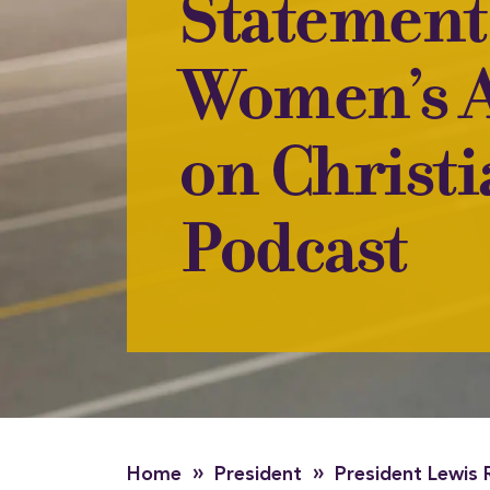
Statement
Women’s A
on Christ
Podcast
»
»
Home
President
President Lewis 