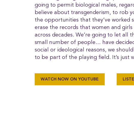
going to permit biological males, regar
believe about transgenderism, to rob 
the opportunities that they’ve worked
erase the records that women and girls
across decades. We’re going to let all 
small number of people… have decided t
social or ideological reasons, we shoul
to be part of the playing field. It’s just
WATCH NOW ON YOUTUBE
LIST