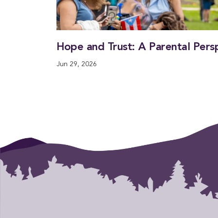
Hope and Trust: A Parental Pers
Jun 29, 2026