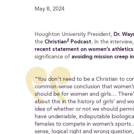
May 8, 2024
Houghton University President,
Dr. Wayn
2
the
Christian
 Podcast
. In the interview
recent statement on women’s athletics
significance of
avoiding mission creep in
“You don’t need to be a Christian to com
common-sense conclusion that women’s s
should be for women and girls… There’
about this in the history of girls’ and w
idea of whether or not we should permi
have undeniable, indisputable biologic
females to compete in women’s sports
sense, logical right and wrong question