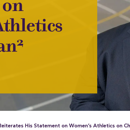
 on
thletics
2
ian
Reiterates His Statement on Women’s Athletics on Ch