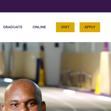
GRADUATE
ONLINE
VISIT
APPLY