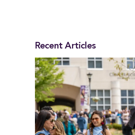
This entry was posted in
President
. Bookmark the
permalink
.
Recent Articles