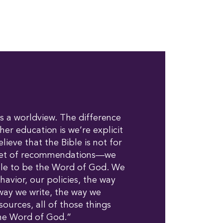
 a worldview. The difference
gher education is we’re explicit
lieve that the Bible is not for
set of recommendations—we
ble to be the Word of God. We
havior, our policies, the way
way we write, the way we
ources, all of those things
the Word of God.”