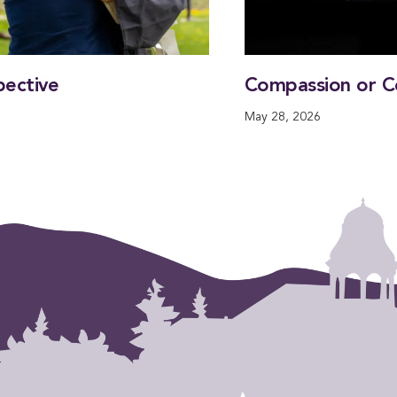
pective
Compassion or C
May 28, 2026