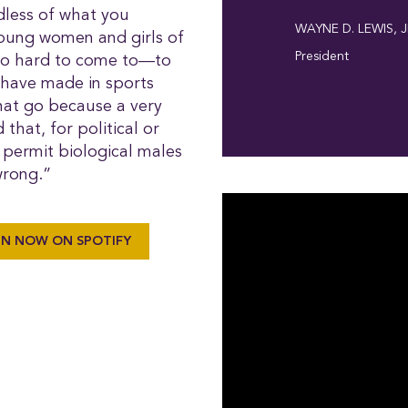
dless of what you
WAYNE D. LEWIS, J
young women and girls of
President
 so hard to come to—to
 have made in sports
that go because a very
hat, for political or
d permit biological males
 wrong.”
EN NOW ON SPOTIFY