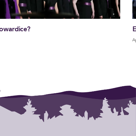
owardice?
E
A