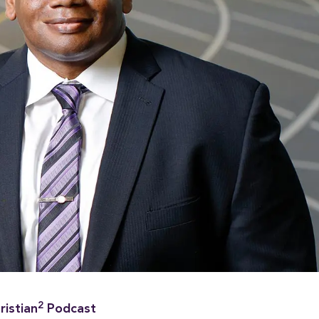
2
ristian
Podcast