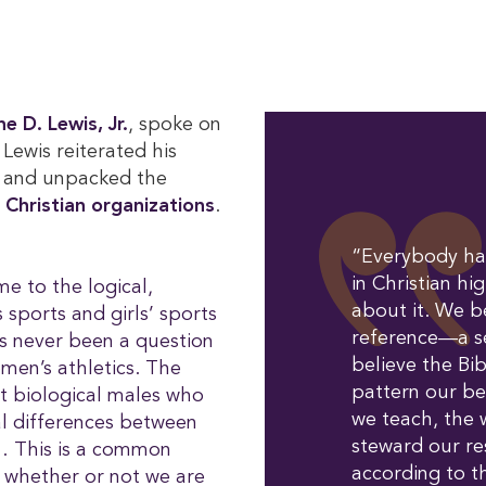
e D. Lewis, Jr.
, spoke on
, Lewis reiterated his
and unpacked the
 Christian organizations
.
“Everybody has
in Christian hi
e to the logical,
about it. We be
ports and girls’ sports
reference—a 
s never been a question
believe the Bi
omen’s athletics. The
pattern our be
t biological males who
we teach, the 
al differences between
steward our res
… This is a common
according to 
, whether or not we are