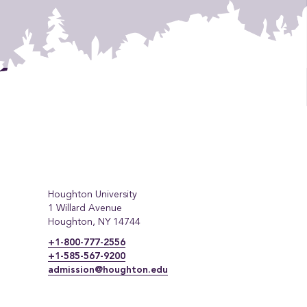
Houghton University
1 Willard Avenue
Houghton, NY 14744
+1-800-777-2556
+1-585-567-9200
admission@houghton.edu