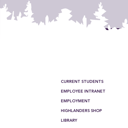
Footer Menu
CURRENT STUDENTS
EMPLOYEE INTRANET
EMPLOYMENT
HIGHLANDERS SHOP
LIBRARY