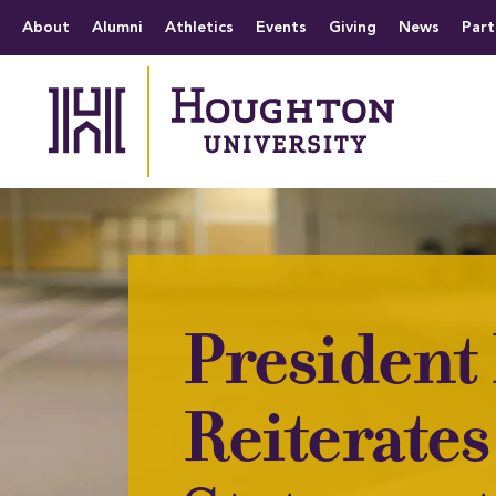
Houghton University
The official website 
Menu
About
Alumni
Athletics
Events
Giving
News
Part
President
Reiterates