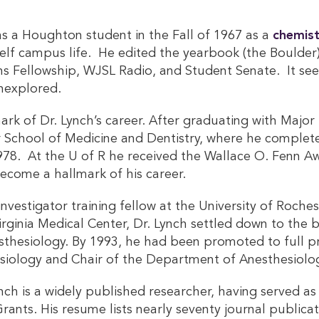
as a Houghton student in the Fall of 1967 as a
chemist
f campus life. He edited the yearbook (the Boulder) i
ons Fellowship, WJSL Radio, and Student Senate. It se
nexplored.
mark of Dr. Lynch’s career. After graduating with Maj
 School of Medicine and Dentistry, where he complete
1978. At the U of R he received the Wallace O. Fenn A
become a hallmark of his career.
 investigator training fellow at the University of Roch
irginia Medical Center, Dr. Lynch settled down to the b
nesthesiology. By 1993, he had been promoted to full 
siology and Chair of the Department of Anesthesiolo
ynch is a widely published researcher, having served as
Grants. His resume lists nearly seventy journal public