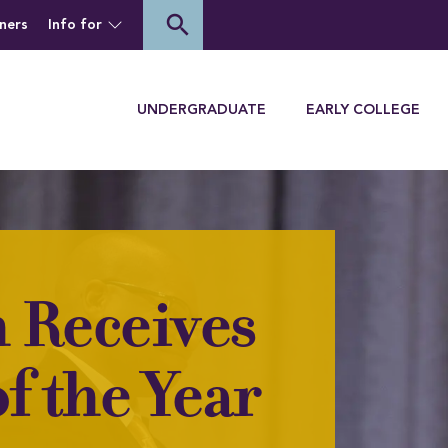
of Houghton University
search
ners
Info for
Menu
UNDERGRADUATE
EARLY COLLEGE
 Receives
f the Year