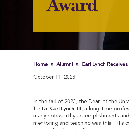
Award
»
»
Home
Alumni
Carl Lynch Receive
October 11, 2023
In the fall of 2023, the Dean of the Un
for
Dr. Carl Lynch, III
, a long-time profe
many noteworthy accomplishments and cha
mentoring and teaching was this: “His c