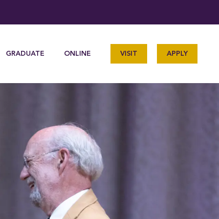
GRADUATE
ONLINE
VISIT
APPLY