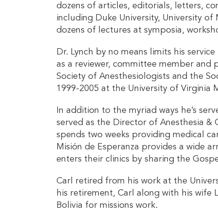
dozens of articles, editorials, letters, 
including Duke University, University o
dozens of lectures at symposia, worksho
Dr. Lynch by no means limits his servic
as a reviewer, committee member and pan
Society of Anesthesiologists and the So
1999-2005 at the University of Virgini
In addition to the myriad ways he’s serv
served as the Director of Anesthesia & O
spends two weeks providing medical car
Misión de Esperanza provides a wide arr
enters their clinics by sharing the Gos
Carl retired from his work at the Univer
his retirement, Carl along with his wife
Bolivia for missions work.