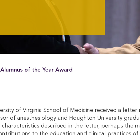
s Alumnus of the Year Award
iversity of Virginia School of Medicine received a let
ssor of anesthesiology and Houghton University gradu
racteristics described in the letter, perhaps the mos
ontributions to the education and clinical practices o