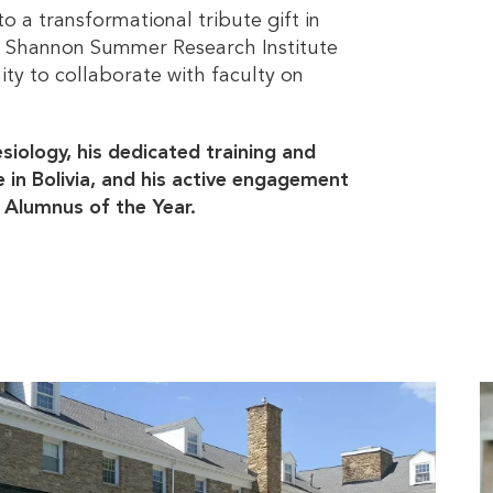
o a transformational tribute gift in
he Shannon Summer Research Institute
ty to collaborate with faculty on
esiology, his dedicated training and
in Bolivia, and his active engagement
3 Alumnus of the Year.