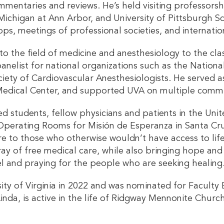
commentaries and reviews. He’s held visiting professorsh
f Michigan at Ann Arbor, and University of Pittsburgh 
ps, meetings of professional societies, and internatio
e to the field of medicine and anesthesiology to the c
elist for national organizations such as the National
ciety of Cardiovascular Anesthesiologists. He served a
a Medical Center, and supported UVA on multiple comm
ed students, fellow physicians and patients in the Unit
perating Rooms for Misión de Esperanza in Santa Cruz d
e to those who otherwise wouldn’t have access to life
ay of free medical care, while also bringing hope and 
pel and praying for the people who are seeking healing
sity of Virginia in 2022 and was nominated for Faculty E
 Linda, is active in the life of Ridgway Mennonite Chur