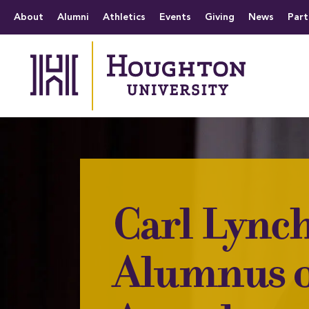
Houghton University
The official website 
Menu
About
Alumni
Athletics
Events
Giving
News
Part
Carl Lynch
Alumnus o