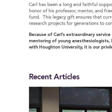
Carl has been a long and faithful suppo
honor of his professor, mentor, and fr
fund. This legacy gift ensures that cu
research projects for generations to co
Because of Carl’s extraordinary service 
mentoring of young anesthesiologists, 
with Houghton University, it is our priv
This entry was posted in
Alumni
. Bookmark the
permalink
.
Recent Articles