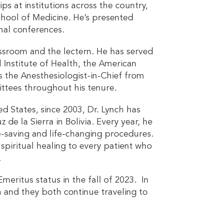
ips at institutions across the country,
School of Medicine. He’s presented
nal conferences.
lassroom and the lectern. He has served
 Institute of Health, the American
s the Anesthesiologist-in-Chief from
ittees throughout his tenure.
ed States, since 2003, Dr. Lynch has
e la Sierra in Bolivia. Every year, he
-saving and life-changing procedures.
spiritual healing to every patient who
.
meritus status in the fall of 2023. In
ch and they both continue traveling to