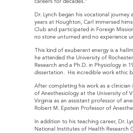
careers for decades.”
Dr. Lynch began his vocational journey 
years at Houghton, Carl immersed himsel
Club and participated in Foreign Missi
no stone unturned and no experience u
This kind of exuberant energy is a hall
he attended the University of Rochester
Research and a Ph.D. in Physiology in 
dissertation. His incredible work ethic 
After completing his work as a clinician
of Anesthesiology at the University of V
Virginia as an assistant professor of a
Robert M. Epstein Professor of Anesthe
In addition to his teaching career, Dr. L
National Institutes of Health Research 