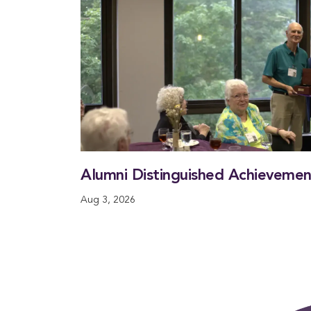
Alumni Distinguished Achieveme
Aug 3, 2026