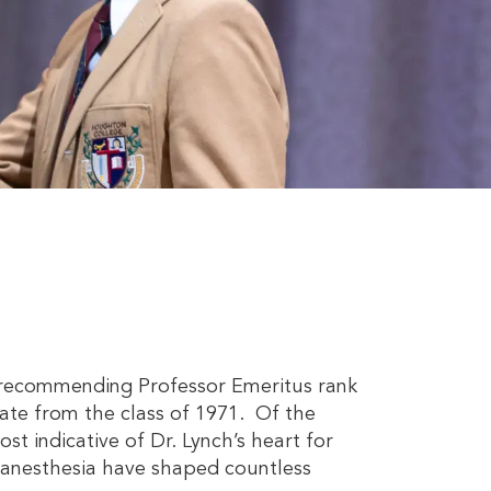
ter recommending Professor Emeritus rank
ate from the class of 1971. Of the
t indicative of Dr. Lynch’s heart for
f anesthesia have shaped countless