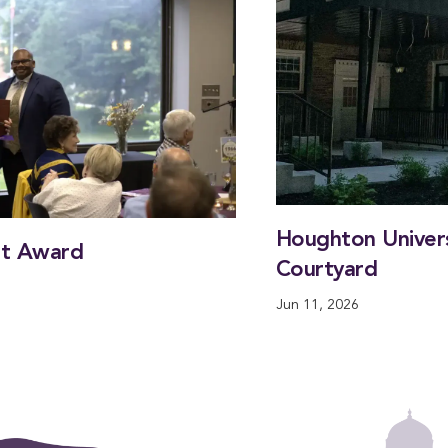
Houghton Universi
nt Award
Courtyard
Jun 11, 2026