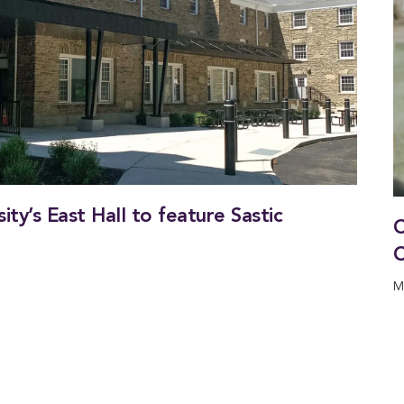
ty’s East Hall to feature Sastic
C
C
M