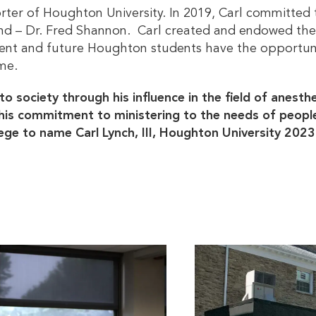
rter of Houghton University. In 2019, Carl committed t
iend – Dr. Fred Shannon. Carl created and endowed t
rrent and future Houghton students have the opportuni
me.
to society through his influence in the field of anesth
his commitment to ministering to the needs of people 
ilege to name Carl Lynch, III, Houghton University 202