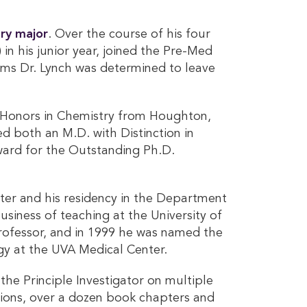
ry major
. Over the course of his four
n his junior year, joined the Pre-Med
ems Dr. Lynch was determined to leave
or Honors in Chemistry from Houghton,
d both an M.D. with Distinction in
ward for the Outstanding Ph.D.
ester and his residency in the Department
usiness of teaching at the University of
professor, and in 1999 he was named the
gy at the UVA Medical Center.
 the Principle Investigator on multiple
ations, over a dozen book chapters and