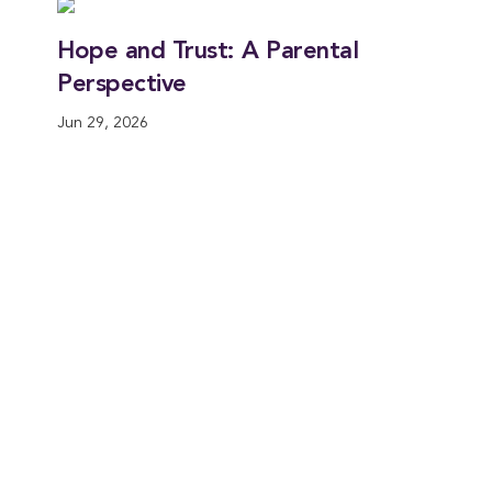
Hope and Trust: A Parental
Perspective
Jun 29, 2026