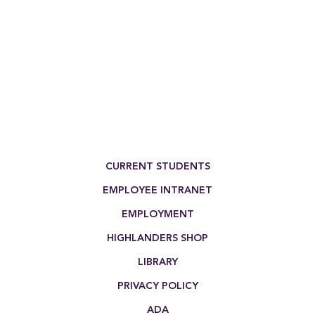
Footer Menu
CURRENT STUDENTS
EMPLOYEE INTRANET
EMPLOYMENT
HIGHLANDERS SHOP
LIBRARY
PRIVACY POLICY
ADA