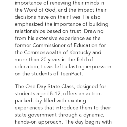
importance of renewing their minds in
the Word of God, and the impact their
decisions have on their lives. He also
emphasized the importance of building
relationships based on trust. Drawing
from his extensive experience as the
former Commissioner of Education for
the Commonwealth of Kentucky and
more than 20 years in the field of
education, Lewis left a lasting impression
on the students of TeenPact.
The One Day State Class, designed for
students aged 8-12, offers an action-
packed day filled with exciting
experiences that introduce them to their
state government through a dynamic,
hands-on approach. The day begins with