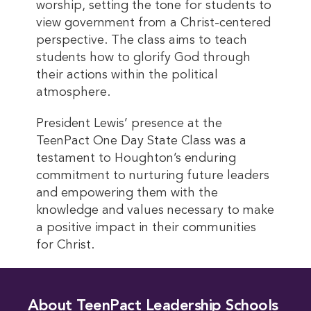
worship, setting the tone for students to
view government from a Christ-centered
perspective. The class aims to teach
students how to glorify God through
their actions within the political
atmosphere.
President Lewis’ presence at the
TeenPact One Day State Class was a
testament to Houghton’s enduring
commitment to nurturing future leaders
and empowering them with the
knowledge and values necessary to make
a positive impact in their communities
for Christ.
About TeenPact Leadership Schools