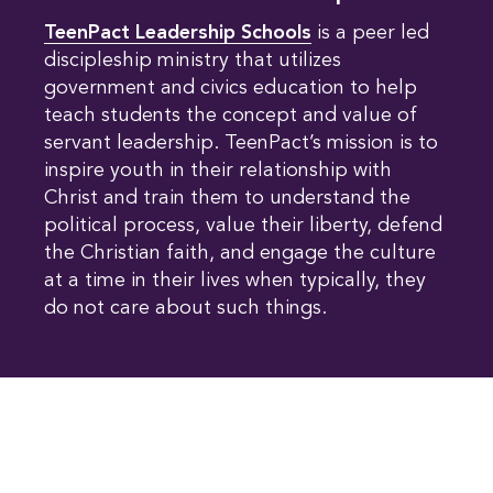
TeenPact Leadership Schools
is a peer led
discipleship ministry that utilizes
government and civics education to help
teach students the concept and value of
servant leadership. TeenPact’s mission is to
inspire youth in their relationship with
Christ and train them to understand the
political process, value their liberty, defend
the Christian faith, and engage the culture
at a time in their lives when typically, they
do not care about such things.