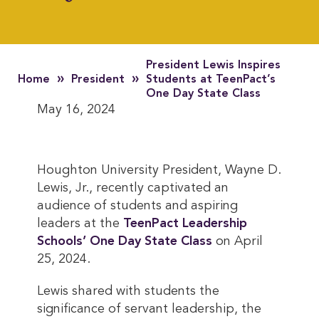
President Lewis Inspires
»
»
Home
President
Students at TeenPact’s
One Day State Class
May 16, 2024
Houghton University President, Wayne D.
Lewis, Jr., recently captivated an
audience of students and aspiring
leaders at the
TeenPact Leadership 
Schools’ One Day State Class
on April
25, 2024.
Lewis shared with students the
significance of servant leadership, the