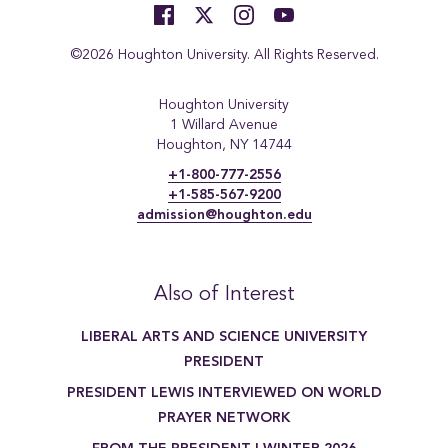
©2026 Houghton University. All Rights Reserved.
Houghton University
1 Willard Avenue
Houghton, NY 14744
+1-800-777-2556
+1-585-567-9200
admission@houghton.edu
Also of Interest
LIBERAL ARTS AND SCIENCE UNIVERSITY
PRESIDENT
PRESIDENT LEWIS INTERVIEWED ON WORLD
PRAYER NETWORK