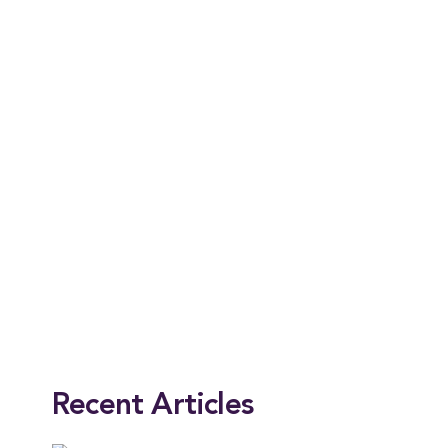
This entry was posted in
Alumni
,
News
,
President
. Bookmark the
permalink
.
Recent Articles