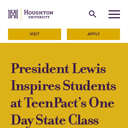
Houghton University
The official website of Ho
search
Menu
VISIT
APPLY
President Lewis
Inspires Students
at TeenPact’s One
Day State Class