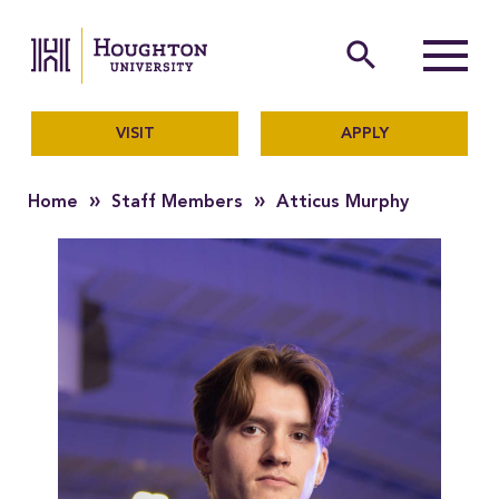
Houghton University
The official website of Ho
search
Menu
VISIT
APPLY
»
»
Home
Staff Members
Atticus Murphy