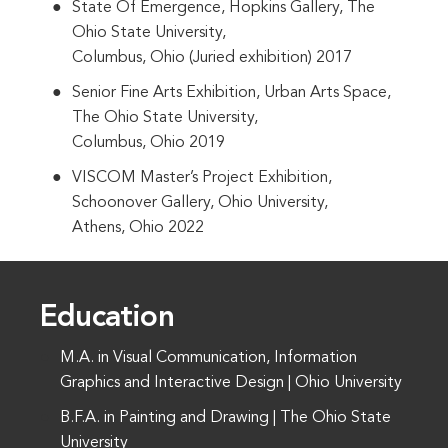
State Of Emergence, Hopkins Gallery, The
Ohio State University,
Columbus, Ohio (Juried exhibition) 2017
Senior Fine Arts Exhibition, Urban Arts Space,
The Ohio State University,
Columbus, Ohio 2019
VISCOM Master’s Project Exhibition,
Schoonover Gallery, Ohio University,
Athens, Ohio 2022
Education
M.A. in Visual Communication, Information
Graphics and Interactive Design | Ohio University
B.F.A. in Painting and Drawing | The Ohio State
University