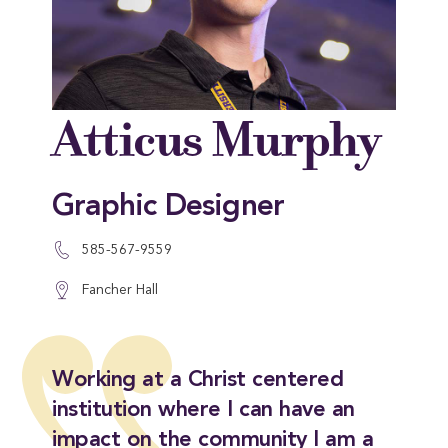
Atticus Murphy
Graphic Designer
585-567-9559
Fancher Hall
Working at a Christ centered
institution where I can have an
impact on the community I am a