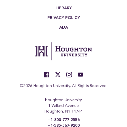
LIBRARY
PRIVACY POLICY
ADA
©2026 Houghton University. All Rights Reserved.
Houghton University
1 Willard Avenue
Houghton, NY 14744
+1-800-777-2556
+1-585-567-9200