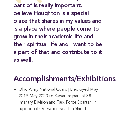
part of is really important. I
believe Houghton is a special
place that shares in my values and
is a place where people come to
grow in their academic life and
their spiritual life and I want to be
a part of that and contribute to it
as well.
Accomplishments/Exhibitions
Ohio Army National Guard | Deployed May
2019-May 2020 to Kuwait as part of 38
Infantry Division and Task Force Spartan, in
support of Operation Spartan Shield