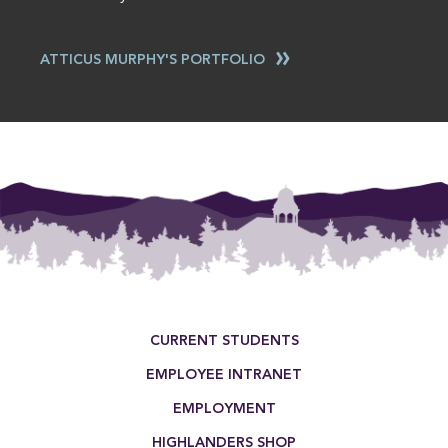
ATTICUS MURPHY'S PORTFOLIO
This entry was posted in . Bookmark the
permalink
.
Footer Menu
CURRENT STUDENTS
EMPLOYEE INTRANET
EMPLOYMENT
HIGHLANDERS SHOP