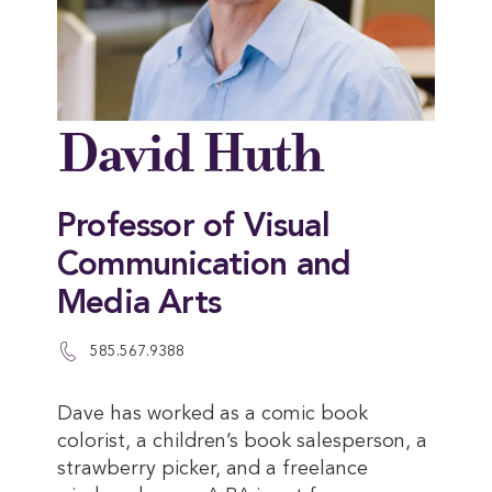
David Huth
Professor of Visual
Communication and
Media Arts
585.567.9388
Dave has worked as a comic book
colorist, a children’s book salesperson, a
strawberry picker, and a freelance