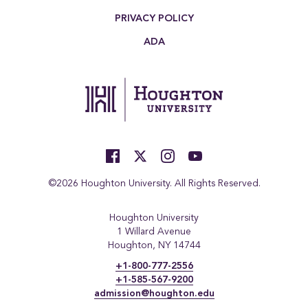
PRIVACY POLICY
ADA
©2026 Houghton University. All Rights Reserved.
Houghton University
1 Willard Avenue
Houghton, NY 14744
+1-800-777-2556
+1-585-567-9200
admission@houghton.edu