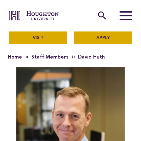
Houghton University
The official website of Ho
search
Menu
VISIT
APPLY
»
»
Home
Staff Members
David Huth