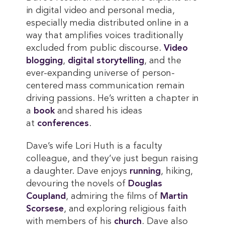
in digital video and personal media,
especially media distributed online in a
way that amplifies voices traditionally
excluded from public discourse.
Video 
blogging
,
digital storytelling
, and the
ever-expanding universe of person-
centered mass communication remain
driving passions. He’s written a chapter in
a
book
and shared his ideas
at
conferences
.
Dave’s wife Lori Huth is a faculty
colleague, and they’ve just begun raising
a daughter. Dave enjoys
running
, hiking,
devouring the novels of
Douglas 
Coupland
, admiring the films of
Martin 
Scorsese
, and exploring religious faith
with members of his
church
. Dave also