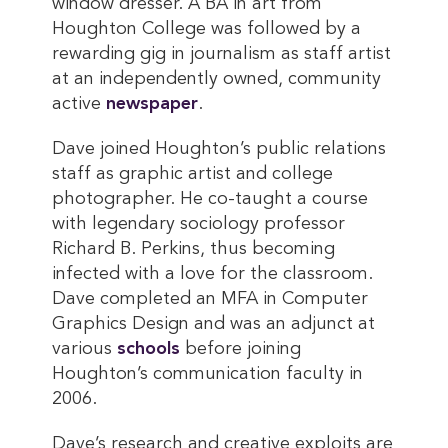
window dresser. A BA in art from
Houghton College was followed by a
rewarding gig in journalism as staff artist
at an independently owned, community
active
newspaper
.
Dave joined Houghton’s public relations
staff as graphic artist and college
photographer. He co-taught a course
with legendary sociology professor
Richard B. Perkins, thus becoming
infected with a love for the classroom.
Dave completed an MFA in Computer
Graphics Design and was an adjunct at
various
schools
before joining
Houghton’s communication faculty in
2006.
Dave’s research and creative exploits are