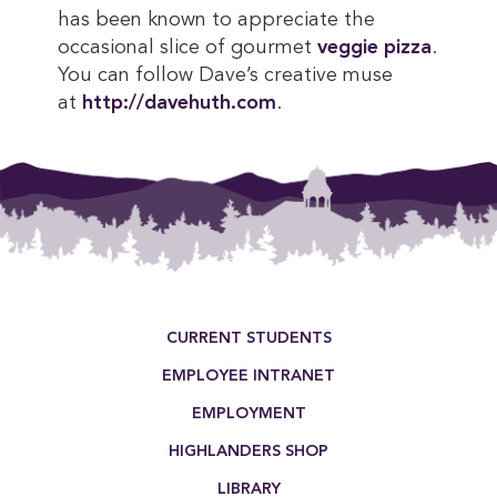
has been known to appreciate the
occasional slice of gourmet
veggie pizza
.
You can follow Dave’s creative muse
at
http://davehuth.com
.
This entry was posted in . Bookmark the
permalink
.
Footer Menu
CURRENT STUDENTS
EMPLOYEE INTRANET
EMPLOYMENT
HIGHLANDERS SHOP
LIBRARY