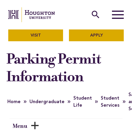
Houghton University
The official website of Ho
search
Menu
VISIT
APPLY
Parking Permit
Information
S
Student
Student
»
»
»
»
Home
Undergraduate
a
Life
Services
S
Menu