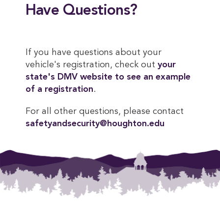
Have Questions?
If you have questions about your
vehicle's registration, check out
your 
state's DMV website to see an example 
of a registration
.
For all other questions, please contact
safetyandsecurity@houghton.edu