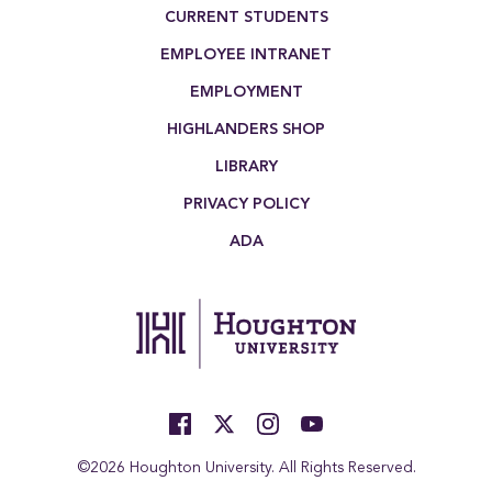
Footer Menu
CURRENT STUDENTS
EMPLOYEE INTRANET
EMPLOYMENT
HIGHLANDERS SHOP
LIBRARY
PRIVACY POLICY
ADA
©2026 Houghton University. All Rights Reserved.