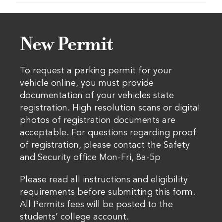
New Permit
To request a parking permit for your
vehicle online, you must provide
documentation of your vehicles state
registration. High resolution scans or digital
photos of registration documents are
acceptable. For questions regarding proof
of registration, please contact the Safety
and Security office Mon-Fri, 8a-5p
Please read all instructions and eligibility
requirements before submitting this form.
All Permits fees will be posted to the
students’ college account.