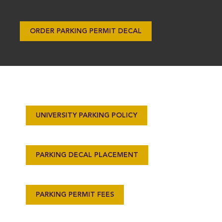
ORDER PARKING PERMIT DECAL
UNIVERSITY PARKING POLICY
PARKING DECAL PLACEMENT
PARKING PERMIT FEES