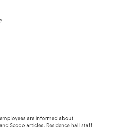
ty
y employees are informed about
and Scoop articles. Residence hall staff