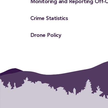
Monitoring and Reporting Off-C
Crime Statistics
Drone Policy