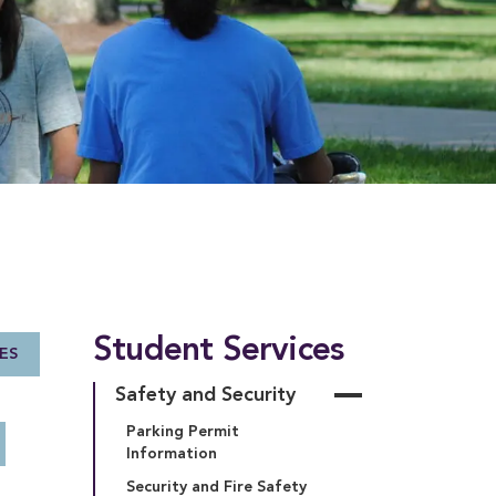
Student Services
ES
Safety and Security
Parking Permit 
Information
Security and Fire Safety 