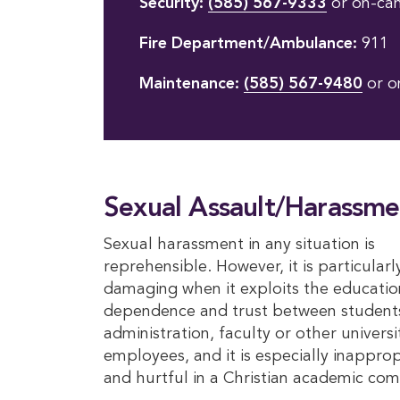
Security:
(585) 567-9333
or on-ca
Fire Department/Ambulance:
911
Maintenance:
(585) 567-9480
or o
Sexual Assault/Harassme
Sexual harassment in any situation is
reprehensible. However, it is particularl
damaging when it exploits the educatio
dependence and trust between student
administration, faculty or other universi
employees, and it is especially inapprop
and hurtful in a Christian academic co