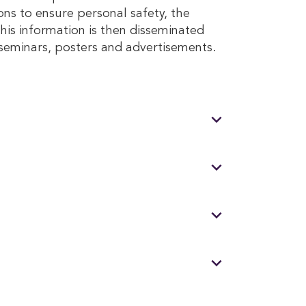
ons to ensure personal safety, the
his information is then disseminated
seminars, posters and advertisements.
expand_more
expand_more
expand_more
expand_more