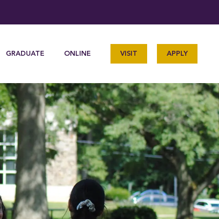
GRADUATE
ONLINE
VISIT
APPLY