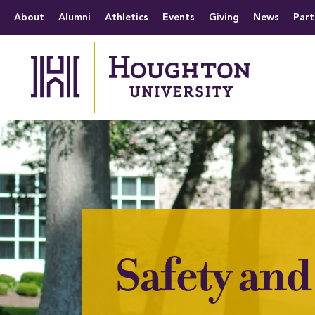
Houghton University
The official website 
Menu
About
Alumni
Athletics
Events
Giving
News
Part
Safety and