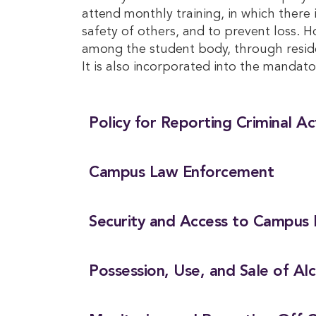
attend monthly training, in which there
safety of others, and to prevent loss. 
among the student body, through reside
It is also incorporated into the mandato
Policy for Reporting Criminal A
Campus Law Enforcement
Security and Access to Campus F
Possession, Use, and Sale of Al