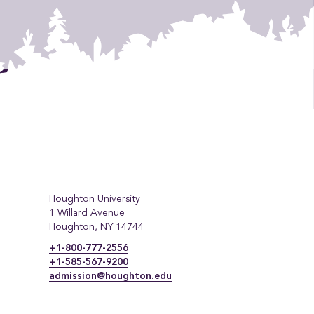
Houghton University
1 Willard Avenue
Houghton, NY 14744
+1-800-777-2556
+1-585-567-9200
admission@houghton.edu