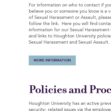
For information on who to contact if yo
believe you or someone you know is a v
of Sexual Harassment or Assault, pleas
follow the link. Here you will find conta
information for our Sexual Harassment 
and links to Houghton University policie
Sexual Harassment and Sexual Assault.
MORE INFORMATION
Policies and Pro
Houghton University has an active prev
security- related issues via the employe