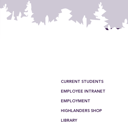
Footer Menu
CURRENT STUDENTS
EMPLOYEE INTRANET
EMPLOYMENT
HIGHLANDERS SHOP
LIBRARY