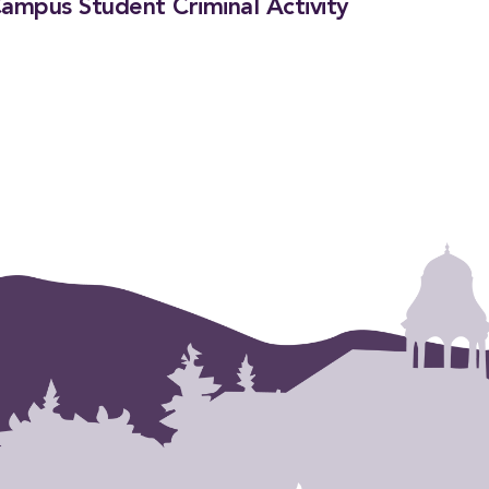
ampus Student Criminal Activity