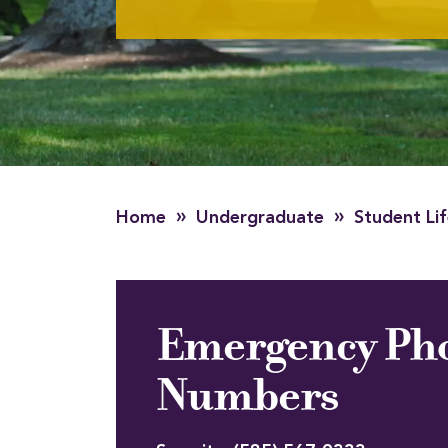
»
»
Home
Undergraduate
Student Li
Emergency Ph
Numbers