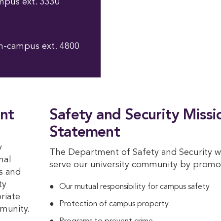
mpus ext. 3330
n-campus ext. 4800
nt
Safety and Security Missi
Statement
y
The Department of Safety and Security wi
nal
serve our university community by promo
s and
ty
Our mutual responsibility for campus safety
riate
Protection of campus property
mmunity.