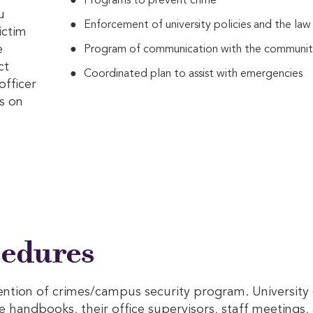
Programs to prevent crime
u
Enforcement of university policies and the law
ictim
e
Program of communication with the communi
ct
Coordinated plan to assist with emergencies
officer
s on
cedures
ention of crimes/campus security program. Universit
e handbooks, their office supervisors, staff meetings, 