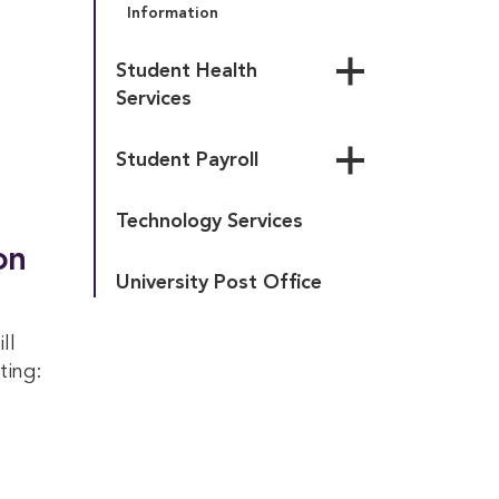
Information
Student Health 
Services
Health Services Forms & 
Student Payroll
Policies
Health Insurance 
Campus Employment
Coverage
Technology Services
Student Pay Schedule
Directions to Area 
on
Hospitals
University Post Office
ll
ting: