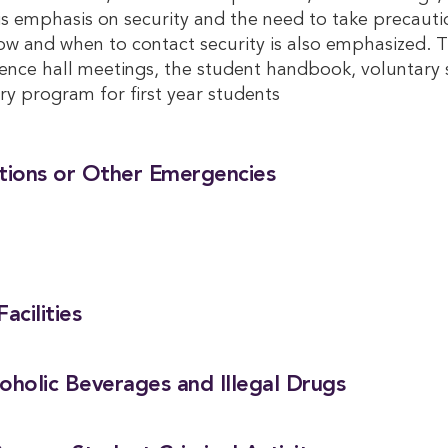
 is emphasis on security and the need to take precauti
How and when to contact security is also emphasized. T
nce hall meetings, the student handbook, voluntary 
ry program for first year students
ctions or Other Emergencies
acilities
coholic Beverages and Illegal Drugs