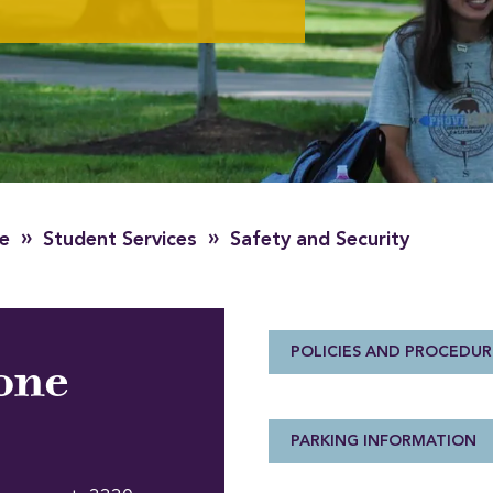
»
»
fe
Student Services
Safety and Security
POLICIES AND PROCEDUR
one
PARKING INFORMATION