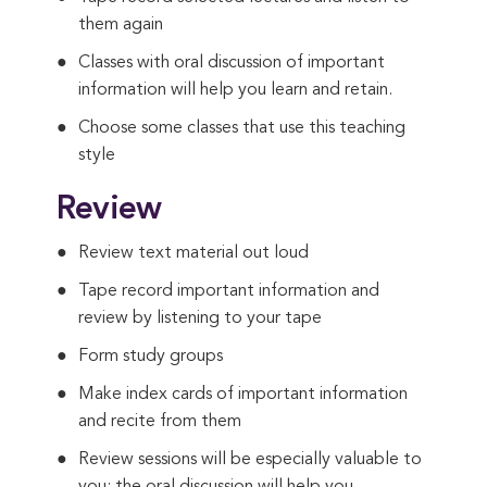
them again
Classes with oral discussion of important
information will help you learn and retain.
Choose some classes that use this teaching
style
Review
Review text material out loud
Tape record important information and
review by listening to your tape
Form study groups
Make index cards of important information
and recite from them
Review sessions will be especially valuable to