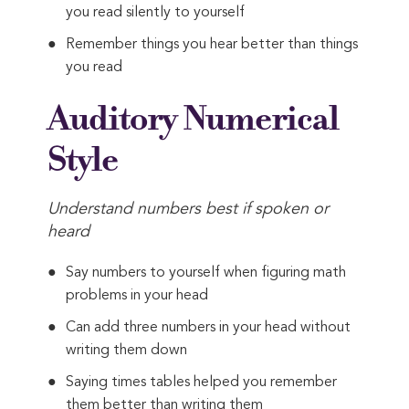
you read silently to yourself
Remember things you hear better than things
you read
Auditory Numerical
Style
Understand numbers best if spoken or
heard
Say numbers to yourself when figuring math
problems in your head
Can add three numbers in your head without
writing them down
Saying times tables helped you remember
them better than writing them