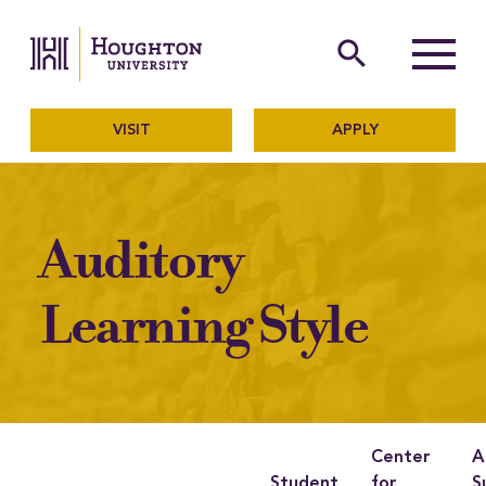
Houghton University
The official website of Ho
search
Menu
VISIT
APPLY
Auditory
Learning Style
Center
A
Student
for
S