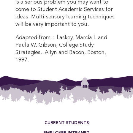
is a serious problem you may want to
come to Student Academic Services for
ideas. Multi-sensory learning techniques
will be very important to you.
Adapted from : Laskey, Marcia l. and
Paula W. Gibson, College Study
Strategies. Allyn and Bacon, Boston,
1997.
Footer Menu
CURRENT STUDENTS
EMPLOYEE INTRANET