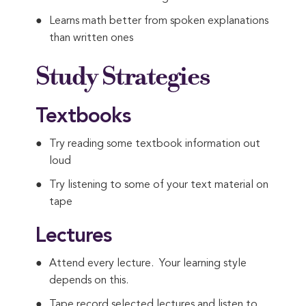
Learns math better from spoken explanations
than written ones
Study Strategies
Textbooks
Try reading some textbook information out
loud
Try listening to some of your text material on
tape
Lectures
Attend every lecture. Your learning style
depends on this.
Tape record selected lectures and listen to