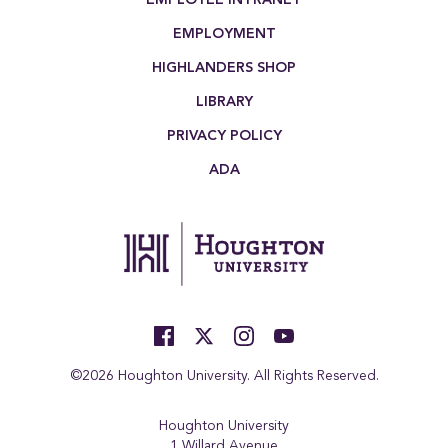
EMPLOYMENT
HIGHLANDERS SHOP
LIBRARY
PRIVACY POLICY
ADA
©2026 Houghton University. All Rights Reserved.
Houghton University
1 Willard Avenue