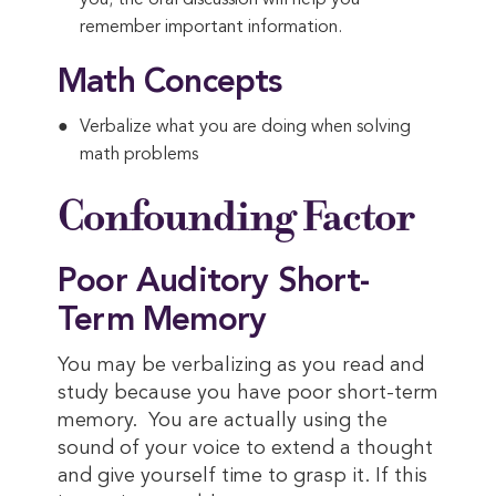
you; the oral discussion will help you
remember important information.
Math Concepts
Verbalize what you are doing when solving
math problems
Confounding Factor
Poor Auditory Short-
Term Memory
You may be verbalizing as you read and
study because you have poor short-term
memory. You are actually using the
sound of your voice to extend a thought
and give yourself time to grasp it. If this