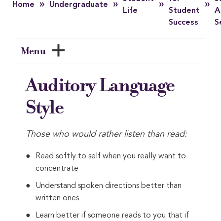
»
»
»
»
Home
Undergraduate
Life
Student
A
Success
S
Menu
Auditory Language
Style
Those who would rather listen than read:
Read softly to self when you really want to
concentrate
Understand spoken directions better than
written ones
Learn better if someone reads to you that if