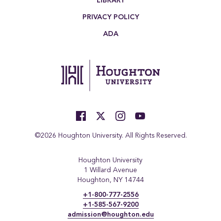
LIBRARY
PRIVACY POLICY
ADA
©2026 Houghton University. All Rights Reserved.
Houghton University
1 Willard Avenue
Houghton, NY 14744
+1-800-777-2556
+1-585-567-9200
admission@houghton.edu