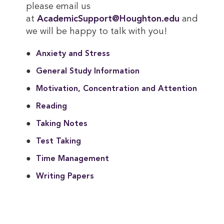
please email us
at
AcademicSupport@Houghton.edu
and
we will be happy to talk with you!
Anxiety and Stress
General Study Information
Motivation, Concentration and Attention
Reading
Taking Notes
Test Taking
Time Management
Writing Papers