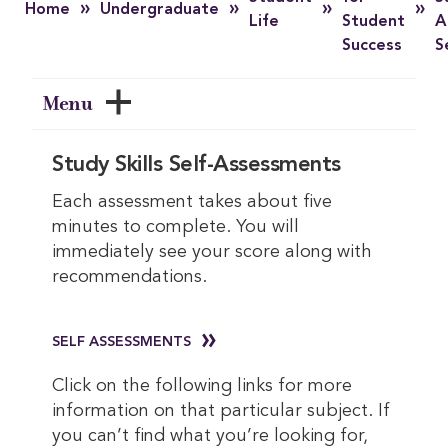
»
»
»
»
Home
Undergraduate
Life
Student
A
Success
S
Menu
Study Skills Self-Assessments
Each assessment takes about five
minutes to complete. You will
immediately see your score along with
recommendations.
SELF ASSESSMENTS
Click on the following links for more
information on that particular subject. If
you can’t find what you’re looking for,