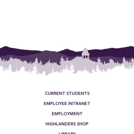
planner, schedule an appointment!
Footer Menu
CURRENT STUDENTS
EMPLOYEE INTRANET
EMPLOYMENT
HIGHLANDERS SHOP