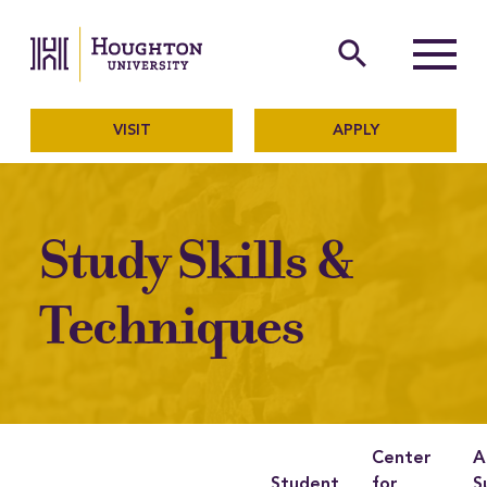
Houghton University
The official website of Ho
search
Menu
VISIT
APPLY
Study Skills &
Techniques
Center
A
Student
for
S