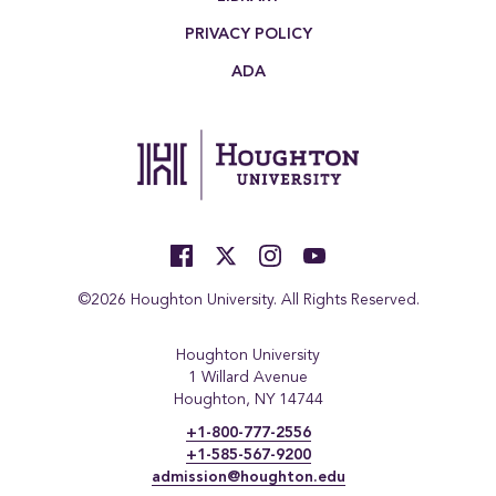
PRIVACY POLICY
ADA
©2026 Houghton University. All Rights Reserved.
Houghton University
1 Willard Avenue
Houghton, NY 14744
+1-800-777-2556
+1-585-567-9200
admission@houghton.edu