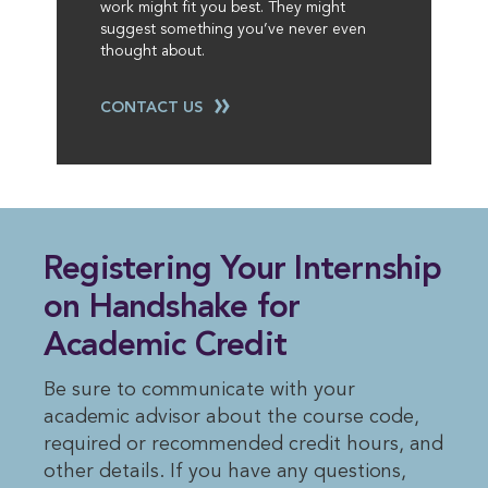
work might fit you best. They might
suggest something you’ve never even
thought about.
CONTACT US
Registering Your Internship
on Handshake for
Academic Credit
Be sure to communicate with your
academic advisor about the course code,
required or recommended credit hours, and
other details. If you have any questions,