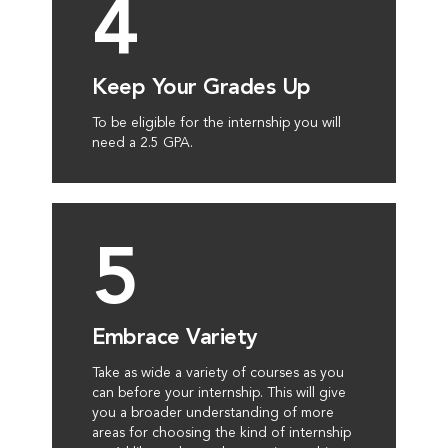
4
Keep Your Grades Up
To be eligible for the internship you will
need a 2.5 GPA.
5
Embrace Variety
Take as wide a variety of courses as you
can before your internship. This will give
you a broader understanding of more
areas for choosing the kind of internship