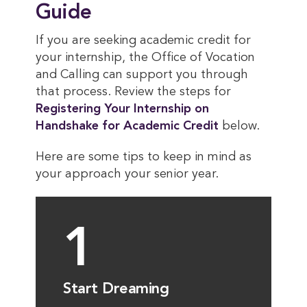
Guide
If you are seeking academic credit for
your internship, the Office of Vocation
and Calling can support you through
that process. Review the steps for
Registering Your Internship on 
Handshake for Academic Credit
below.
Here are some tips to keep in mind as
your approach your senior year.
1
Start Dreaming