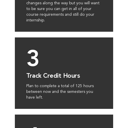
changes along the way but you will want
to be sure you can get in all of your
course requirements and still do your
internship.
3
Track Credit Hours
Plan to complete a total of 125 hours
between now and the semesters you
have left.