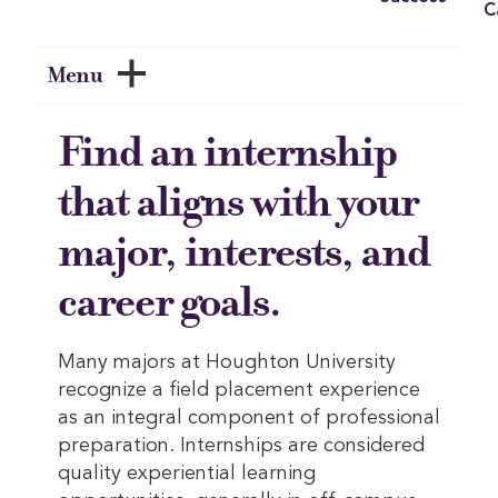
C
Menu
Find an internship
that aligns with your
major, interests, and
career goals.
Many majors at Houghton University
recognize a field placement experience
as an integral component of professional
preparation. Internships are considered
quality experiential learning