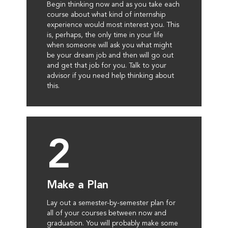
Begin thinking now and as you take each
course about what kind of internship
experience would most interest you. This
is, perhaps, the only time in your life
when someone will ask you what might
be your dream job and then will go out
and get that job for you. Talk to your
advisor if you need help thinking about
this.
2
Make a Plan
Lay out a semester-by-semester plan for
all of your courses between now and
graduation. You will probably make some