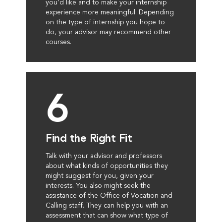
you’d like and to make your internship
experience more meaningful. Depending
on the type of internship you hope to
do, your advisor may recommend other
courses.
6
Find the Right Fit
Talk with your advisor and professors
about what kinds of opportunities they
might suggest for you, given your
interests. You also might seek the
assistance of the Office of Vocation and
Calling staff. They can help you with an
assessment that can show what type of