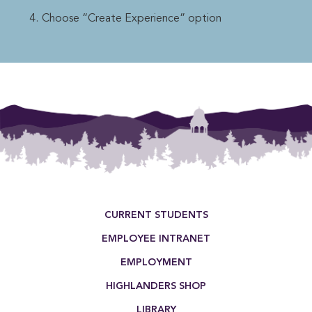
Choose “Create Experience” option
Footer Menu
CURRENT STUDENTS
EMPLOYEE INTRANET
EMPLOYMENT
HIGHLANDERS SHOP
LIBRARY