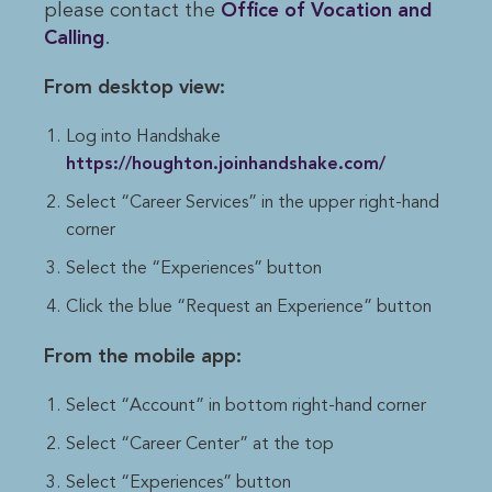
please contact the
Office of Vocation and 
Calling
.
From desktop view:
Log into Handshake
https://houghton.joinhandshake.com/
Select “Career Services” in the upper right-hand
corner
Select the “Experiences” button
Click the blue “Request an Experience” button
From the mobile app:
Select “Account” in bottom right-hand corner
Select “Career Center” at the top
Select “Experiences” button