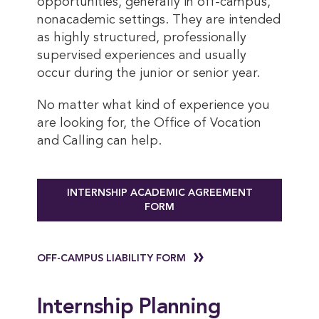
opportunities, generally in off-campus,
nonacademic settings. They are intended
as highly structured, professionally
supervised experiences and usually
occur during the junior or senior year.
No matter what kind of experience you
are looking for, the Office of Vocation
and Calling can help.
INTERNSHIP ACADEMIC AGREEMENT
FORM
OFF-CAMPUS LIABILITY FORM
Internship Planning