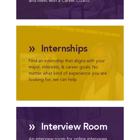
and meet with a Career Coach.
»
Internships
Find an internship that aligns with your
major, interests, & career goals. No
matter what kind of experience you are
looking for, we can help.
»
Interview Room
An interview room for online interviews