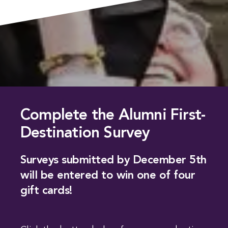
Complete the Alumni First-
Destination Survey
Surveys submitted by December 5th
will be entered to win one of four
gift cards!