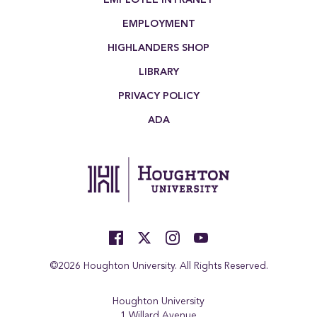
EMPLOYMENT
HIGHLANDERS SHOP
LIBRARY
PRIVACY POLICY
ADA
©2026 Houghton University. All Rights Reserved.
Houghton University
1 Willard Avenue