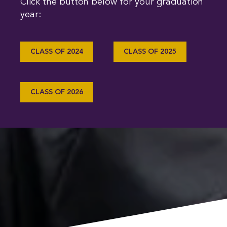
Click the button below for your graduation
year:
CLASS OF 2024
CLASS OF 2025
CLASS OF 2026