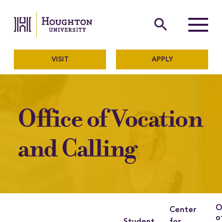
Houghton University
The official website of Ho
search
Menu
VISIT
APPLY
Office of Vocation
and Calling
O
Center
o