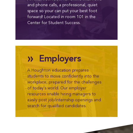
and phone calls, a professional, quiet
space so your can put your best foot
forward! Located in room 101 in the
Center for Student Success.
»
Employers
A Houghton education prepares
students to move confidently into the
workplace, prepared for the challenges
of today's world. Our employer
resources enable hiring managers to
easily post job/internship openings and
search for qualified candidates.