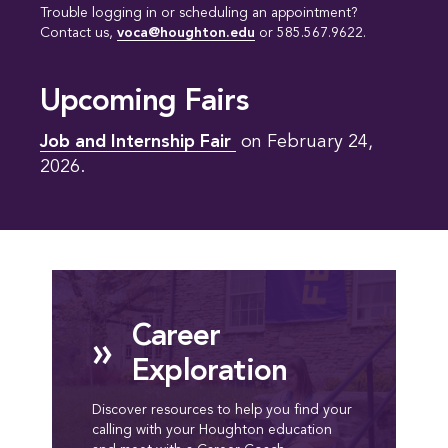
Trouble logging in or scheduling an appointment?
Contact us,
voca@houghton.edu
or 585.567.9622.
Upcoming Fairs
Job and Internship Fair 
on February 24,
2026.
Career
»
Exploration
Discover resources to help you find your
calling with your Houghton education