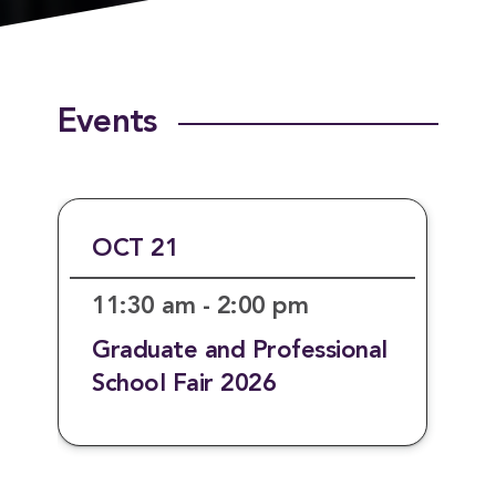
Events
OCT 21
11:30 am - 2:00 pm
Graduate and Professional
School Fair 2026