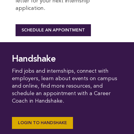
letter for your next internship
application.
SCHEDULE AN APPOINTMENT
Handshake
Find jobs and internships, connect with
employers, learn about events on campus
and online, find more resources, and
schedule an appointment with a Career
Coach in Handshake.
LOGIN TO HANDSHAKE