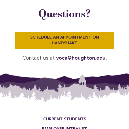
Questions?
SCHEDULE AN APPOINTMENT ON
HANDSHAKE
Contact us at
voca@houghton.edu
.
Footer Menu
CURRENT STUDENTS
EMPLOYEE INTRANET