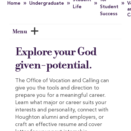
Student
for
»
»
»
»
Home
Undergraduate
V
Life
Student
a
Success
C
Menu
Explore your God
given-potential.
The Office of Vocation and Calling can
give you the tools and direction to
prepare you for a meaningful career.
Learn what major or career suits your
interests and personality, connect with
Houghton alumni and employers, or
craft an effective resume and cover