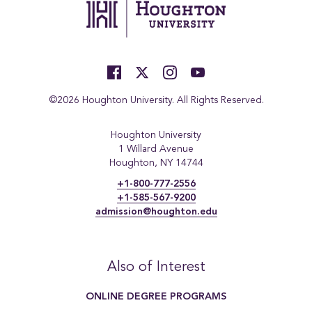
©2026 Houghton University. All Rights Reserved.
Houghton University
1 Willard Avenue
Houghton, NY 14744
+1-800-777-2556
+1-585-567-9200
admission@houghton.edu
Also of Interest
ONLINE DEGREE PROGRAMS