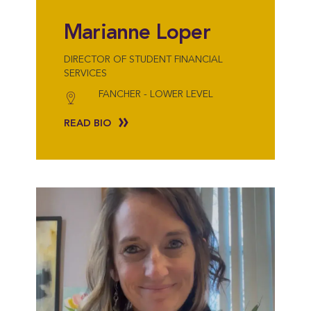
Marianne Loper
DIRECTOR OF STUDENT FINANCIAL
SERVICES
FANCHER - LOWER LEVEL
READ BIO