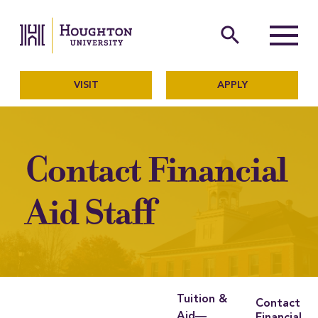
Houghton University
The official website of Ho
search
Menu
VISIT
APPLY
Contact Financial
Aid Staff
Tuition &
Contact
Aid—