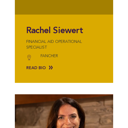
Rachel Siewert
FINANCIAL AID OPERATIONAL
SPECIALIST
FANCHER
READ BIO