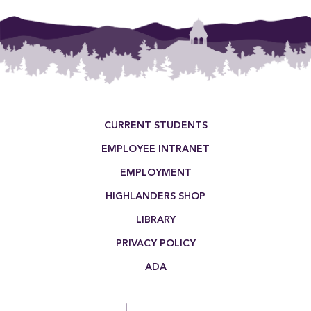
Footer Menu
CURRENT STUDENTS
EMPLOYEE INTRANET
EMPLOYMENT
HIGHLANDERS SHOP
LIBRARY
PRIVACY POLICY
ADA