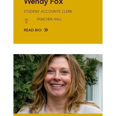
Wendy Fox
STUDENT ACCOUNTS CLERK
FANCHER HALL
READ BIO