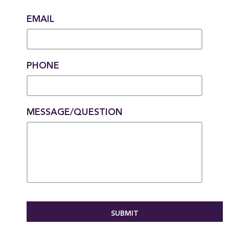
EMAIL
PHONE
MESSAGE/QUESTION