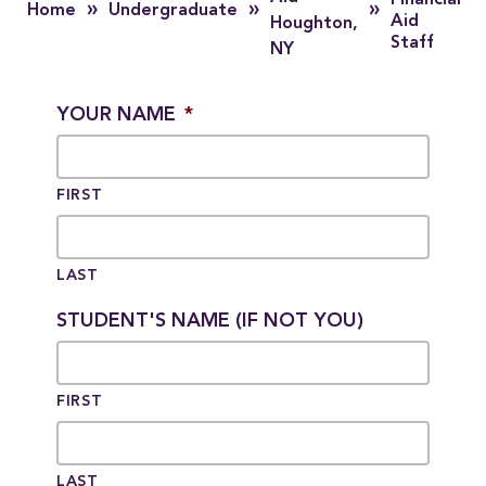
Financial
»
»
»
Home
Undergraduate
Aid
Houghton,
Staff
NY
YOUR NAME
*
FIRST
LAST
STUDENT'S NAME (IF NOT YOU)
FIRST
LAST