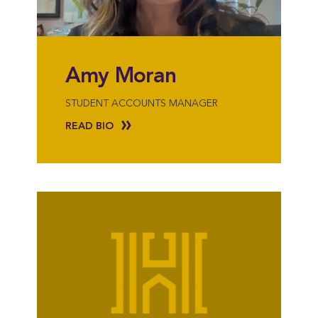
Amy Moran
STUDENT ACCOUNTS MANAGER
READ BIO