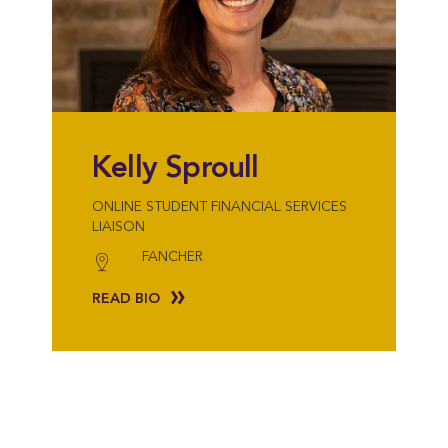
Kelly Sproull
ONLINE STUDENT FINANCIAL SERVICES
LIAISON
FANCHER
READ BIO
{"post_type":"staff","posts_per_page":18,"orderby":"last_word","order":"AS