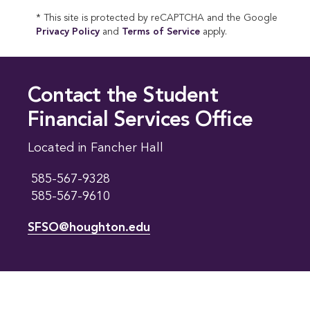
* This site is protected by reCAPTCHA and the Google
Privacy Policy
and
Terms of Service
apply.
Contact the Student
Financial Services Office
Located in Fancher Hall
585-567-9328
585-567-9610
SFSO@houghton.edu