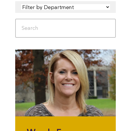
FILTER
SEARCH