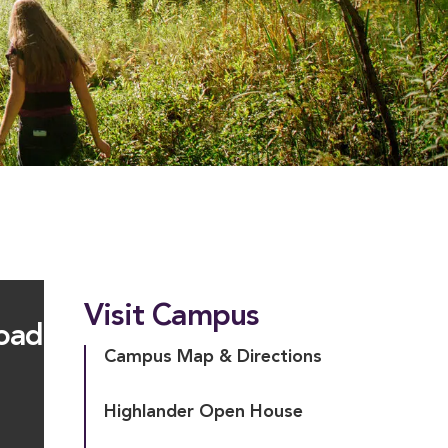
Visit Campus
oad
Campus Map & Directions
Highlander Open House
D