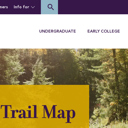
of Houghton University
search
ners
Info for
Menu
UNDERGRADUATE
EARLY COLLEGE
Trail Map