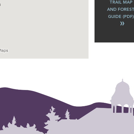
TRAIL MAP
AND FORES
GUIDE (PDF)