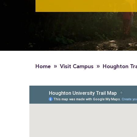
»
»
Home
Visit Campus
Houghton Tra