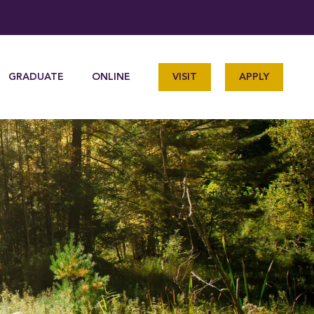
GRADUATE
ONLINE
VISIT
APPLY