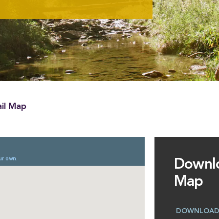
il Map
Downl
Map
DOWNLOA