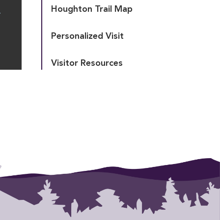
Houghton Trail Map
T
Personalized Visit
Visitor Resources