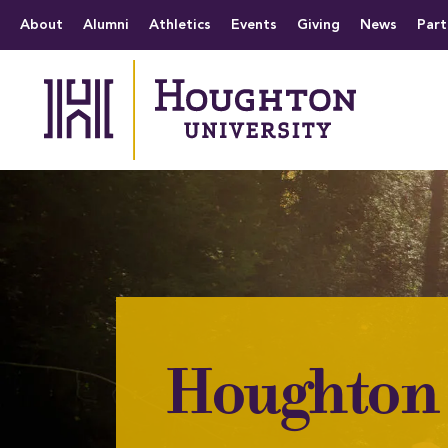
Houghton University
The official website 
Menu
About
Alumni
Athletics
Events
Giving
News
Part
Houghton 