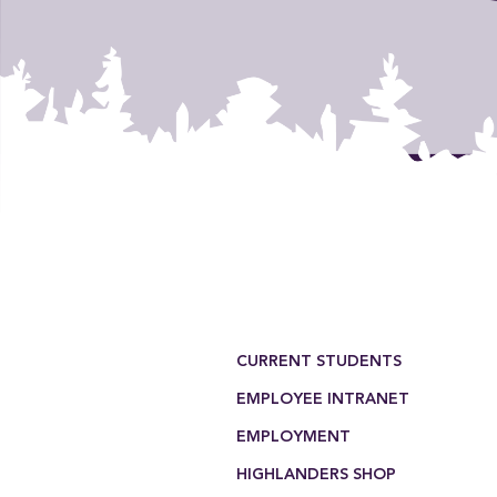
Footer Menu
CURRENT STUDENTS
EMPLOYEE INTRANET
EMPLOYMENT
HIGHLANDERS SHOP