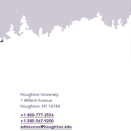
Houghton University
1 Willard Avenue
Houghton, NY 14744
+1-800-777-2556
+1-585-567-9200
admission@houghton.edu