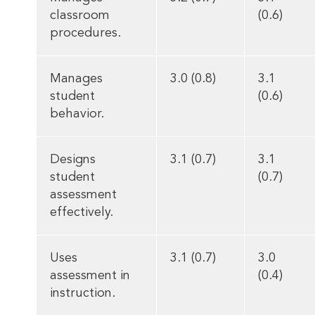
classroom
(0.6)
procedures.
Manages
3.0 (0.8)
3.1
student
(0.6)
behavior.
Designs
3.1 (0.7)
3.1
student
(0.7)
assessment
effectively.
Uses
3.1 (0.7)
3.0
assessment in
(0.4)
instruction.