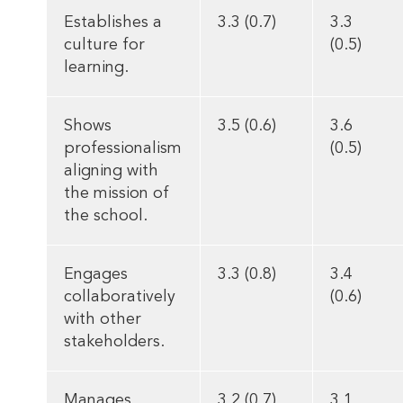
Establishes a
3.3 (0.7)
3.3
culture for
(0.5)
learning.
Shows
3.5 (0.6)
3.6
professionalism
(0.5)
aligning with
the mission of
the school.
Engages
3.3 (0.8)
3.4
collaboratively
(0.6)
with other
stakeholders.
Manages
3.2 (0.7)
3.1