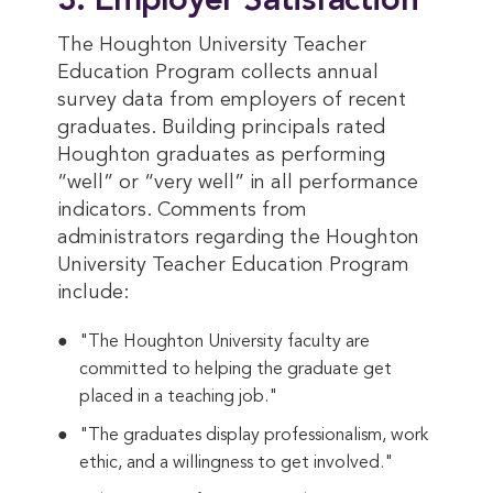
3. Employer Satisfaction
The Houghton University Teacher
Education Program collects annual
survey data from employers of recent
graduates. Building principals rated
Houghton graduates as performing
“well” or “very well” in all performance
indicators. Comments from
administrators regarding the Houghton
University Teacher Education Program
include:
"The Houghton University faculty are
committed to helping the graduate get
placed in a teaching job."
"The graduates display professionalism, work
ethic, and a willingness to get involved."