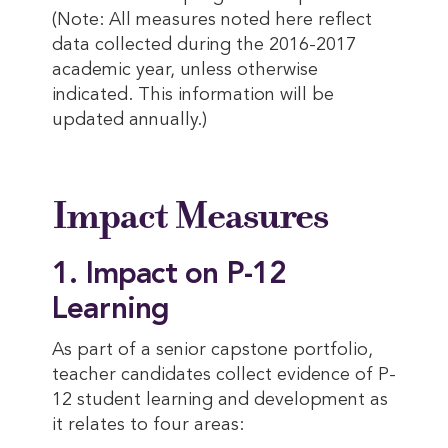
(Note: All measures noted here reflect
data collected during the 2016-2017
academic year, unless otherwise
indicated. This information will be
updated annually.)
Impact Measures
1. Impact on P-12
Learning
As part of a senior capstone portfolio,
teacher candidates collect evidence of P-
12 student learning and development as
it relates to four areas: