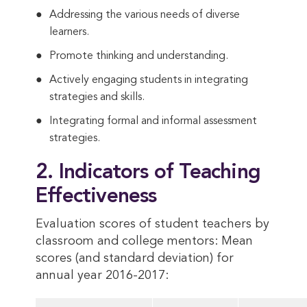
Addressing the various needs of diverse
learners.
Promote thinking and understanding.
Actively engaging students in integrating
strategies and skills.
Integrating formal and informal assessment
strategies.
2. Indicators of Teaching
Effectiveness
Evaluation scores of student teachers by
classroom and college mentors: Mean
scores (and standard deviation) for
annual year 2016-2017: