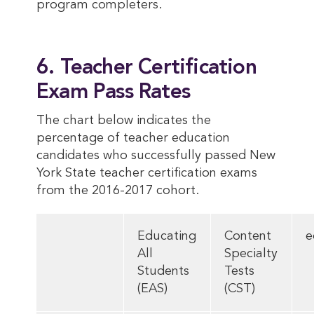
program completers.
6. Teacher Certification
Exam Pass Rates
The chart below indicates the
percentage of teacher education
candidates who successfully passed New
York State teacher certification exams
from the 2016-2017 cohort.
Educating
Content
e
All
Specialty
Students
Tests
(EAS)
(CST)