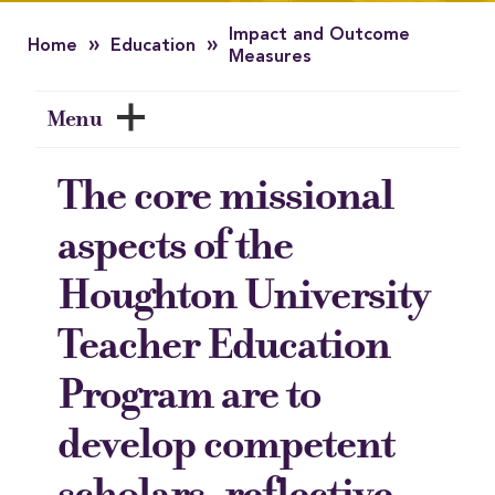
Impact and Outcome
»
»
Home
Education
Measures
Menu
The core missional
aspects of the
Houghton University
Teacher Education
Program are to
develop competent
scholars, reflective