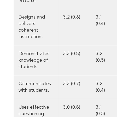
lessons.
Designs and
3.2 (0.6)
3.1
delivers
(0.4)
coherent
instruction.
Demonstrates
3.3 (0.8)
3.2
knowledge of
(0.5)
students.
Communicates
3.3 (0.7)
3.2
with students.
(0.4)
Uses effective
3.0 (0.8)
3.1
questioning
(0.5)