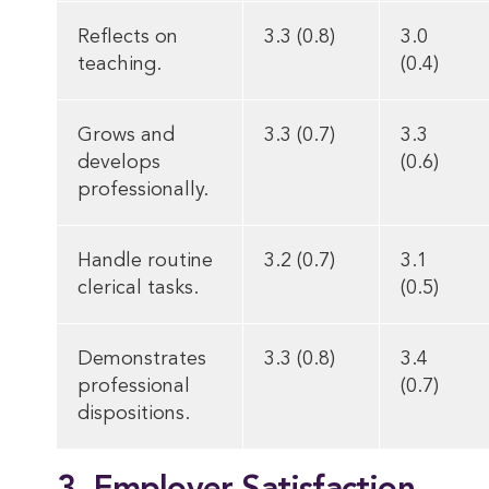
Reflects on
3.3 (0.8)
3.0
teaching.
(0.4)
Grows and
3.3 (0.7)
3.3
develops
(0.6)
professionally.
Handle routine
3.2 (0.7)
3.1
clerical tasks.
(0.5)
Demonstrates
3.3 (0.8)
3.4
professional
(0.7)
dispositions.