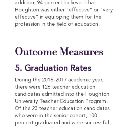
addition, 94 percent believed that
Houghton was either “effective” or “very
effective” in equipping them for the
profession in the field of education.
Outcome Measures
5. Graduation Rates
During the 2016-2017 academic year,
there were 126 teacher education
candidates admitted into the Houghton
University Teacher Education Program.
Of the 23 teacher education candidates
who were in the senior cohort, 100
percent graduated and were successful