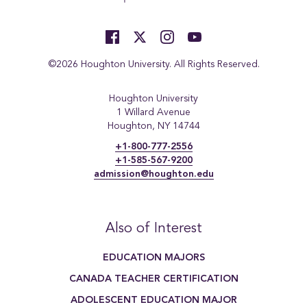
©2026 Houghton University. All Rights Reserved.
Houghton University
1 Willard Avenue
Houghton, NY 14744
+1-800-777-2556
+1-585-567-9200
admission@houghton.edu
Also of Interest
EDUCATION MAJORS
CANADA TEACHER CERTIFICATION
ADOLESCENT EDUCATION MAJOR