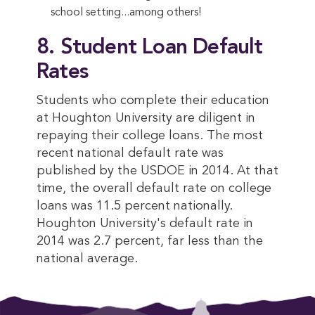
school setting...among others!
8. Student Loan Default
Rates
Students who complete their education
at Houghton University are diligent in
repaying their college loans. The most
recent national default rate was
published by the USDOE in 2014. At that
time, the overall default rate on college
loans was 11.5 percent nationally.
Houghton University's default rate in
2014 was 2.7 percent, far less than the
national average.