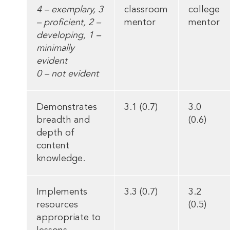
4 – exemplary, 3
classroom
college
– proficient, 2 –
mentor
mentor
developing, 1 –
minimally
evident
0 – not evident
Demonstrates
3.1 (0.7)
3.0
breadth and
(0.6)
depth of
content
knowledge.
Implements
3.3 (0.7)
3.2
resources
(0.5)
appropriate to