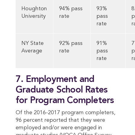
Houghton
94% pass
93%
8
University
rate
pass
p
rate
r
NY State
92% pass
91%
7
Average
rate
pass
p
rate
r
7. Employment and
Graduate School Rates
for Program Completers
Of the 2016-2017 program completers,
96 percent reported that they were
employed and/or were engaged in