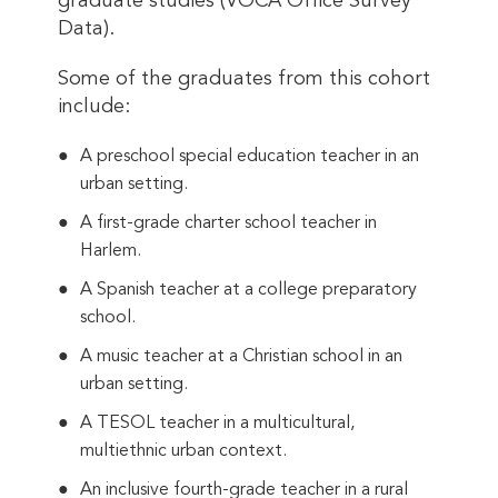
graduate studies (VOCA Office Survey
Data).
Some of the graduates from this cohort
include:
A preschool special education teacher in an
urban setting.
A first-grade charter school teacher in
Harlem.
A Spanish teacher at a college preparatory
school.
A music teacher at a Christian school in an
urban setting.
A TESOL teacher in a multicultural,
multiethnic urban context.
An inclusive fourth-grade teacher in a rural