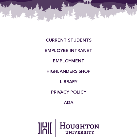
Footer Menu
CURRENT STUDENTS
EMPLOYEE INTRANET
EMPLOYMENT
HIGHLANDERS SHOP
LIBRARY
PRIVACY POLICY
ADA