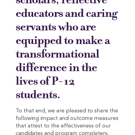
educators and caring
servants who are
equipped to make a
transformational
difference in the
lives of P-12
students.
To that end, we are pleased to share the
following impact and outcome measures
that attest to the effectiveness of our
candidates and program completers.