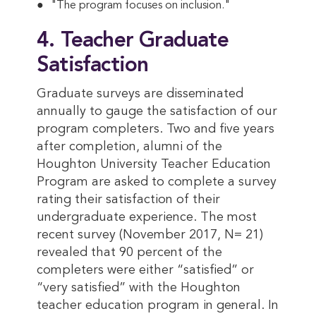
"The program focuses on inclusion."
4. Teacher Graduate
Satisfaction
Graduate surveys are disseminated
annually to gauge the satisfaction of our
program completers. Two and five years
after completion, alumni of the
Houghton University Teacher Education
Program are asked to complete a survey
rating their satisfaction of their
undergraduate experience. The most
recent survey (November 2017, N= 21)
revealed that 90 percent of the
completers were either “satisfied” or
“very satisfied” with the Houghton
teacher education program in general. In