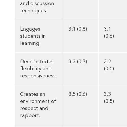
and discussion
techniques.
Engages
3.1 (0.8)
3.1
students in
(0.6)
learning.
Demonstrates
3.3 (0.7)
3.2
flexibility and
(0.5)
responsiveness.
Creates an
3.5 (0.6)
3.3
environment of
(0.5)
respect and
rapport.