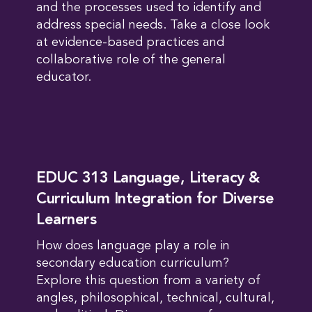
and the processes used to identify and
address special needs. Take a close look
at evidence-based practices and
collaborative role of the general
educator.
EDUC 313 Language, Literacy &
Curriculum Integration for Diverse
Learners
How does language play a role in
secondary education curriculum?
Explore this question from a variety of
angles, philosophical, technical, cultural,