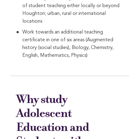
of student teaching either locally or beyond
Houghton; urban, rural or international
locations
Work towards an additional teaching
certificate in one of six areas (Augmented
history (social studies), Biology, Chemistry,
English, Mathematics, Physics)
Why study
Adolescent
Education and