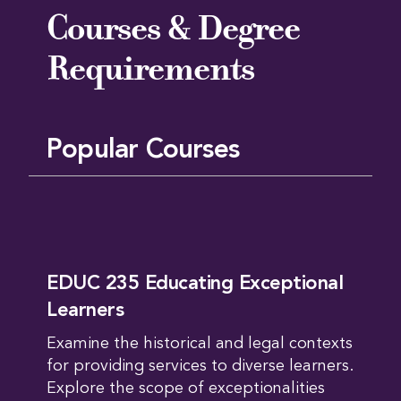
Courses & Degree
Requirements
Popular Courses
EDUC 235 Educating Exceptional
Learners
Examine the historical and legal contexts
for providing services to diverse learners.
Explore the scope of exceptionalities