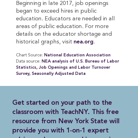
Beginning in late 2017, job openings
began to exceed hires in public
education. Educators are needed in all
areas of public education. For more
details on the educator shortage and
historical graphs, visit
nea.org
.
Chart Source:
National Education Association
Data source:
NEA analysis of U.S. Bureau of Labor 
Statistics, Job Openings and Labor Turnover 
Survey, Seasonally Adjusted Data
Get started on
your path to the 
classroom with TeachNY
. This free
resource from New York State will
provide you with 1-on-1 expert