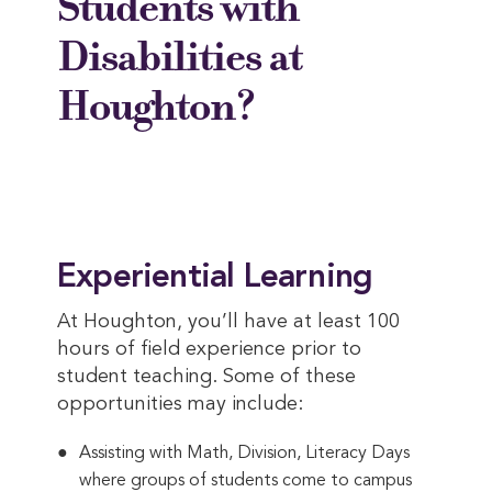
Students with
Disabilities at
Houghton?
Experiential Learning
At Houghton, you’ll have at least 100
hours of field experience prior to
student teaching. Some of these
opportunities may include:
Assisting with Math, Division, Literacy Days
where groups of students come to campus