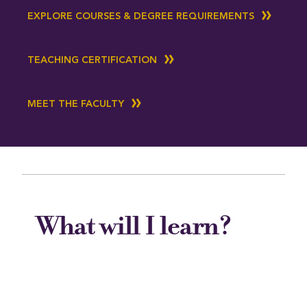
EXPLORE COURSES & DEGREE REQUIREMENTS
TEACHING CERTIFICATION
MEET THE FACULTY
What will I learn?