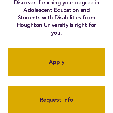
Discover if earning your degree in
Adolescent Education and
Students with Disabilities from
Houghton University is right for
you.
Apply
Request Info