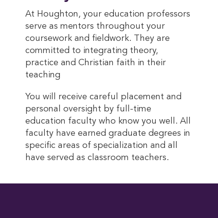
At Houghton, your education professors
serve as mentors throughout your
coursework and fieldwork. They are
committed to integrating theory,
practice and Christian faith in their
teaching
You will receive careful placement and
personal oversight by full-time
education faculty who know you well. All
faculty have earned graduate degrees in
specific areas of specialization and all
have served as classroom teachers.