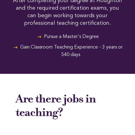
After completing your degree at Houghton
and the required certification exams, you
can begin working towards your
professional teaching certification.
Pursue a Master's Degree
Gain Classroom Teaching Experience - 3 years or
540 days
Are there jobs in
teaching?