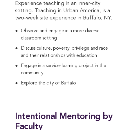
Experience teaching in an inner-city
setting. Teaching in Urban America, is a
two-week site experience in Buffalo, NY.
Observe and engage in a more diverse
classroom setting
Discuss culture, poverty, privilege and race
and their relationships with education
Engage in a service-learning project in the
community
Explore the city of Buffalo
Intentional Mentoring by
Faculty