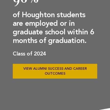
of Houghton students
are employed or in
graduate school within 6
months of graduation.
Class of 2024
VIEW ALUMNI SUCCESS AND CAREER
OUTCOMES