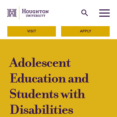
Houghton University
The official website of Ho
search
Menu
VISIT
APPLY
Adolescent
Education and
Students with
Disabilities