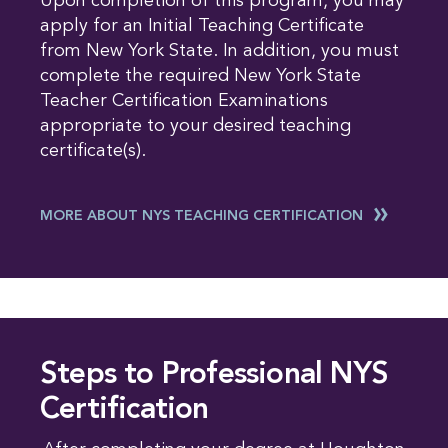
Upon completion of this program, you may
apply for an Initial Teaching Certificate
from New York State. In addition, you must
complete the required New York State
Teacher Certification Examinations
appropriate to your desired teaching
certificate(s).
MORE ABOUT NYS TEACHING CERTIFICATION
Steps to Professional NYS
Certification