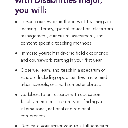
with Disabilities major,
you will:
Pursue coursework in theories of teaching and
learning, literacy, special education, classroom
management, curriculum, assessment, and
content-specific teaching methods
Immerse yourself in diverse field experience
and coursework starting in your first year
Observe, learn, and teach in a spectrum of
schools. Including opportunities in rural and
urban schools, or a half semester abroad
Collaborate on research with education
faculty members. Present your findings at
international, national and regional
conferences
Dedicate your senior year to a full semester