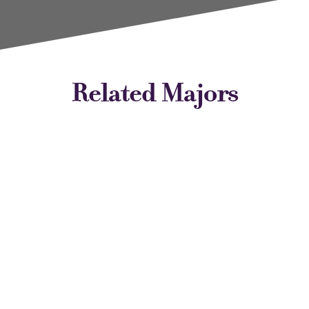
Related Majors