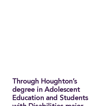
Through Houghton’s
degree in Adolescent
Education and Students