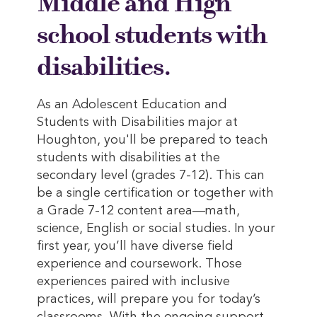
Middle and High
school students with
disabilities.
As an Adolescent Education and
Students with Disabilities major at
Houghton, you'll be prepared to teach
students with disabilities at the
secondary level (grades 7-12). This can
be a single certification or together with
a Grade 7-12 content area—math,
science, English or social studies. In your
first year, you’ll have diverse field
experience and coursework. Those
experiences paired with inclusive
practices, will prepare you for today’s