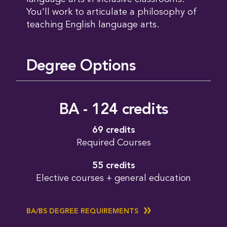
You'll work to articulate a philosophy of
teaching English language arts.
Degree Options
BA - 124 credits
69 credits
Required Courses
55 credits
Elective courses + general education
BA/BS DEGREE REQUIREMENTS