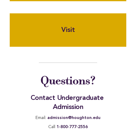
Visit
Questions?
Contact Undergraduate 
Admission
Email:
admission@houghton.edu
Call
1-800-777-2556