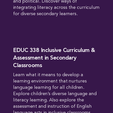
and political. Discover ways of
integrating literacy across the curriculum
for diverse secondary learners.
EDUC 338 Inclusive Curriculum &
Assessment in Secondary
Classrooms
Learn what it means to develop a
learning environment that nurtures
language learning for all children.
Explore children’s diverse language and
literacy learning. Also explore the
assessment and instruction of English
language arts in inclusive classrooms.