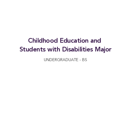
Childhood Education and 
Students with Disabilities Major
UNDERGRADUATE - BS