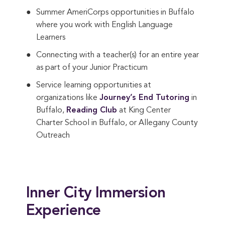
Summer AmeriCorps opportunities in Buffalo
where you work with English Language
Learners
Connecting with a teacher(s) for an entire year
as part of your Junior Practicum
Service learning opportunities at
organizations like
Journey’s End Tutoring
in
Buffalo,
Reading Club
at King Center
Charter School in Buffalo, or Allegany County
Outreach
Inner City Immersion
Experience