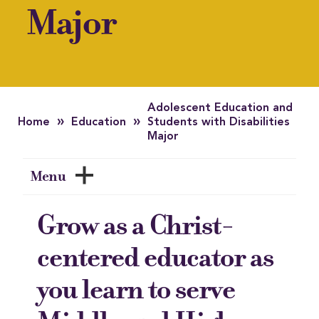
Major
Adolescent Education and
»
»
Home
Education
Students with Disabilities
Major
Menu
Grow as a Christ-
centered educator as
you learn to serve