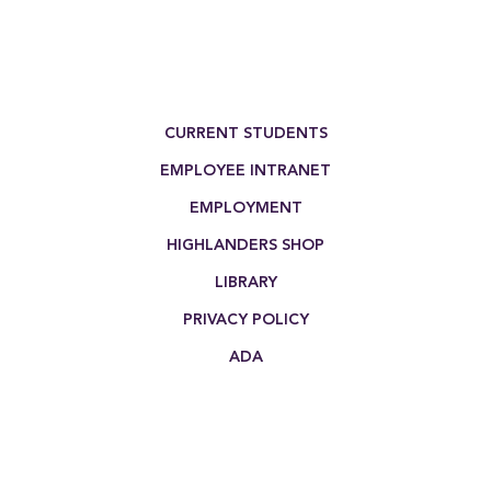
Footer Menu
CURRENT STUDENTS
EMPLOYEE INTRANET
EMPLOYMENT
HIGHLANDERS SHOP
LIBRARY
PRIVACY POLICY
ADA