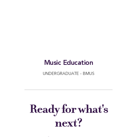
Music Education
UNDERGRADUATE - BMUS
Ready for what's
next?