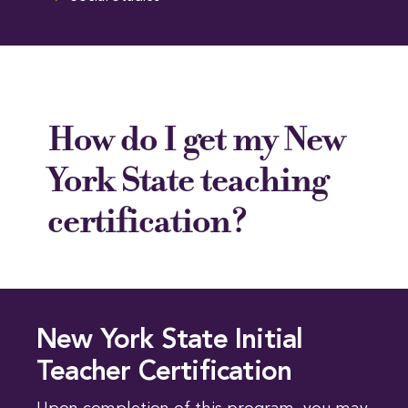
How do I get my New
York State teaching
certification?
New York State Initial
Teacher Certification