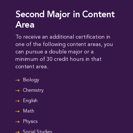
Second Major in Content
Area
To receive an additional certification in
one of the following content areas, you
can pursue a double major or a
minimum of 30 credit hours in that
content area.
Biology
Chemistry
English
Math
Physics
Social Studies