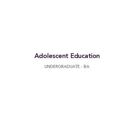
Adolescent Education
UNDERGRADUATE - BA