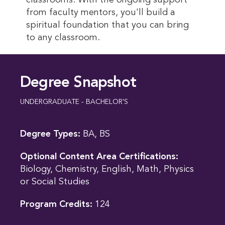
classrooms. With the ongoing support
from faculty mentors, you'll build a
spiritual foundation that you can bring
to any classroom.
Degree Snapshot
UNDERGRADUATE - BACHELOR'S
Degree Types:
BA, BS
Optional Content Area Certifications:
Biology, Chemistry, English, Math, Physics
or Social Studies
Program Credits:
124