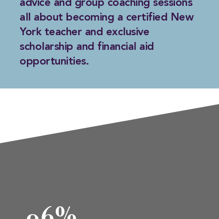
advice and group coaching sessions
all about becoming a certified New
York teacher and exclusive
scholarship and financial aid
opportunities.
96%