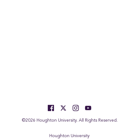
©2026 Houghton University. All Rights Reserved.
Houghton University