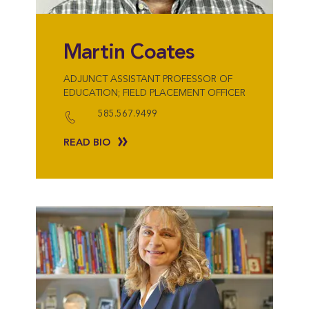
Martin Coates
ADJUNCT ASSISTANT PROFESSOR OF
EDUCATION; FIELD PLACEMENT OFFICER
585.567.9499
READ BIO