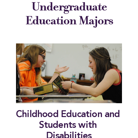
Undergraduate
Education Majors
Childhood Education and 
Students with 
Disabilities