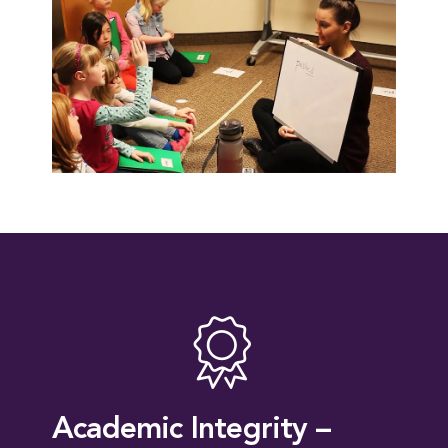
Academic Integrity –