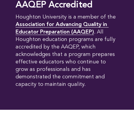
AAQEP Accredited
Houghton University is a member of the
Association for Advancing Quality in 
Educator Preparation (AAQEP)
. All
Houghton education programs are fully
accredited by the AAQEP, which
acknowledges that a program prepares
effective educators who continue to
grow as professionals and has
demonstrated the commitment and
capacity to maintain quality.