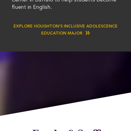
Center in Buffalo to help students become
fluent in English.
EXPLORE HOUGHTON'S INCLUSIVE ADOLESCENCE
EDUCATION MAJOR