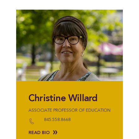
Christine Willard
ASSOCIATE PROFESSOR OF EDUCATION
845.558.8668
READ BIO