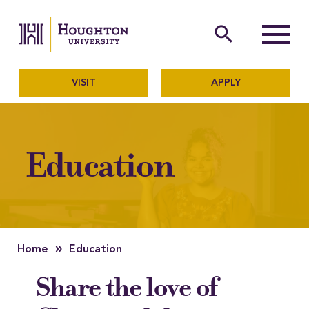
Houghton University
The official website of Ho
search
Menu
VISIT
APPLY
Education
»
Home
Education
Share the love of