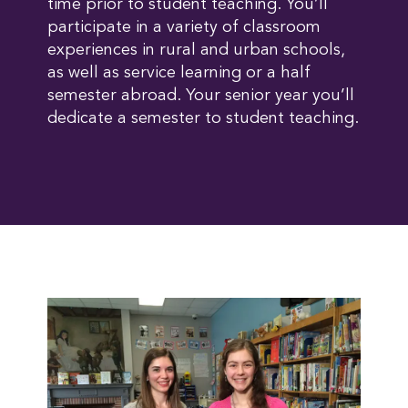
time prior to student teaching. You’ll
participate in a variety of classroom
experiences in rural and urban schools,
as well as service learning or a half
semester abroad. Your senior year you’ll
dedicate a semester to student teaching.