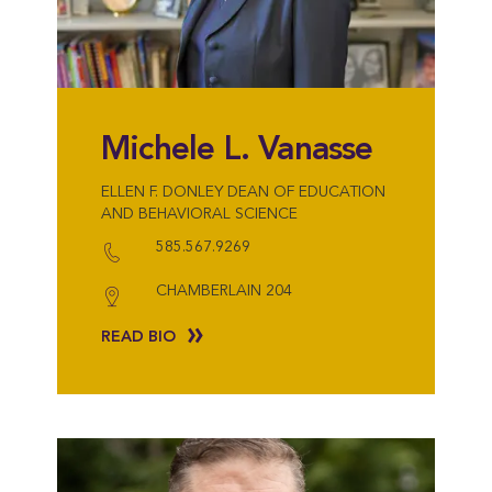
Michele L. Vanasse
ELLEN F. DONLEY DEAN OF EDUCATION
AND BEHAVIORAL SCIENCE
585.567.9269
CHAMBERLAIN 204
READ BIO