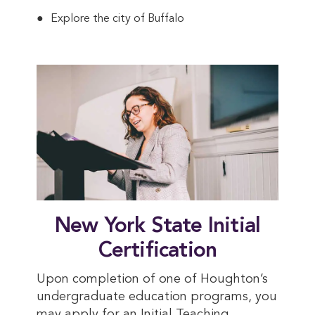
Explore the city of Buffalo
New York State Initial
Certification
Upon completion of one of Houghton’s
undergraduate education programs, you
may apply for an Initial Teaching