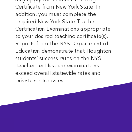
Certificate from New York State. In
addition, you must complete the
required New York State Teacher
Certification Examinations appropriate
to your desired teaching certificate(s).
Reports from the NYS Department of
Education demonstrate that Houghton
students’ success rates on the NYS
Teacher certification examinations
exceed overall statewide rates and
private sector rates.