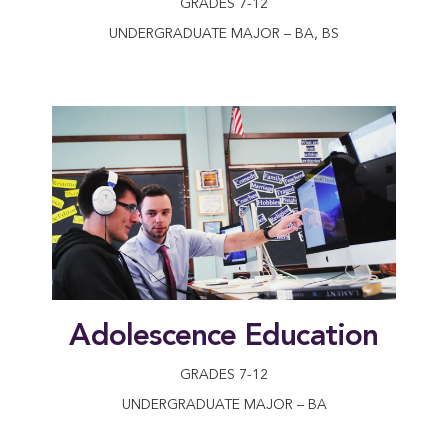
GRADES 7-12
UNDERGRADUATE MAJOR – BA, BS
Adolescence Education
GRADES 7-12
UNDERGRADUATE MAJOR – BA