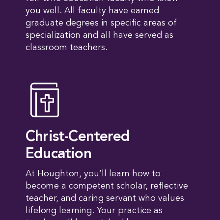
you well. All faculty have earned
graduate degrees in specific areas of
specialization and all have served as
classroom teachers.
Christ-Centered
Education
At Houghton, you’ll learn how to
become a competent scholar, reflective
teacher, and caring servant who values
lifelong learning. Your practice as