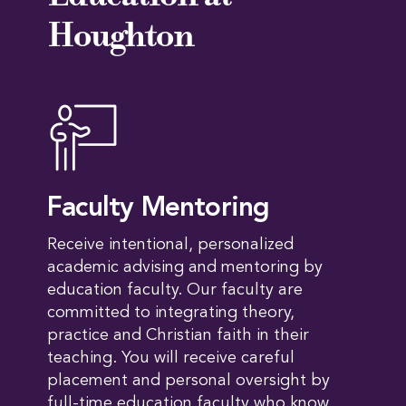
Houghton
Faculty Mentoring
Receive intentional, personalized
academic advising and mentoring by
education faculty. Our faculty are
committed to integrating theory,
practice and Christian faith in their
teaching. You will receive careful
placement and personal oversight by
full-time education faculty who know