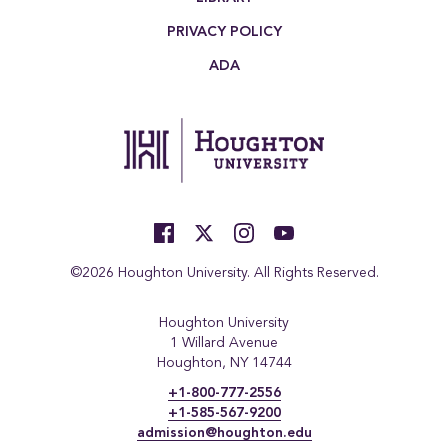
PRIVACY POLICY
ADA
©2026 Houghton University. All Rights Reserved.
Houghton University
1 Willard Avenue
Houghton, NY 14744
+1-800-777-2556
+1-585-567-9200
admission@houghton.edu