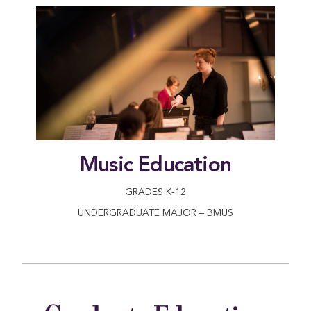
Music Education
GRADES K-12
UNDERGRADUATE MAJOR – BMUS