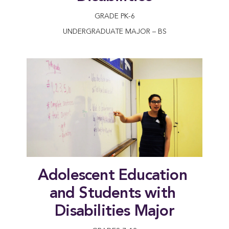
GRADE PK-6
UNDERGRADUATE MAJOR – BS
Adolescent Education 
and Students with 
Disabilities Major