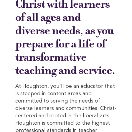
Christ with learners
of all ages and
diverse needs, as you
prepare for a life of
transformative
teaching and service.
At Houghton, you’ll be an educator that
is steeped in content areas and
committed to serving the needs of
diverse learners and communities. Christ-
centered and rooted in the liberal arts,
Houghton is committed to the highest
professional standards in teacher