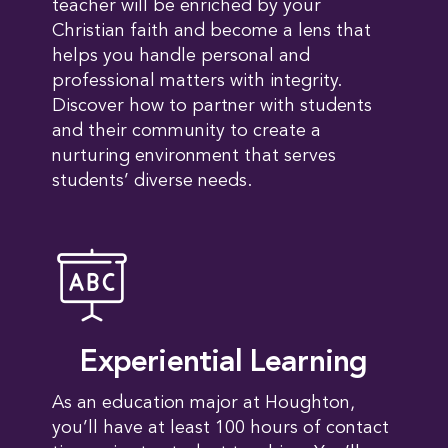
teacher will be enriched by your
Christian faith and become a lens that
helps you handle personal and
professional matters with integrity.
Discover how to partner with students
and their community to create a
nurturing environment that serves
students’ diverse needs.
Experiential Learning
As an education major at Houghton,
you’ll have at least 100 hours of contact