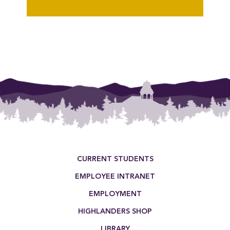
{"post_type":"staff","posts_per_page":18,"orderby":"last_word","order":"AS
Footer Menu
CURRENT STUDENTS
EMPLOYEE INTRANET
EMPLOYMENT
HIGHLANDERS SHOP
LIBRARY