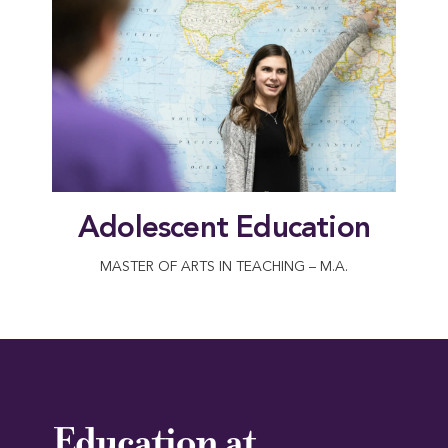
Adolescent Education
MASTER OF ARTS IN TEACHING – M.A.
Education at