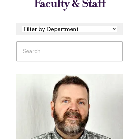
Faculty & Staff
FILTER
SEARCH