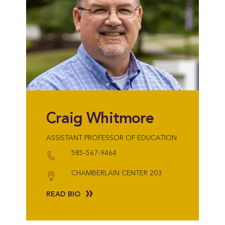
Craig Whitmore
ASSISTANT PROFESSOR OF EDUCATION
585-567-9464
CHAMBERLAIN CENTER 203
READ BIO