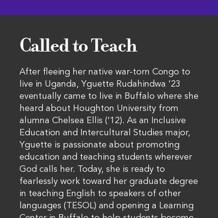
Called to Teach
After fleeing her native war-torn Congo to
live in Uganda, Yguette Rudahindwa ’23
eventually came to live in Buffalo where she
heard about Houghton University from
alumna Chelsea Ellis (‘12). As an Inclusive
Education and Intercultural Studies major,
Yguette is passionate about promoting
education and teaching students wherever
God calls her. Today, she is ready to
fearlessly work toward her graduate degree
in teaching English to speakers of other
languages (TESOL) and opening a Learning