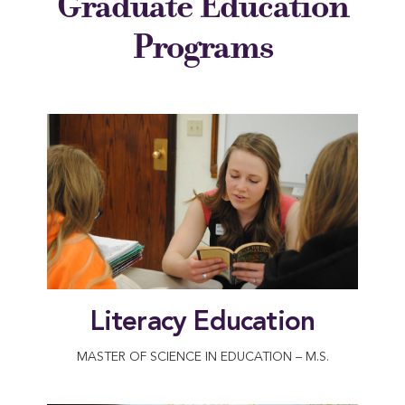
Graduate Education
Programs
Literacy Education
MASTER OF SCIENCE IN EDUCATION – M.S.