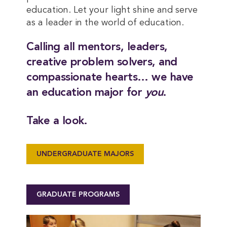
education. Let your light shine and serve
as a leader in the world of education.
Calling all mentors, leaders,
creative problem solvers, and
compassionate hearts… we have
an education major for
you
.
Take a look.
UNDERGRADUATE MAJORS
GRADUATE PROGRAMS