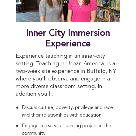
Inner City Immersion
Experience
Experience teaching in an inner-city
setting. Teaching in Urban America, is a
two-week site experience in Buffalo, NY
where you’ll observe and engage in a
more diverse classroom setting. In
addition you’ll:
Discuss culture, poverty, privilege and race
and their relationships with education
Engage in a service-learning project in the
community