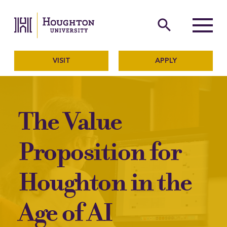
Houghton University
The official website of Ho
search
Menu
VISIT
APPLY
The Value
Proposition for
Houghton in the
Age of AI