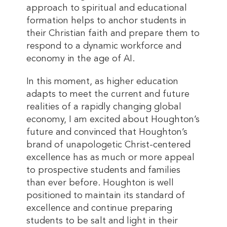
approach to spiritual and educational
formation helps to anchor students in
their Christian faith and prepare them to
respond to a dynamic workforce and
economy in the age of AI.
In this moment, as higher education
adapts to meet the current and future
realities of a rapidly changing global
economy, I am excited about Houghton’s
future and convinced that Houghton’s
brand of unapologetic Christ-centered
excellence has as much or more appeal
to prospective students and families
than ever before. Houghton is well
positioned to maintain its standard of
excellence and continue preparing
students to be salt and light in their