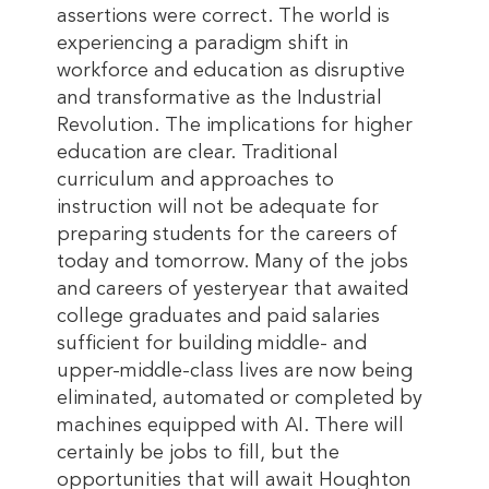
assertions were correct. The world is
experiencing a paradigm shift in
workforce and education as disruptive
and transformative as the Industrial
Revolution. The implications for higher
education are clear. Traditional
curriculum and approaches to
instruction will not be adequate for
preparing students for the careers of
today and tomorrow. Many of the jobs
and careers of yesteryear that awaited
college graduates and paid salaries
sufficient for building middle- and
upper-middle-class lives are now being
eliminated, automated or completed by
machines equipped with AI. There will
certainly be jobs to fill, but the
opportunities that will await Houghton