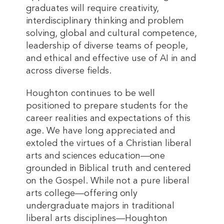
graduates will require creativity,
interdisciplinary thinking and problem
solving, global and cultural competence,
leadership of diverse teams of people,
and ethical and effective use of AI in and
across diverse fields.
Houghton continues to be well
positioned to prepare students for the
career realities and expectations of this
age. We have long appreciated and
extoled the virtues of a Christian liberal
arts and sciences education—one
grounded in Biblical truth and centered
on the Gospel. While not a pure liberal
arts college—offering only
undergraduate majors in traditional
liberal arts disciplines—Houghton