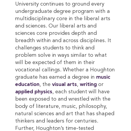
University continues to ground every
undergraduate degree program with a
multidisciplinary core in the liberal arts
and sciences. Our liberal arts and
sciences core provides depth and
breadth within and across disciplines. It
challenges students to think and
problem solve in ways similar to what
will be expected of them in their
vocational callings. Whether a Houghton
graduate has earned a degree in
music 
education
, the
visual arts
,
writing
or
applied physics
, each student will have
been exposed to and wrestled with the
body of literature, music, philosophy,
natural sciences and art that has shaped
thinkers and leaders for centuries.
Further, Houghton’s time-tested