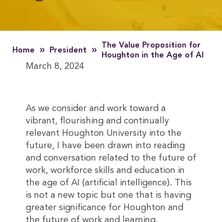
The Value Proposition for
»
»
Home
President
Houghton in the Age of AI
March 8, 2024
As we consider and work toward a
vibrant, flourishing and continually
relevant Houghton University into the
future, I have been drawn into reading
and conversation related to the future of
work, workforce skills and education in
the age of AI (artificial intelligence). This
is not a new topic but one that is having
greater significance for Houghton and
the future of work and learning.