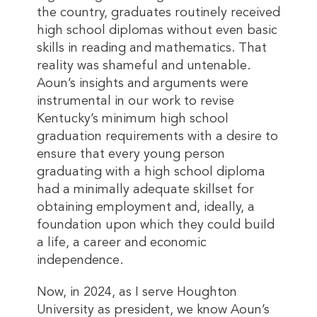
the country, graduates routinely received
high school diplomas without even basic
skills in reading and mathematics. That
reality was shameful and untenable.
Aoun’s insights and arguments were
instrumental in our work to revise
Kentucky’s minimum high school
graduation requirements with a desire to
ensure that every young person
graduating with a high school diploma
had a minimally adequate skillset for
obtaining employment and, ideally, a
foundation upon which they could build
a life, a career and economic
independence.
Now, in 2024, as I serve Houghton
University as president, we know Aoun’s