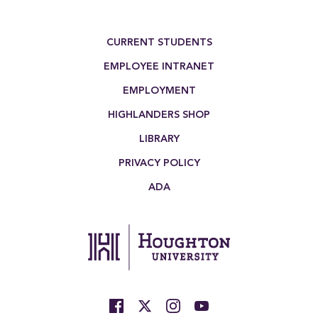
Footer Menu
CURRENT STUDENTS
EMPLOYEE INTRANET
EMPLOYMENT
HIGHLANDERS SHOP
LIBRARY
PRIVACY POLICY
ADA