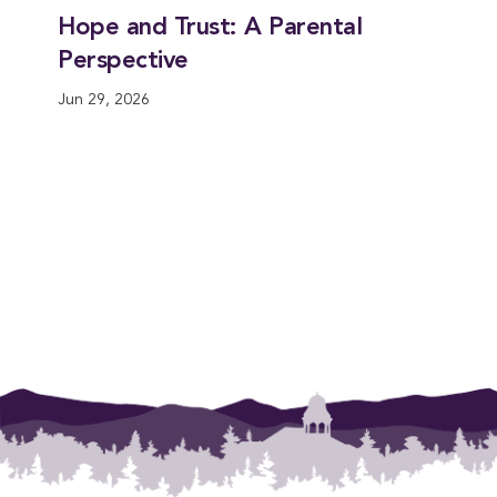
Hope and Trust: A Parental
Perspective
Jun 29, 2026