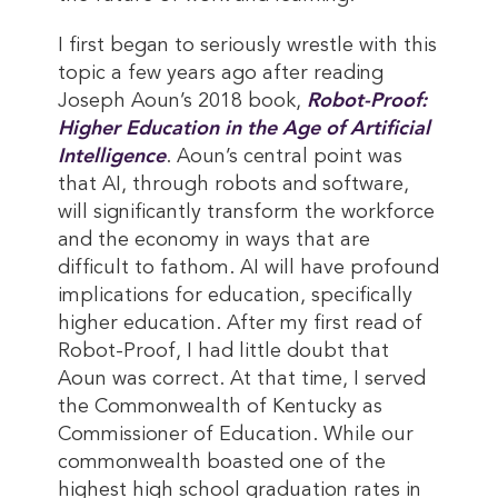
I first began to seriously wrestle with this
topic a few years ago after reading
Joseph Aoun’s 2018 book,
Robot-Proof: 
Higher Education in the Age of Artificial 
Intelligence
. Aoun’s central point was
that AI, through robots and software,
will significantly transform the workforce
and the economy in ways that are
difficult to fathom. AI will have profound
implications for education, specifically
higher education. After my first read of
Robot-Proof, I had little doubt that
Aoun was correct. At that time, I served
the Commonwealth of Kentucky as
Commissioner of Education. While our
commonwealth boasted one of the
highest high school graduation rates in