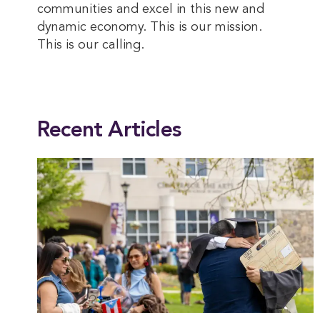
communities and excel in this new and
dynamic economy. This is our mission.
This is our calling.
This entry was posted in
President
. Bookmark the
permalink
.
Recent Articles