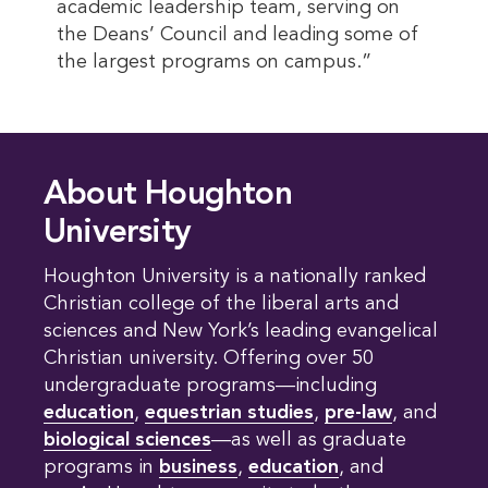
academic leadership team, serving on
the Deans’ Council and leading some of
the largest programs on campus.”
About Houghton
University
Houghton University is a nationally ranked
Christian college of the liberal arts and
sciences and New York’s leading evangelical
Christian university. Offering over 50
undergraduate programs—including
education
,
equestrian studies
,
pre-law
, and
biological sciences
—as well as graduate
programs in
business
,
education
, and