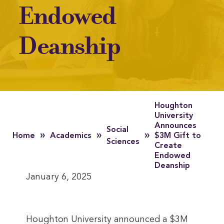
Endowed
Deanship
Houghton
University
Announces
Social
»
»
»
Home
Academics
$3M Gift to
Sciences
Create
Endowed
Deanship
January 6, 2025
Houghton University announced a $3M