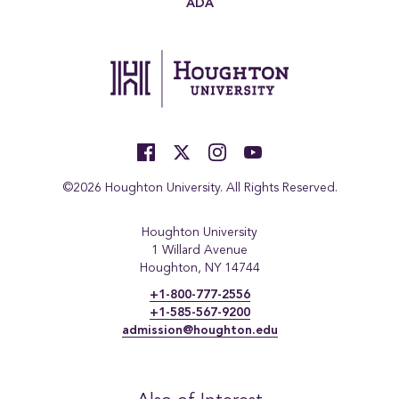
ADA
©2026 Houghton University. All Rights Reserved.
Houghton University
1 Willard Avenue
Houghton, NY 14744
+1-800-777-2556
+1-585-567-9200
admission@houghton.edu