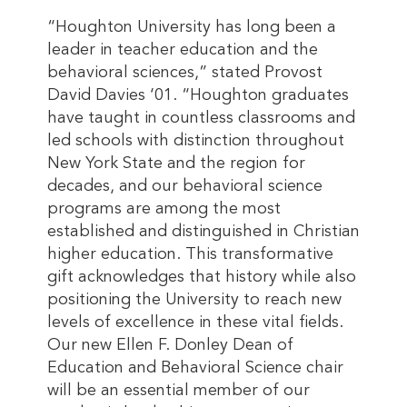
“Houghton University has long been a
leader in teacher education and the
behavioral sciences,” stated Provost
David Davies ‘01. “Houghton graduates
have taught in countless classrooms and
led schools with distinction throughout
New York State and the region for
decades, and our behavioral science
programs are among the most
established and distinguished in Christian
higher education. This transformative
gift acknowledges that history while also
positioning the University to reach new
levels of excellence in these vital fields.
Our new Ellen F. Donley Dean of
Education and Behavioral Science chair
will be an essential member of our