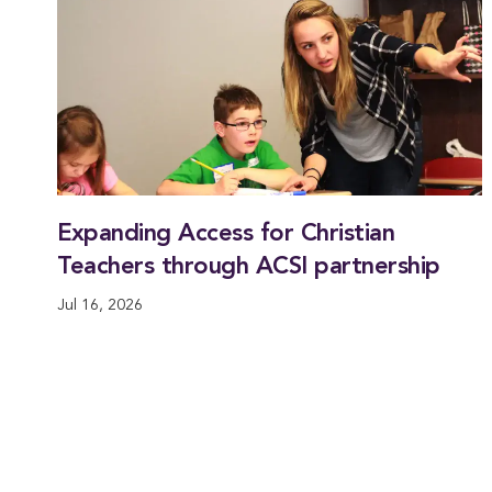
Expanding Access for Christian
Teachers through ACSI partnership
Jul 16, 2026