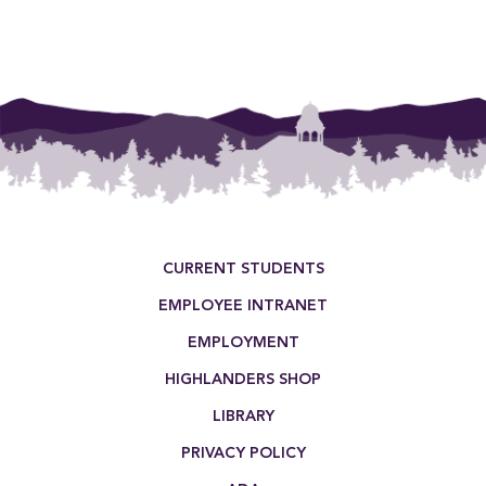
Footer Menu
CURRENT STUDENTS
EMPLOYEE INTRANET
EMPLOYMENT
HIGHLANDERS SHOP
LIBRARY
PRIVACY POLICY