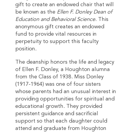
gift to create an endowed chair that will
be known as the
Ellen F. Donley Dean of
Education and Behavioral Science
. This
anonymous gift creates an endowed
fund to provide vital resources in
perpetuity to support this faculty
position.
The deanship honors the life and legacy
of Ellen F. Donley, a Houghton alumna
from the Class of 1938. Miss Donley
(1917-1964) was one of four sisters
whose parents had an unusual interest in
providing opportunities for spiritual and
educational growth. They provided
persistent guidance and sacrificial
support so that each daughter could
attend and graduate from Houghton