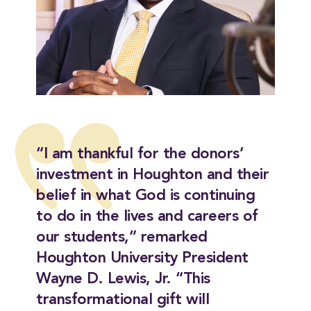
“I am thankful for the donors’
investment in Houghton and their
belief in what God is continuing
to do in the lives and careers of
our students,” remarked
Houghton University President
Wayne D. Lewis, Jr. “This
transformational gift will