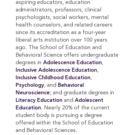
aspiring educators, education
administrators, professors, clinical
psychologists, social workers, mental
health counselors, and related careers
since its accreditation as a four-year
liberal arts institution over 100 years
ago. The School of Education and
Behavioral Science offers undergraduate
degrees in
Adolescence Education
,
Inclusive Adolescence Education
,
Inclusive Childhood Education
,
Psychology
, and
Behavioral 
Neuroscience
; and graduate degrees in
Literacy Education
and
Adolescent 
Education
. Nearly 20% of the current
student body is pursuing a degree
offered within the School of Education
and Behavioral Sciences.