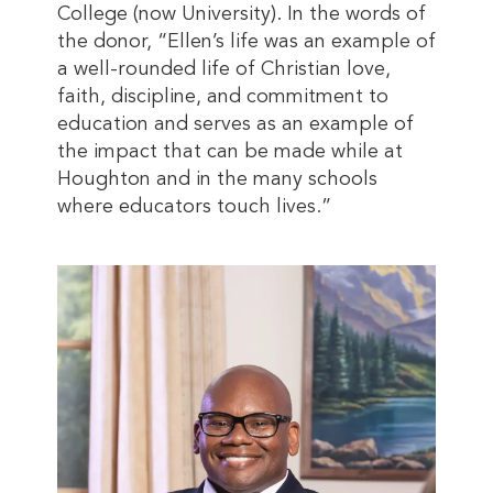
College (now University). In the words of
the donor, “Ellen’s life was an example of
a well-rounded life of Christian love,
faith, discipline, and commitment to
education and serves as an example of
the impact that can be made while at
Houghton and in the many schools
where educators touch lives.”