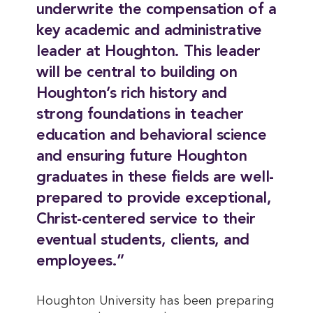
underwrite the compensation of a
key academic and administrative
leader at Houghton. This leader
will be central to building on
Houghton’s rich history and
strong foundations in teacher
education and behavioral science
and ensuring future Houghton
graduates in these fields are well-
prepared to provide exceptional,
Christ-centered service to their
eventual students, clients, and
employees.”
Houghton University has been preparing