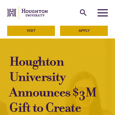
Houghton University
The official website of Ho
search
Menu
VISIT
APPLY
Houghton
University
Announces $3M
Gift to Create