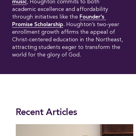
music
, Houghton commits to both
academic excellence and affordability
through initiatives like the
Founder’s 
Promise Scholarship
. Houghton’s two-year
enrollment growth affirms the appeal of
Christ-centered education in the Northeast,
attracting students eager to transform the
world for the glory of God.
This entry was posted in
Academics
,
Alumni
,
Education
,
Psychology
,
Social Scie
Recent Articles