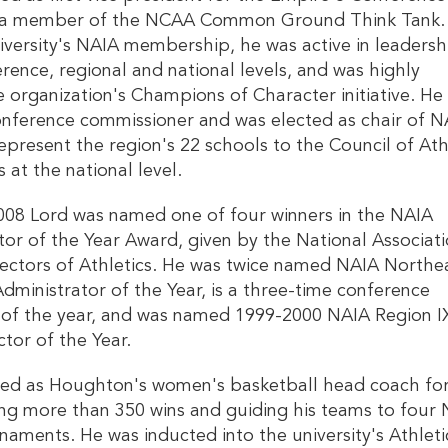
 as a member of the NCAA Common Ground Think Tank.
iversity's NAIA membership, he was active in leadersh
rence, regional and national levels, and was highly
e organization's Champions of Character initiative. He
onference commissioner and was elected as chair of N
epresent the region's 22 schools to the Council of Ath
 at the national level.
008 Lord was named one of four winners in the NAIA
ctor of the Year Award, given by the National Associati
rectors of Athletics. He was twice named NAIA Northe
dministrator of the Year, is a three-time conference
 of the year, and was named 1999-2000 NAIA Region I
ctor of the Year.
ved as Houghton's women's basketball head coach fo
ing more than 350 wins and guiding his teams to four
naments. He was inducted into the university's Athleti