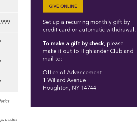
GIVE ONLINE
,999
Set up a recurring monthly gift by
credit card or automatic withdrawal.
9
To make a gift by check
, please
make it out to Highlander Club and
mail to:
9
Office of Advancement
1 Willard Avenue
9
Houghton, NY 14744
etics
o provides