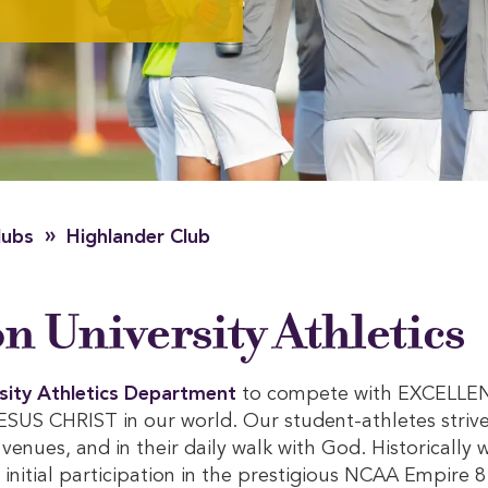
»
lubs
Highlander Club
 University Athletics
sity Athletics Department
to compete with EXCELLE
S CHRIST in our world. Our student-athletes strive
s venues, and in their daily walk with God. Historically 
nitial participation in the prestigious NCAA Empire 8