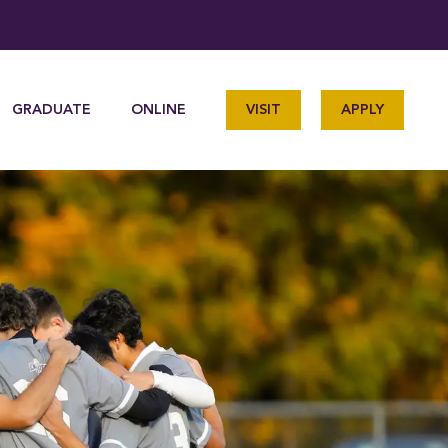
GRADUATE
ONLINE
VISIT
APPLY