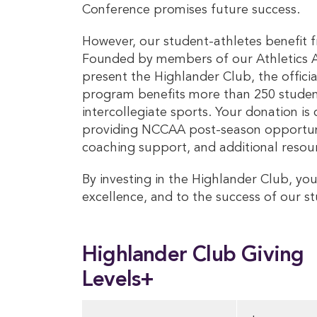
Conference promises future success.
However, our student-athletes benefit f
Founded by members of our Athletics Ad
present the Highlander Club, the officia
program benefits more than 250 student
intercollegiate sports. Your donation is
providing NCCAA post-season opportunit
coaching support, and additional resou
By investing in the Highlander Club, you
excellence, and to the success of our s
Highlander Club Giving
Levels+