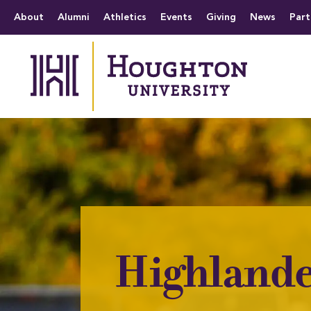
Houghton University
The official website 
Menu
About
Alumni
Athletics
Events
Giving
News
Part
Highlande