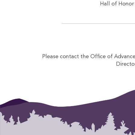
Hall of Honor 
Please contact the Office of Advanc
Directo