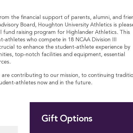
rom the financial support of parents, alumni, and frie
visory Board, Houghton University Athletics is pleas
l fund raising program for Highlander Athletics. This
-athletes who compete in 18 NCAA Division III
 crucial to enhance the student-athlete experience by
ies, top-notch facilities and equipment, essential
rces.
 are contributing to our mission, to continuing traditi
tudent-athletes now and in the future.
Gift Options