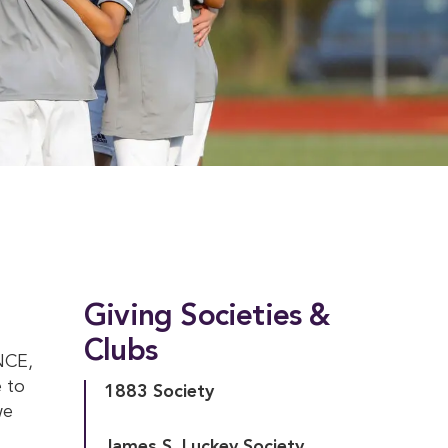
Giving Societies &
Clubs
NCE,
 to
1883 Society
we
James S. Luckey Society