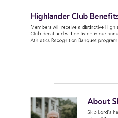
Highlander Club Benefit
Members will receive a distinctive High
Club decal and will be listed in our ann
Athletics Recognition Banquet program
About S
Skip Lord's h