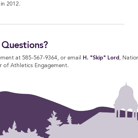
in 2012.
Questions?
ement at 585-567-9364, or email
H. "Skip" Lord
, Natio
r of Athletics Engagement.