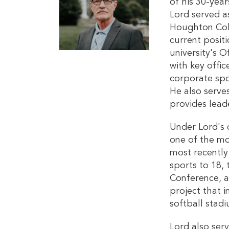
of his 30-year
Lord served as
Houghton Coll
current posit
university's O
with key offi
corporate spo
He also serve
provides lead
Under Lord's 
one of the mo
most recently
sports to 18, 
Conference, a
project that 
softball stad
Lord also ser