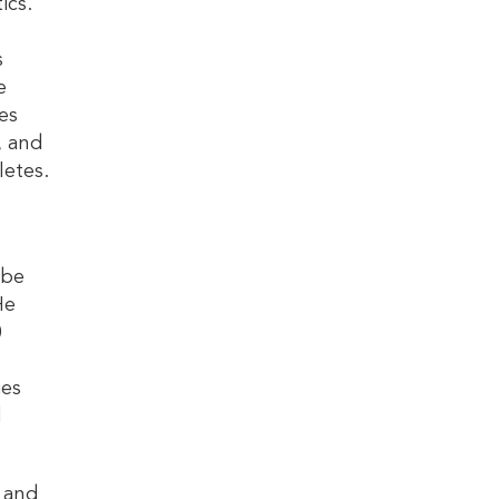
ics.
s
e
es
, and
letes.
 be
He
0
ies
d
e and