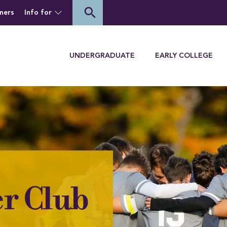
of Houghton University
search
ners
Info for
Menu
UNDERGRADUATE
EARLY COLLEGE
r Club