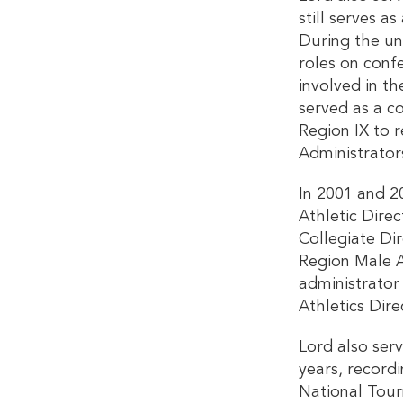
still serves
During the un
roles on confe
involved in th
served as a c
Region IX to r
Administrators
In 2001 and 2
Athletic Dire
Collegiate Di
Region Male A
administrator
Athletics Dire
Lord also ser
years, record
National Tour