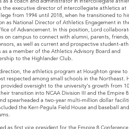
s as a coach and administrator in intercollegiate athlet
 the executive director of intercollegiate athletics at
ege from 1994 until 2018, when he transitioned to hi
ion as National Director of Athletics Engagement in th
ffice of Advancement. In this position, Lord collaborat
ces on campus to connect with alumni, parents, friends
nsors, as well as current and prospective student-ath
s as a member of the Athletics Advisory Board and
ership to the Highlander Club.
direction, the athletics program at Houghton grew to
st respected among small schools in the Northeast. 
 provided oversight to the university's growth from 1
their transition into NCAA Division III and the Empire 8
nd spearheaded a two-year multi-million dollar facilit
included the Kerr-Pegula Field House and baseball an
iums.
ved as first vice president for the Empire 8 Conferenc