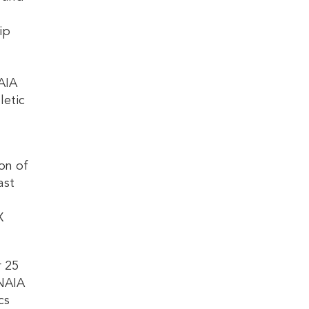
ip
AIA
letic
on of
ast
X
r 25
 NAIA
cs