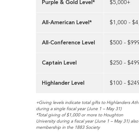
Purple & Gold Level*
$5,000+
All-American Level*
$1,000 - $4
All-Conference Level
$500 - $99
Captain Level
$250 - $49
Highlander Level
$100 - $24
+Giving levels indicate total gifts to Highlanders Athl
during a single fiscal year (June 1 – May 31)
*Total giving of $1,000 or more to Houghton
University during a fiscal year (June 1 – May 31) als
membership in the 1883 Society