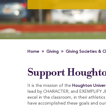
»
»
Home
Giving
Giving Societies & C
Support Houghton
It is the mission of the
Houghton Univer
lead by CHARACTER, and EXEMPLIFY JESU
excel in the classroom, in their athletic
have accomplished these goals and our i