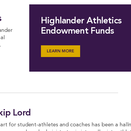
s
Highlander Athletics
Endowment Funds
lander
ual
.
LEARN MORE
kip Lord
eart for student-athletes and coaches has been a hall