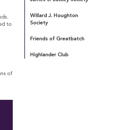
Willard J. Houghton 
nds.
Society
ed to
Friends of Greatbatch
Highlander Club
ons of