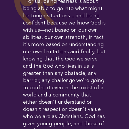
``For us, being fearless is about
being able to go into what might
be tough situations... and being
confident because we know God is
with us—not based on our own
abilities, our own strength, in fact
it's more based on understanding
our own limitations and frailty, but
knowing that the God we serve
and the God who lives in us is
greater than any obstacle, any
barrier, any challenge we're going
to confront even in the midst of a
world and a community that
either doesn't understand or
doesn't respect or doesn't value
who we are as Christians. God has
given young people, and those of