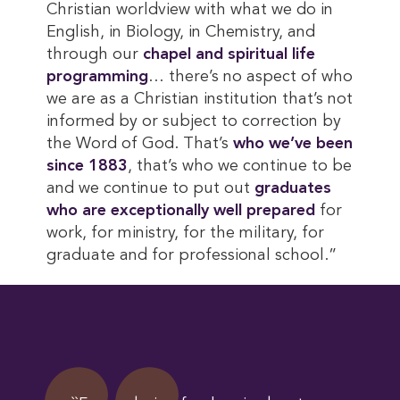
Christian worldview with what we do in
English, in Biology, in Chemistry, and
through our
chapel and spiritual life 
programming
… there’s no aspect of who
we are as a Christian institution that’s not
informed by or subject to correction by
the Word of God. That’s
who we’ve been 
since 1883
, that’s who we continue to be
and we continue to put out
graduates 
who are exceptionally well prepared
for
work, for ministry, for the military, for
graduate and for professional school.”