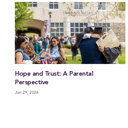
Hope and Trust: A Parental
Perspective
Jun 29, 2026