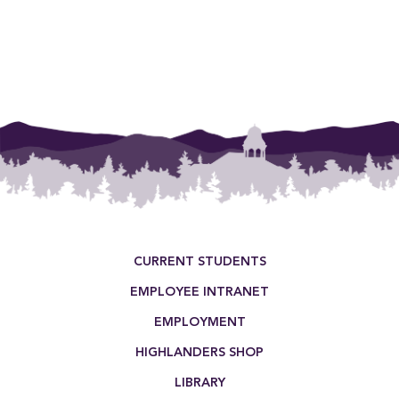
Footer Menu
CURRENT STUDENTS
EMPLOYEE INTRANET
EMPLOYMENT
HIGHLANDERS SHOP
LIBRARY