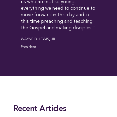
us who are not so young,
everything we need to continue to
move forward in this day and in
this time preaching and teaching
the Gospel and making disciples.``
WAYNE D. LEWIS, JR.
President
This entry was posted in
News
,
President
. Bookmark the
permalink
.
Recent Articles