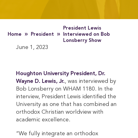
President Lewis
»
»
Home
President
Interviewed on Bob
Lonsberry Show
June 1, 2023
Houghton University President, Dr. 
Wayne D. Lewis, Jr.
, was interviewed by
Bob Lonsberry on WHAM 1180. In the
interview, President Lewis identified the
University as one that has combined an
orthodox Christian worldview with
academic excellence.
“We fully integrate an orthodox