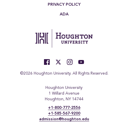
PRIVACY POLICY
ADA
©2026 Houghton University. All Rights Reserved.
Houghton University
1 Willard Avenue
Houghton, NY 14744
+1-800-777-2556
+1-585-567-9200
admission@houghton.edu