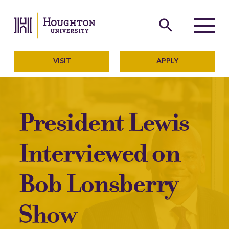
Houghton University
The official website of Ho
search
Menu
VISIT
APPLY
President Lewis
Interviewed on
Bob Lonsberry
Show