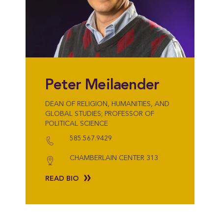
Peter Meilaender
DEAN OF RELIGION, HUMANITIES, AND
GLOBAL STUDIES; PROFESSOR OF
POLITICAL SCIENCE
585.567.9429
CHAMBERLAIN CENTER 313
READ BIO