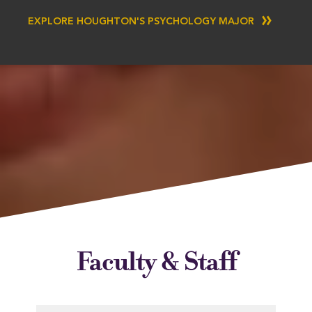
EXPLORE HOUGHTON'S PSYCHOLOGY MAJOR
Faculty & Staff