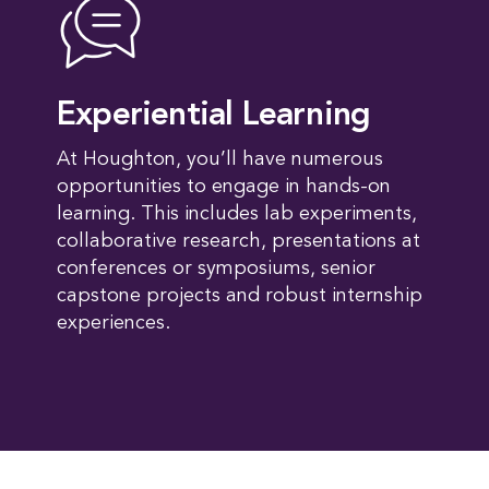
Experiential Learning
At Houghton, you’ll have numerous
opportunities to engage in hands-on
learning. This includes lab experiments,
collaborative research, presentations at
conferences or symposiums, senior
capstone projects and robust internship
experiences.