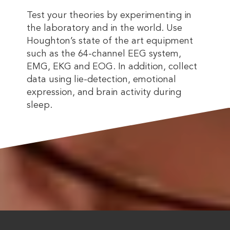
Test your theories by experimenting in
the laboratory and in the world. Use
Houghton’s state of the art equipment
such as the 64-channel EEG system,
EMG, EKG and EOG. In addition, collect
data using lie-detection, emotional
expression, and brain activity during
sleep.