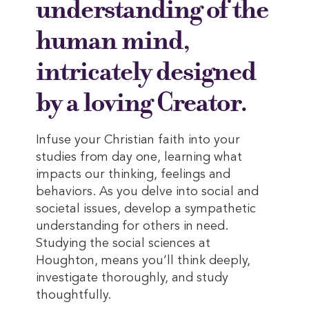
understanding of the
human mind,
intricately designed
by a loving Creator.
Infuse your Christian faith into your
studies from day one, learning what
impacts our thinking, feelings and
behaviors. As you delve into social and
societal issues, develop a sympathetic
understanding for others in need.
Studying the social sciences at
Houghton, means you’ll think deeply,
investigate thoroughly, and study
thoughtfully.