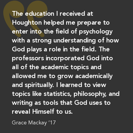
The education I received at
Houghton helped me prepare to
enter into the field of psychology
with a strong understanding of how
God plays a role in the field. The
professors incorporated God into
all of the academic topics and
allowed me to grow academically
and spiritually. I learned to view
topics like statistics, philosophy, and
writing as tools that God uses to
reveal Himself to us.
Grace Mackay ’17