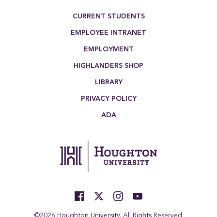
Footer Menu
CURRENT STUDENTS
EMPLOYEE INTRANET
EMPLOYMENT
HIGHLANDERS SHOP
LIBRARY
PRIVACY POLICY
ADA
©2026 Houghton University. All Rights Reserved.