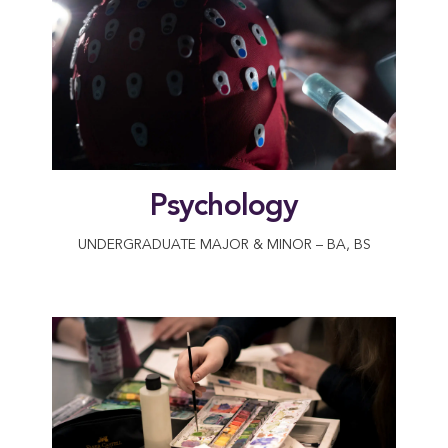
Psychology
UNDERGRADUATE MAJOR & MINOR – BA, BS