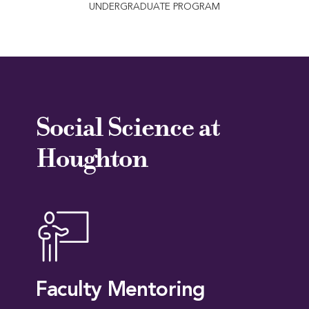
UNDERGRADUATE PROGRAM
Social Science at
Houghton
Faculty Mentoring