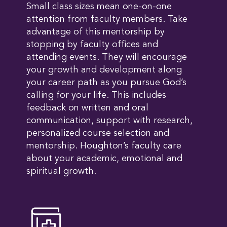
Small class sizes mean one-on-one
attention from faculty members. Take
advantage of this mentorship by
stopping by faculty offices and
attending events. They will encourage
your growth and development along
your career path as you pursue God’s
calling for your life. This includes
feedback on written and oral
communication, support with research,
personalized course selection and
mentorship. Houghton’s faculty care
about your academic, emotional and
spiritual growth.