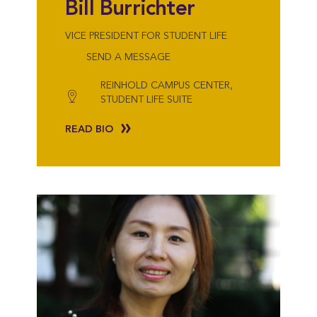
Bill Burrichter
VICE PRESIDENT FOR STUDENT LIFE
SEND A MESSAGE
REINHOLD CAMPUS CENTER,
STUDENT LIFE SUITE
READ BIO