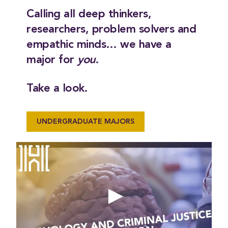
Calling all deep thinkers,
researchers, problem solvers and
empathic minds… we have a
major for
you
.
Take a look.
UNDERGRADUATE MAJORS