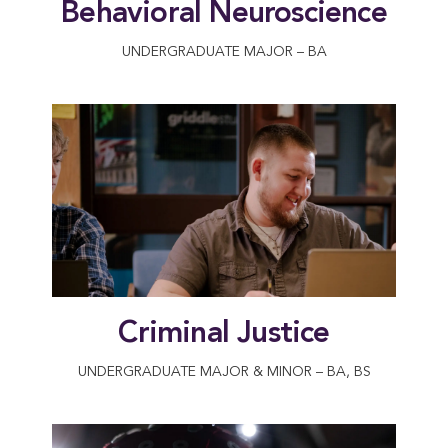
Behavioral Neuroscience
UNDERGRADUATE MAJOR – BA
Criminal Justice
UNDERGRADUATE MAJOR & MINOR – BA, BS