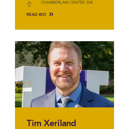
CHAMBERLAIN CENTER 304
READ BIO
Tim Xeriland