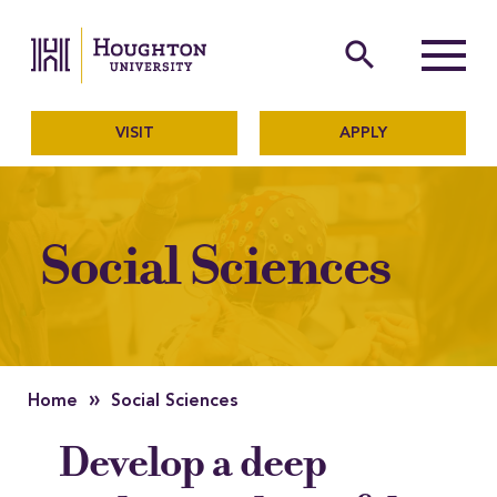
Houghton University
The official website of Ho
search
Menu
VISIT
APPLY
Social Sciences
»
Home
Social Sciences
Develop a deep