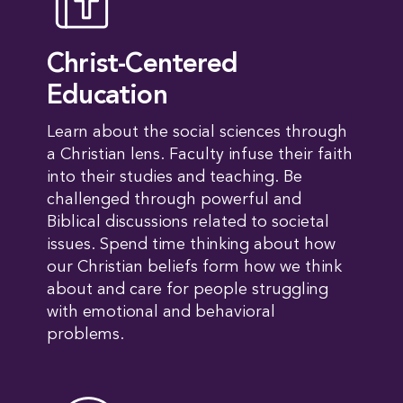
Christ-Centered
Education
Learn about the social sciences through
a Christian lens. Faculty infuse their faith
into their studies and teaching. Be
challenged through powerful and
Biblical discussions related to societal
issues. Spend time thinking about how
our Christian beliefs form how we think
about and care for people struggling
with emotional and behavioral
problems.