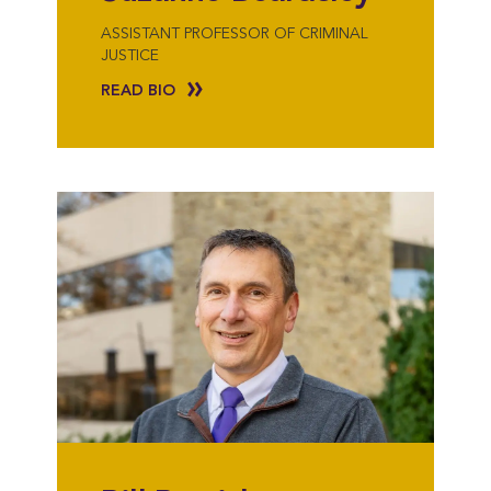
ASSISTANT PROFESSOR OF CRIMINAL
JUSTICE
READ BIO