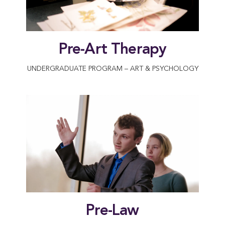
Pre-Art Therapy
UNDERGRADUATE PROGRAM – ART & PSYCHOLOGY
Pre-Law