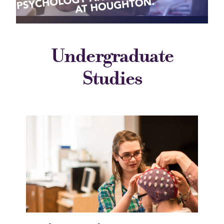
Undergraduate
Studies