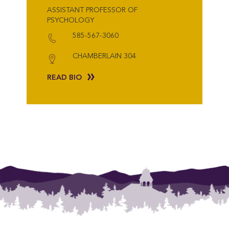
ASSISTANT PROFESSOR OF
PSYCHOLOGY
585-567-3060
CHAMBERLAIN 304
READ BIO
{"post_type":"staff","posts_per_page":18,"orderby":"last_word","order":"AS