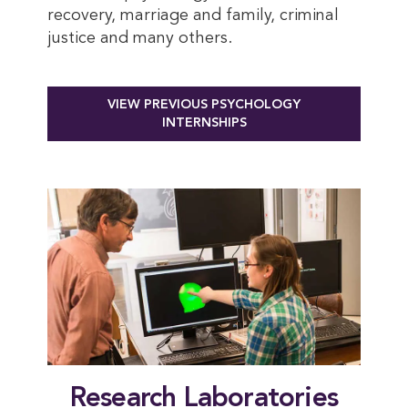
recovery, marriage and family, criminal
justice and many others
.
VIEW PREVIOUS PSYCHOLOGY
INTERNSHIPS
Research Laboratories