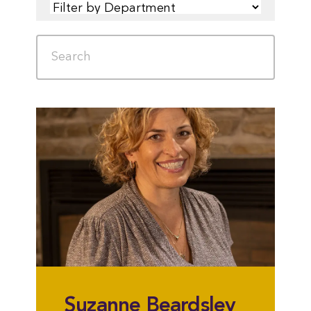
FILTER
SEARCH
Suzanne Beardsley