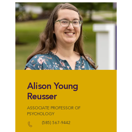
Alison Young
Reusser
ASSOCIATE PROFESSOR OF
PSYCHOLOGY
(585) 567-9442