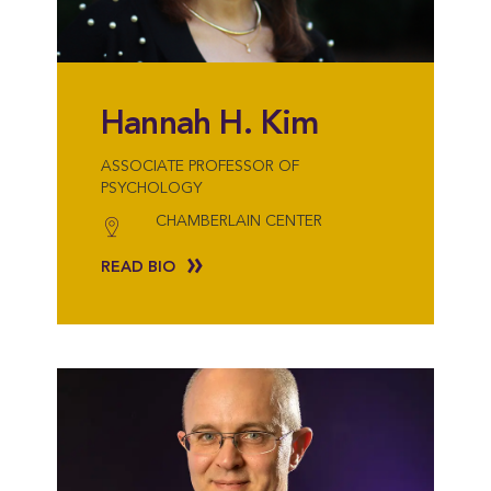
Hannah H. Kim
ASSOCIATE PROFESSOR OF
PSYCHOLOGY
CHAMBERLAIN CENTER
READ BIO