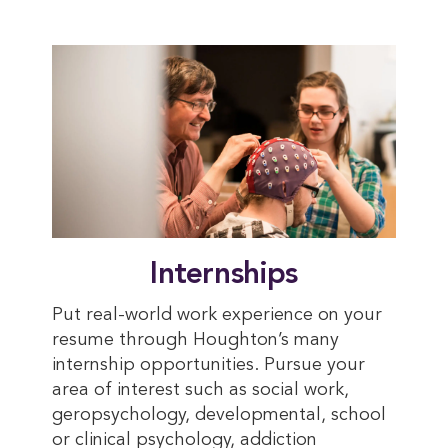
Internships
Put real-world work experience on your
resume through Houghton’s many
internship opportunities.
Pursue your
area of interest such as social work,
geropsychology, developmental, school
or clinical psychology, addiction