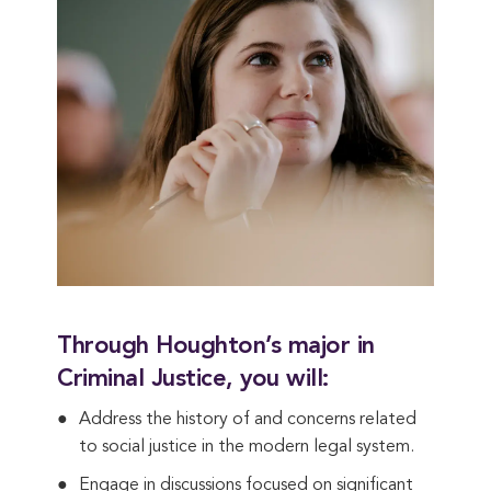
Through Houghton’s major in
Criminal Justice, you will:
Address the history of and concerns related
to social justice in the modern legal system.
Engage in discussions focused on significant