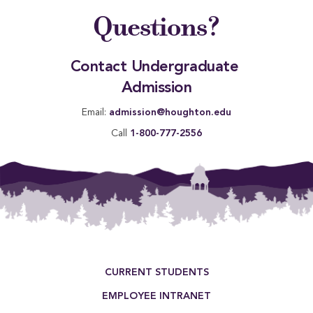
Questions?
Contact Undergraduate 
Admission
Email:
admission@houghton.edu
Call
1-800-777-2556
Footer Menu
CURRENT STUDENTS
EMPLOYEE INTRANET