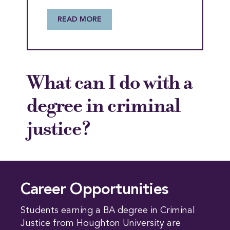
READ MORE
What can I do with a
degree in criminal
justice?
Career Opportunities
Students earning a BA degree in Criminal
Justice from Houghton University are