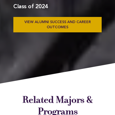
Class of 2024
VIEW ALUMNI SUCCESS AND CAREER
OUTCOMES
Related Majors &
Programs