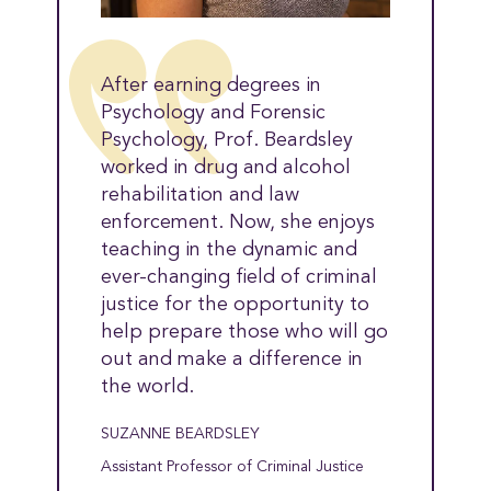
After earning degrees in
Psychology and Forensic
Psychology, Prof. Beardsley
worked in drug and alcohol
rehabilitation and law
enforcement. Now, she enjoys
teaching in the dynamic and
ever-changing field of criminal
justice for the opportunity to
help prepare those who will go
out and make a difference in
the world.
SUZANNE BEARDSLEY
Assistant Professor of Criminal Justice