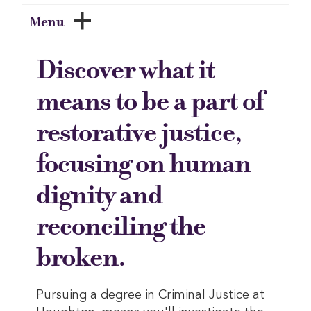
Menu
Discover what it
means to be a part of
restorative justice,
focusing on human
dignity and
reconciling the
broken.
Pursuing a degree in Criminal Justice at