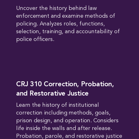
Uncover the history behind law
enforcement and examine methods of
policing. Analyzes roles, functions,
selection, training, and accountability of
police officers.
CRJ 310 Correction, Probation,
and Restorative Justice
Learn the history of institutional
correction including methods, goals,
prison design, and operation. Considers
life inside the walls and after release.
Probation, parole, and restorative justice