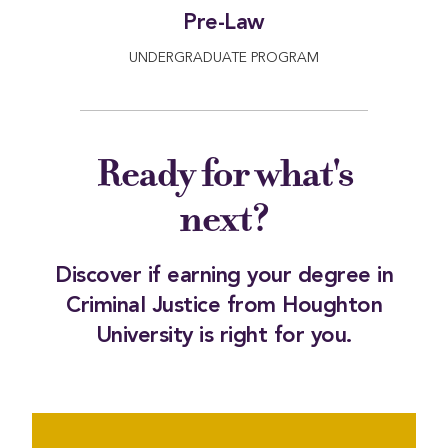
Pre-Law
UNDERGRADUATE PROGRAM
Ready for what's
next?
Discover if earning your degree in
Criminal Justice from Houghton
University is right for you.