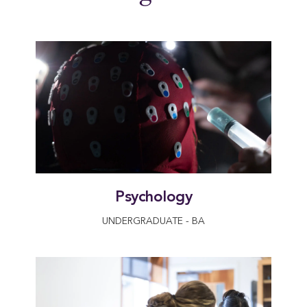
Psychology
UNDERGRADUATE - BA