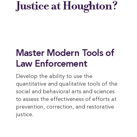
Justice at Houghton?
Master Modern Tools of
Law Enforcement
Develop the ability to use the
quantitative and qualitative tools of the
social and behavioral arts and sciences
to assess the effectiveness of efforts at
prevention, correction, and restorative
justice.