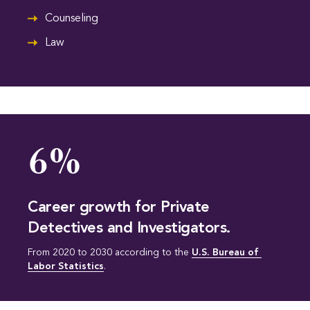
Counseling
Law
6%
Career growth for Private
Detectives and Investigators.
From 2020 to 2030 according to the
U.S. Bureau of 
Labor Statistics
.