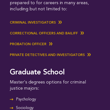
prepared to for careers in many areas,
including but not limited to:
CRIMINAL INVESTIGATORS
CORRECTIONAL OFFICERS AND BAILIFF
PROBATION OFFICER
PRIVATE DETECTIVES AND INVESTIGATORS
Graduate School
Master's degrees options for criminal
justice majors:
Psychology
Sociology