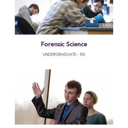
Forensic Science
UNDERGRADUATE - BS