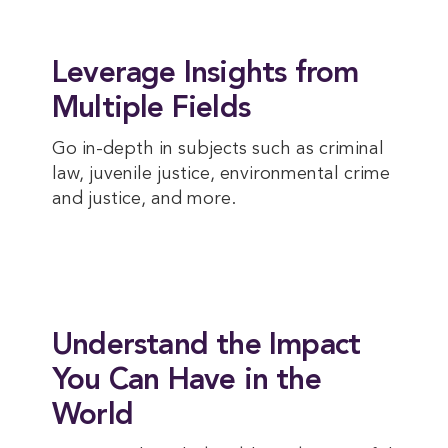
Leverage Insights from
Multiple Fields
Go in-depth in subjects such as criminal
law, juvenile justice, environmental crime
and justice, and more.
Understand the Impact
You Can Have in the
World