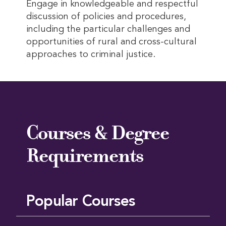
Engage in knowledgeable and respectful
discussion of policies and procedures,
including the particular challenges and
opportunities of rural and cross-cultural
approaches to criminal justice.
Courses & Degree
Requirements
Popular Courses