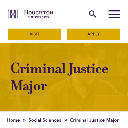
Houghton University
The official website of Ho
search
Menu
VISIT
APPLY
Criminal Justice
Major
»
»
Home
Social Sciences
Criminal Justice Major