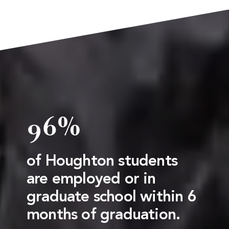
96%
of Houghton students
are employed or in
graduate school within 6
months of graduation.