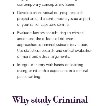
contemporary concepts and issues.
Develop an individual or group research
project around a contemporary issue as part
of your senior capstone seminar.
Evaluate factors contributing to criminal
action and the effects of different
approaches to criminal justice intervention.
Use statistics, research, and critical evaluation
of moral and ethical arguments.
Integrate theory with hands-on learning
during an internship experience in a criminal
justice setting.
Why study Criminal