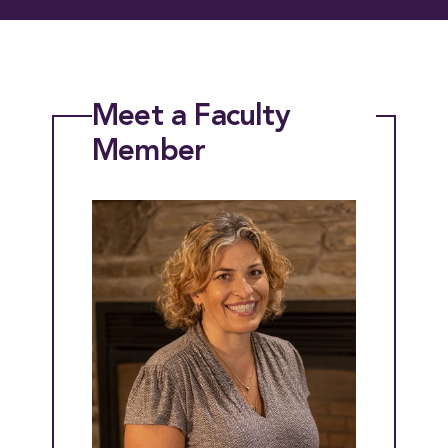
Meet a Faculty
Member