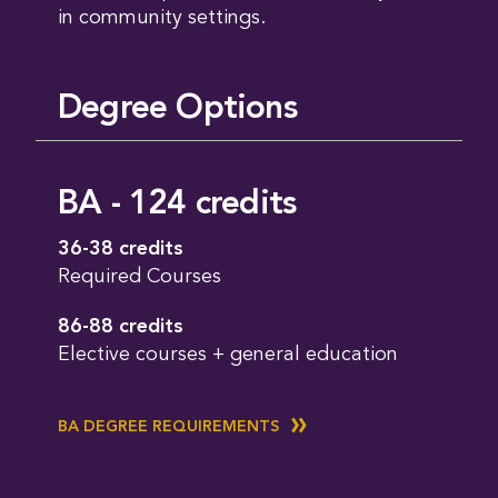
in community settings.
Degree Options
BA - 124 credits
36-38 credits
Required Courses
86-88 credits
Elective courses + general education
BA DEGREE REQUIREMENTS