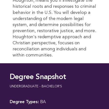
Houghton, means you'll investigate the
historical roots and responses to criminal
behavior in the U.S. You will develop a
understanding of the modern legal
system, and determine possibilities for
prevention, restorative justice, and more.
Houghton's redemptive approach and
Christian perspective, focuses on
reconciliation among individuals and
within communities.
Degree Snapshot
UNDERGRADUATE - BACHELOR'S
Degree Types:
BA