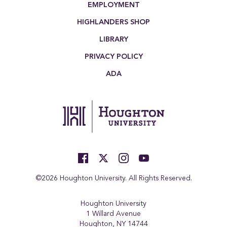
EMPLOYMENT
HIGHLANDERS SHOP
LIBRARY
PRIVACY POLICY
ADA
©2026 Houghton University. All Rights Reserved.
Houghton University
1 Willard Avenue
Houghton, NY 14744