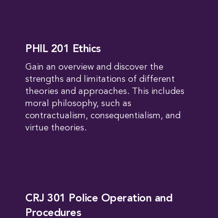
PHIL 201 Ethics
Gain an overview and discover the
strengths and limitations of different
theories and approaches. This includes
moral philosophy, such as
contractualism, consequentialism, and
virtue theories.
CRJ 301 Police Operation and
Procedures