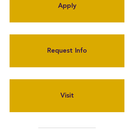
Apply
Request Info
Visit