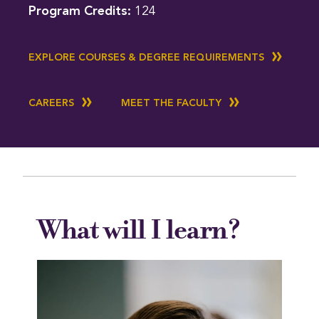
Program Credits:
124
EXPLORE COURSES & DEGREE REQUIREMENTS
CAREERS
MEET THE FACULTY
What will I learn?