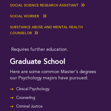
SOCIAL SCIENCE RESEARCH ASSISTANT
SOCIAL WORKER
SUBSTANCE ABUSE AND MENTAL HEALTH
COUNSELOR
Requires further education.
Graduate School
Here are some common Master's degrees
our Psychology majors have pursued:
Clinical Psychology
Counseling
Criminal Justice