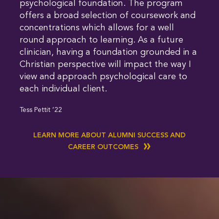
psychological foundation. The program
offers a broad selection of coursework and
concentrations which allows for a well
round approach to learning. As a future
clinician, having a foundation grounded in a
Christian perspective will impact the way I
view and approach psychological care to
each individual client.
Tess Pettit ’22
LEARN MORE ABOUT ALUMNI SUCCESS AND
CAREER OUTCOMES