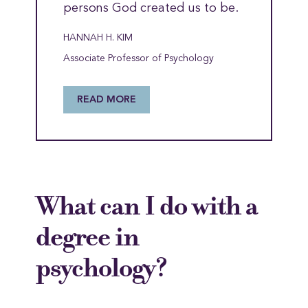
persons God created us to be.
HANNAH H. KIM
Associate Professor of Psychology
READ MORE
What can I do with a
degree in
psychology?