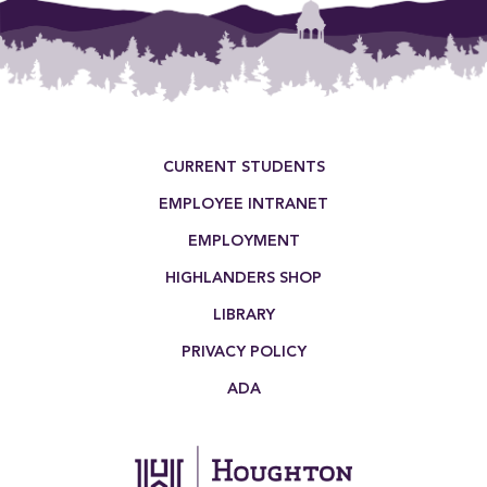
Footer Menu
CURRENT STUDENTS
EMPLOYEE INTRANET
EMPLOYMENT
HIGHLANDERS SHOP
LIBRARY
PRIVACY POLICY
ADA