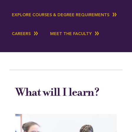
EXPLORE COURSES & DEGREE REQUIREMENTS
CAREERS
MEET THE FACULTY
What will I learn?