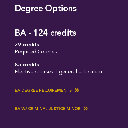
Degree Options
BA - 124 credits
39 credits
Required Courses
85 credits
Elective courses + general education
BA DEGREE REQUIREMENTS
BA W/ CRIMINAL JUSTICE MINOR