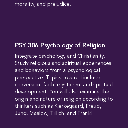
morality, and prejudice.
PSY 306 Psychology of Religion
Integrate psychology and Christianity.
Study religious and spiritual experiences
and behaviors from a psychological
perspective. Topics covered include
conversion, faith, mysticism, and spiritual
development. You will also examine the
origin and nature of religion according to
thinkers such as Kierkegaard, Freud,
Jung, Maslow, Tillich, and Frankl.