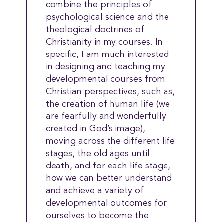
combine the principles of
psychological science and the
theological doctrines of
Christianity in my courses. In
specific, I am much interested
in designing and teaching my
developmental courses from
Christian perspectives, such as,
the creation of human life (we
are fearfully and wonderfully
created in God’s image),
moving across the different life
stages, the old ages until
death, and for each life stage,
how we can better understand
and achieve a variety of
developmental outcomes for
ourselves to become the