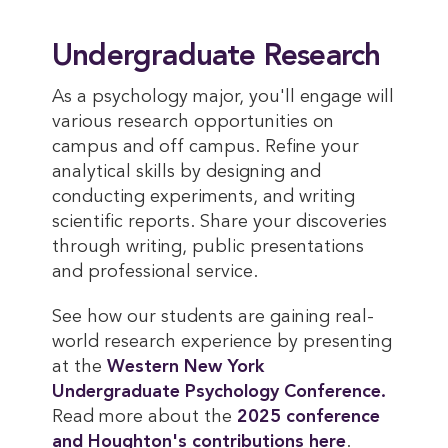
Undergraduate Research
As a psychology major, you'll engage will
various research opportunities on
campus and off campus. Refine your
analytical skills by designing and
conducting experiments, and writing
scientific reports. Share your discoveries
through writing, public presentations
and professional service.
See how our students are gaining real-
world research experience by presenting
at the
Western New York 
Undergraduate Psychology Conference.
Read more about the
2025 conference 
and Houghton's contributions here
.