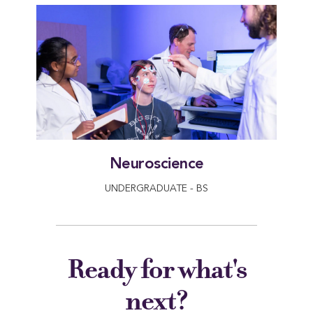
Neuroscience
UNDERGRADUATE - BS
Ready for what's
next?