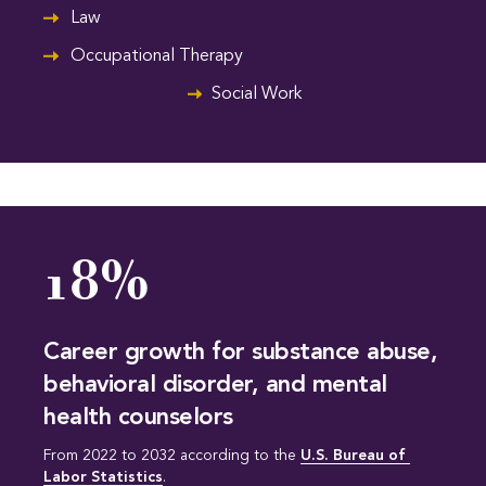
Law
Occupational Therapy
Social Work
18%
Career growth for substance abuse,
behavioral disorder, and mental
health counselors
From 2022 to 2032 according to the
U.S. Bureau of 
Labor Statistics
.