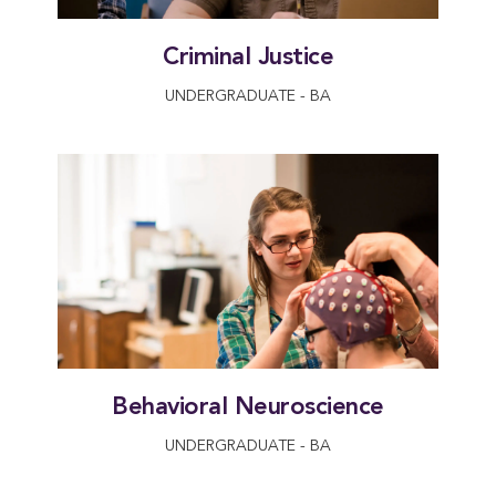
Criminal Justice
UNDERGRADUATE - BA
Behavioral Neuroscience
UNDERGRADUATE - BA