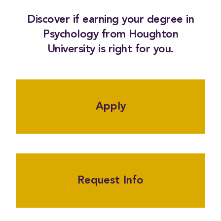
Discover if earning your degree in
Psychology from Houghton
University is right for you.
Apply
Request Info