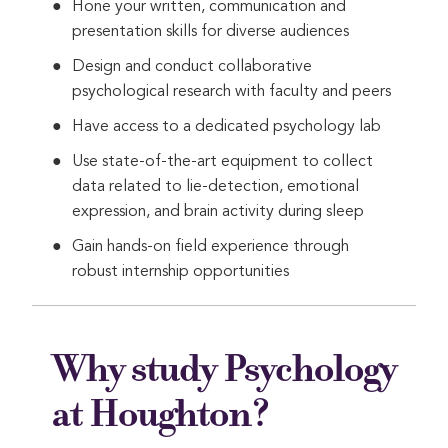
Hone your written, communication and
presentation skills for diverse audiences
Design and conduct collaborative
psychological research with faculty and peers
Have access to a dedicated psychology lab
Use state-of-the-art equipment to collect
data related to lie-detection, emotional
expression, and brain activity during sleep
Gain hands-on field experience through
robust internship opportunities
Why study Psychology
at Houghton?