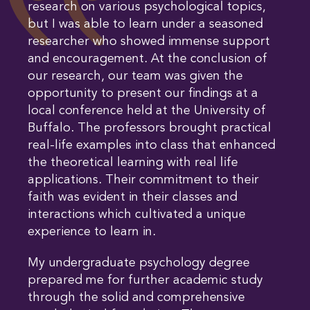
research on various psychological topics,
but I was able to learn under a seasoned
researcher who showed immense support
and encouragement. At the conclusion of
our research, our team was given the
opportunity to present our findings at a
local conference held at the University of
Buffalo. The professors brought practical
real-life examples into class that enhanced
the theoretical learning with real life
applications. Their commitment to their
faith was evident in their classes and
interactions which cultivated a unique
experience to learn in.
My undergraduate psychology degree
prepared me for further academic study
through the solid and comprehensive