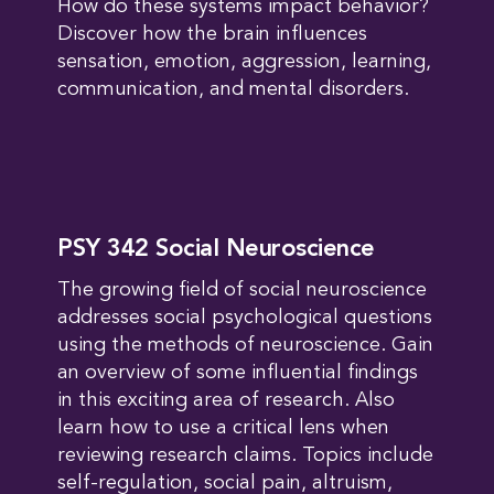
How do these systems impact behavior?
Discover how the brain influences
sensation, emotion, aggression, learning,
communication, and mental disorders.
PSY 342 Social Neuroscience
The growing field of social neuroscience
addresses social psychological questions
using the methods of neuroscience. Gain
an overview of some influential findings
in this exciting area of research. Also
learn how to use a critical lens when
reviewing research claims. Topics include
self-regulation, social pain, altruism,