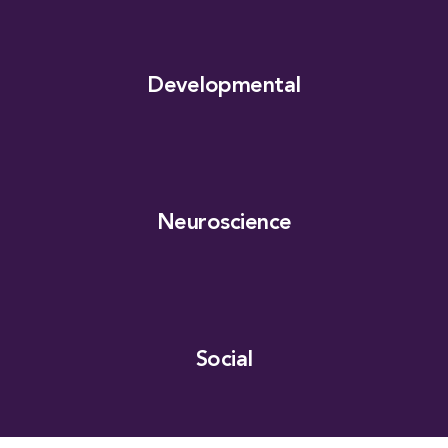
Developmental
Neuroscience
Social