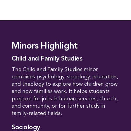
Minors Highlight
Child and Family Studies
The Child and Family Studies minor
combines psychology, sociology, education,
and theology to explore how children grow
and how families work. It helps students
prepare for jobs in human services, church,
and community, or for further study in
family-related fields.
Sociology