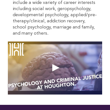
include a wide variety of career interests
including social work, geropsychology,
developmental psychology, applied/pre-
therapy/clinical, addiction recovery,
school psychology, marriage and family,
and many others.