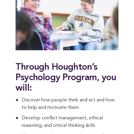
Through Houghton’s
Psychology Program, you
will:
Discover how people think and act and how
to help and motivate them
Develop conflict management, ethical
reasoning, and critical thinking skills