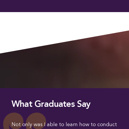
What Graduates Say
Not only was I able to learn how to conduct