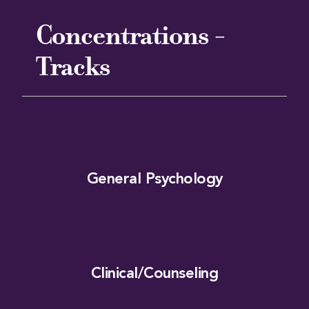
Concentrations -
Tracks
General Psychology
Clinical/Counseling