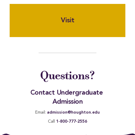
Visit
Questions?
Contact Undergraduate 
Admission
Email:
admission@houghton.edu
Call
1-800-777-2556