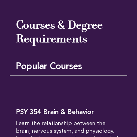
Courses & Degree
Requirements
Popular Courses
PSY 354 Brain & Behavior
Learn the relationship between the
brain, nervous system, and physiology.