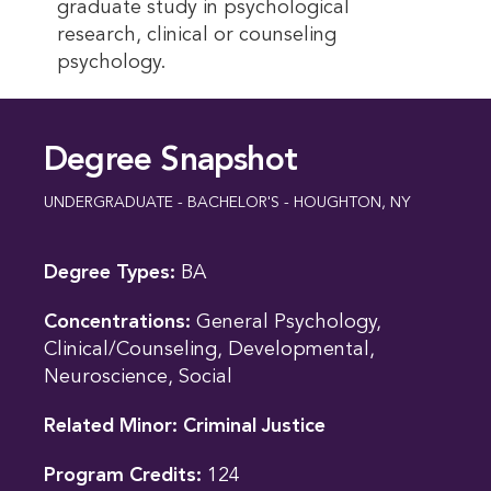
graduate study in psychological
research, clinical or counseling
psychology.
Degree Snapshot
UNDERGRADUATE - BACHELOR'S - HOUGHTON, NY
Degree Types:
BA
Concentrations:
General Psychology,
Clinical/Counseling, Developmental,
Neuroscience, Social
Related Minor:
Criminal Justice
Program Credits:
124