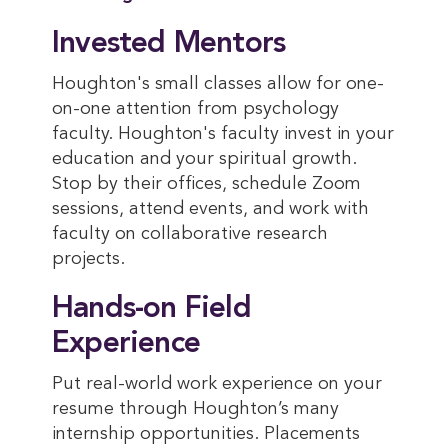
Invested Mentors
Houghton's small classes allow for one-
on-one attention from psychology
faculty. Houghton's faculty invest in your
education and your spiritual growth.
Stop by their offices, schedule Zoom
sessions, attend events, and work with
faculty on collaborative research
projects.
Hands-on Field
Experience
Put real-world work experience on your
resume through Houghton’s many
internship opportunities. Placements