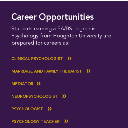
Career Opportunities
Students earning a BA/BS degree in
Psychology from Houghton University are
prepared for careers as:
CLINICAL PSYCHOLOGIST
MARRIAGE AND FAMILY THERAPIST
MEDIATOR
NEUROPSYCHOLOGIST
PSYCHOLOGIST
PSYCHOLOGY TEACHER