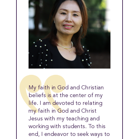
My faith in God and Christian
beliefs is at the center of my
life. I am devoted to relating
my faith in God and Christ
Jesus with my teaching and
working with students. To this
end, I endeavor to seek ways to