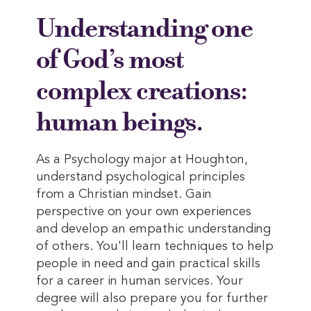
Understanding one
of God’s most
complex creations:
human beings.
As a Psychology major at Houghton,
understand psychological principles
from a Christian mindset. Gain
perspective on your own experiences
and develop an empathic understanding
of others. You'll learn techniques to help
people in need and gain practical skills
for a career in human services. Your
degree will also prepare you for further