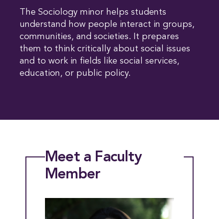
The Sociology minor helps students
understand how people interact in groups,
communities, and societies. It prepares
them to think critically about social issues
and to work in fields like social services,
education, or public policy.
Meet a Faculty
Member