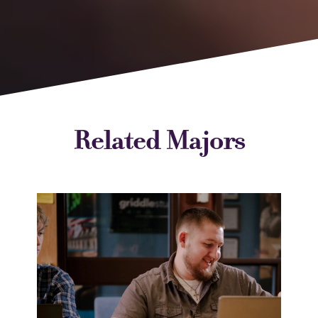
Related Majors