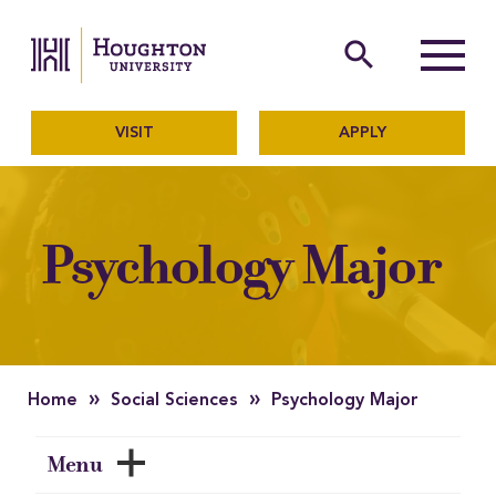
Houghton University
The official website of Ho
search
Menu
VISIT
APPLY
Psychology Major
»
»
Home
Social Sciences
Psychology Major
Menu