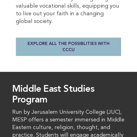
valuable vocational skills, equipping you
to live out your faith in a changing
global society.
EXPLORE ALL THE POSSIBLITIES WITH
CCCU
Middle East Studies
Program
Run by Jerusalem University College (JUC),
MESP offers a semester immersed in Middle
Eastern culture, religion, thought, and
practice. Students will engage academically