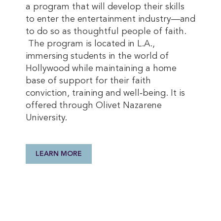
a program that will develop their skills
to enter the entertainment industry—and
to do so as thoughtful people of faith.
The program is located in L.A.,
immersing students in the world of
Hollywood while maintaining a home
base of support for their faith
conviction, training and well‐being. It is
offered through Olivet Nazarene
University.
LEARN MORE