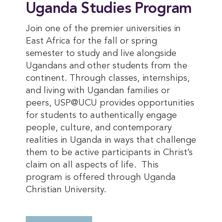
Uganda Studies Program
Join one of the premier universities in
East Africa for the fall or spring
semester to study and live alongside
Ugandans and other students from the
continent. Through classes, internships,
and living with Ugandan families or
peers, USP@UCU provides opportunities
for students to authentically engage
people, culture, and contemporary
realities in Uganda in ways that challenge
them to be active participants in Christ’s
claim on all aspects of life. This
program is offered through Uganda
Christian University.