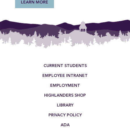
LEARN MORE
Footer Menu
CURRENT STUDENTS
EMPLOYEE INTRANET
EMPLOYMENT
HIGHLANDERS SHOP
LIBRARY
PRIVACY POLICY
ADA