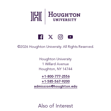
©2026 Houghton University. All Rights Reserved.
Houghton University
1 Willard Avenue
Houghton, NY 14744
+1-800-777-2556
+1-585-567-9200
admission@houghton.edu
Also of Interest