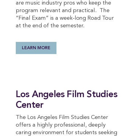
are music industry pros who keep the
program relevant and practical. The
“Final Exam” is a week-long Road Tour
at the end of the semester.
LEARN MORE
Los Angeles Film Studies
Center
The Los Angeles Film Studies Center
offers a highly professional, deeply
caring environment for students seeking