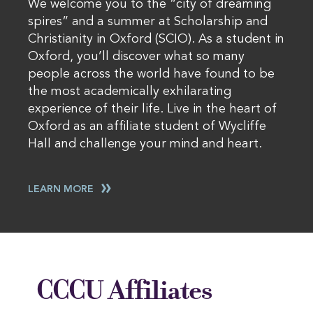
We welcome you to the “city of dreaming
spires” and a summer at Scholarship and
Christianity in Oxford (SCIO). As a student in
Oxford, you’ll discover what so many
people across the world have found to be
the most academically exhilarating
experience of their life. Live in the heart of
Oxford as an affiliate student of Wycliffe
Hall and challenge your mind and heart.
LEARN MORE
CCCU Affiliates