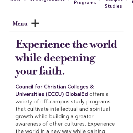
Programs
Studies
Menu
Experience the world
while deepening
your faith.
Council for Christian Colleges & 
Universities (CCCU) GlobalEd
offers a
variety of off-campus study programs
that cultivate intellectual and spiritual
growth while building a greater
awareness of other cultures. Experience
the world in a new way while gaining