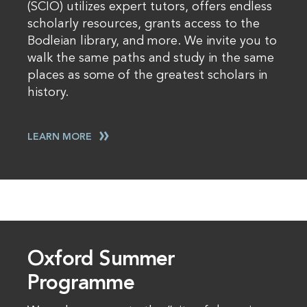
(SCIO) utilizes expert tutors, offers endless
scholarly resources, grants access to the
Bodleian library, and more. We invite you to
walk the same paths and study in the same
places as some of the greatest scholars in
history.
LEARN MORE
Oxford Summer
Programme