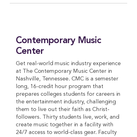
Contemporary Music
Center
Get real-world music industry experience
at The Contemporary Music Center in
Nashville, Tennessee. CMC is a semester
long, 16-credit hour program that
prepares colleges students for careers in
the entertainment industry, challenging
them to live out their faith as Christ-
followers. Thirty students live, work, and
create music together in a facility with
24/7 access to world-class gear. Faculty