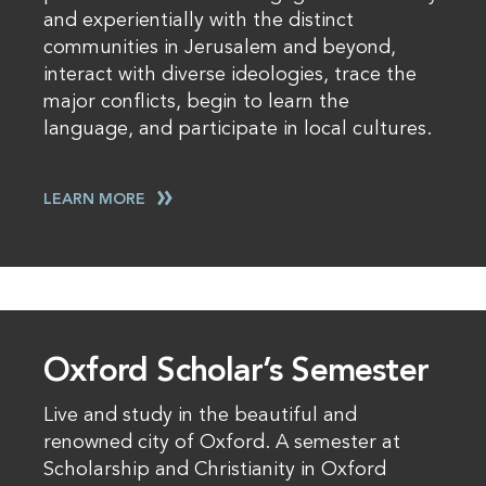
and experientially with the distinct
communities in Jerusalem and beyond,
interact with diverse ideologies, trace the
major conflicts, begin to learn the
language, and participate in local cultures.
LEARN MORE
Oxford Scholar’s Semester
Live and study in the beautiful and
renowned city of Oxford. A semester at
Scholarship and Christianity in Oxford