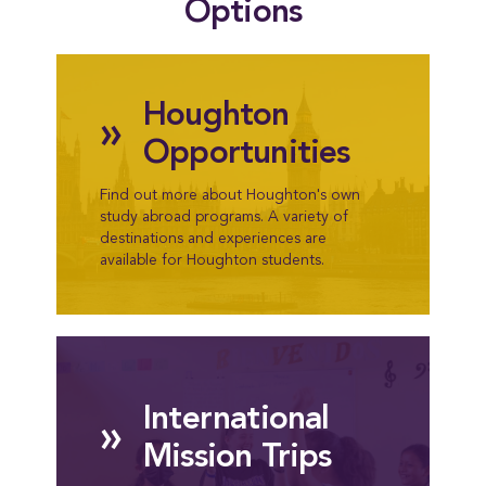
Options
Houghton
»
Opportunities
Find out more about Houghton's own
study abroad programs. A variety of
destinations and experiences are
available for Houghton students.
International
»
Mission Trips