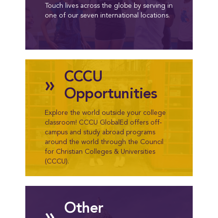
Touch lives across the globe by serving in
one of our seven international locations.
CCCU
»
Opportunities
Explore the world outside your college
classroom! CCCU GlobalEd offers off-
campus and study abroad programs
around the world through the Council
for Christian Colleges & Universities
(CCCU).
Other
»