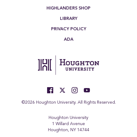
HIGHLANDERS SHOP
LIBRARY
PRIVACY POLICY
ADA
©2026 Houghton University. All Rights Reserved.
Houghton University
1 Willard Avenue
Houghton, NY 14744