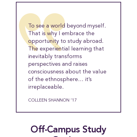
To see a world beyond myself.
That is why I embrace the
opportunity to study abroad.
The experiential learning that
inevitably transforms
perspectives and raises
consciousness about the value
of the ethnosphere… it’s
irreplaceable.
COLLEEN SHANNON ’17
Off-Campus Study