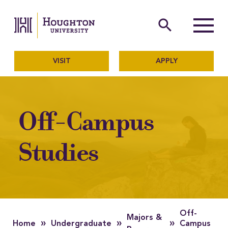
Houghton University
The official website of Ho
search
Menu
VISIT
APPLY
Off-Campus
Studies
Off-
Majors &
»
»
»
Home
Undergraduate
Campus