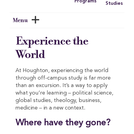
Programs
Studies
Menu
Experience the
World
At Houghton, experiencing the world
through off-campus study is far more
than an excursion. It’s a way to apply
what you’re learning – political science,
global studies, theology, business,
medicine – in a new context.
Where have they gone?