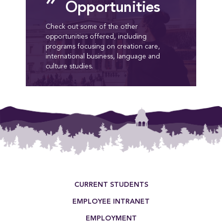
Opportunities
Check out some of the other
opportunities offered, including
programs focusing on creation care,
international business, language and
culture studies.
Footer Menu
CURRENT STUDENTS
EMPLOYEE INTRANET
EMPLOYMENT