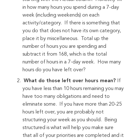
in how many hours you spend during a 7-day
week (including weekends) on each
activity/category. If there is something that
you do that does not have its own category,
place it by miscellaneous. Total up the
number of hours you are spending and
subtract it from 168, which is the total
number of hours in a 7-day week. How many
hours do you have left over?
What do those left over hours mean?
If
you have less than 10 hours remaining you may
have too many obligations and need to
eliminate some. If you have more than 20-25
hours left over, you are probably not
structuring your week as you should. Being
structured is what will help you make sure
that all of your priorities are completed and it