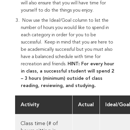
will also ensure that you will have time for
yourself to do the things you enjoy.
Now use the Ideal/Goal column to list the
number of hours you would like to spend in
each category in order for you to be
successful. Keep in mind that you are here to
be academically successful but you must also
have a balanced schedule with time for
recreation and friends.
HINT: For every hour
in class, a successful student will spend 2
– 3 hours (minimum) outside of class
reading, reviewing, and studying.
Activity
Actual
Ideal/Goa
Class time (# of