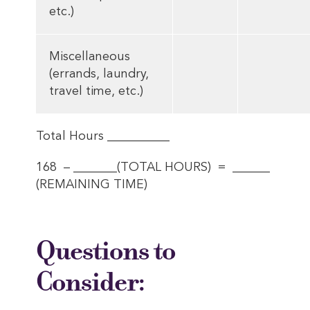
etc.)
Miscellaneous
(errands, laundry,
travel time, etc.)
Total Hours __________
168 – _______(TOTAL HOURS) = ______
(REMAINING TIME)
Questions to
Consider: