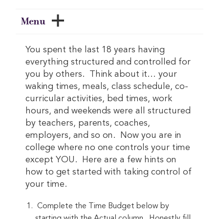
Menu
You spent the last 18 years having
everything structured and controlled for
you by others. Think about it… your
waking times, meals, class schedule, co-
curricular activities, bed times, work
hours, and weekends were all structured
by teachers, parents, coaches,
employers, and so on. Now you are in
college where no one controls your time
except YOU. Here are a few hints on
how to get started with taking control of
your time.
Complete the Time Budget below by
starting with the Actual column. Honestly fill