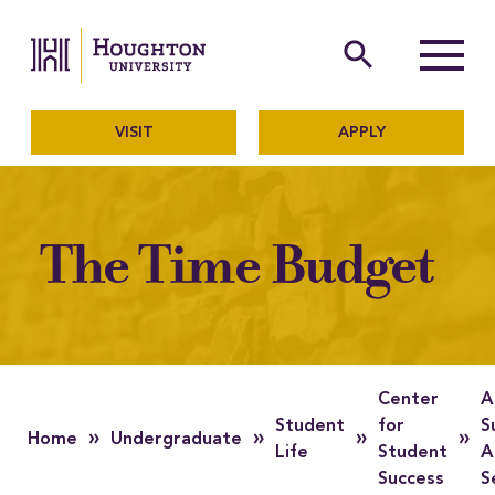
Houghton University
The official website of Ho
search
Menu
VISIT
APPLY
The Time Budget
Center
A
Student
for
S
»
»
»
»
Home
Undergraduate
Life
Student
A
Success
S