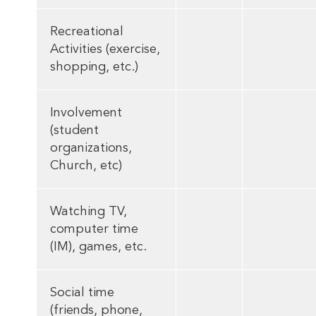
Recreational
Activities (exercise,
shopping, etc.)
Involvement
(student
organizations,
Church, etc)
Watching TV,
computer time
(IM), games, etc.
Social time
(friends, phone,