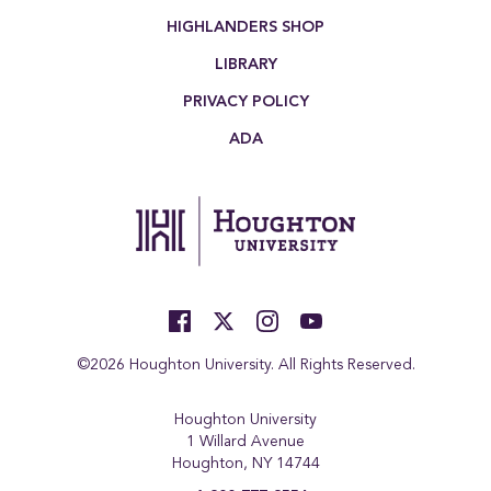
HIGHLANDERS SHOP
LIBRARY
PRIVACY POLICY
ADA
©2026 Houghton University. All Rights Reserved.
Houghton University
1 Willard Avenue
Houghton, NY 14744