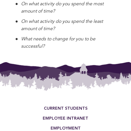
On what activity do you spend the most
amount of time?
On what activity do you spend the least
amount of time?
What needs to change for you to be
successful?
Footer Menu
CURRENT STUDENTS
EMPLOYEE INTRANET
EMPLOYMENT