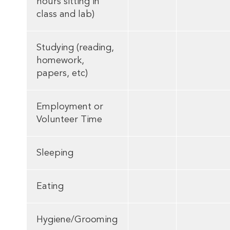
hours sitting in
class and lab)
Studying (reading,
homework,
papers, etc)
Employment or
Volunteer Time
Sleeping
Eating
Hygiene/Grooming