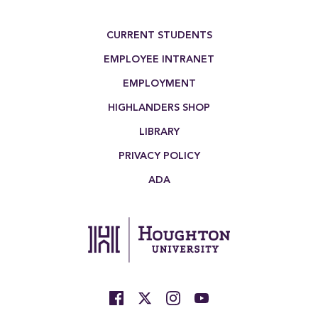
Footer Menu
CURRENT STUDENTS
EMPLOYEE INTRANET
EMPLOYMENT
HIGHLANDERS SHOP
LIBRARY
PRIVACY POLICY
ADA