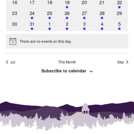
0
0
0
1
0
0
4
16
17
18
19
20
21
22
events
events
events
event
events
events
events
0
1
1
1
3
2
0
23
24
25
26
27
28
29
events
event
event
event
events
events
events
0
2
4
1
1
5
3
30
31
1
2
3
4
5
events
events
events
event
event
events
events
There are no events on this day.
Notice
Jul
This Month
Sep
Subscribe to calendar