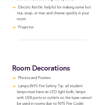
Electric Kettle: helpful for making some hot
tea, soup, or mac and cheese quickly in your
room.
Projector
Room Decorations
Photos and Posters
Lamps (NYS Fire Safety Tip: all student
lamps must have an LED light bulb; lamps
with USB ports or outlets on the base cannot
be used in rooms due to NYS Fire Code)