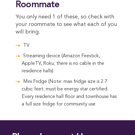
Roommate
You only need 1 of these, so check with
your roommate to see what each of you
will bring.
TV
Streaming device (Amazon Firestick,
AppleTV, Roku; there is no cable in the
residence halls)
Mini Fridge (Note: max fridge size is 2.7
cubic feet; must be energy star certified.
Every residence hall floor and townhouse has
a full size fridge for community use