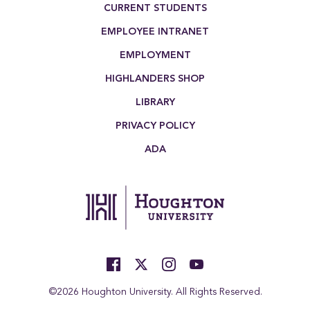
CURRENT STUDENTS
EMPLOYEE INTRANET
EMPLOYMENT
HIGHLANDERS SHOP
LIBRARY
PRIVACY POLICY
ADA
©2026 Houghton University. All Rights Reserved.