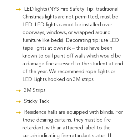
LED lights (NYS Fire Safety Tip: traditional
Christmas lights are not permitted, must be
LED. LED lights cannot be installed over
doorways, windows, or wrapped around
furniture like beds). Decorating tip: use LED
tape lights at own risk – these have been
known to pull paint off walls which would be
a damage fine assessed to the student at end
of the year. We recommend rope lights or
LED Lights hooked on 3M strips
3M Strips
Sticky Tack
Residence halls are equipped with blinds. For
those desiring curtains, they must be fire-
retardant, with an attached label to the
curtain indicating fire-retardant status. If