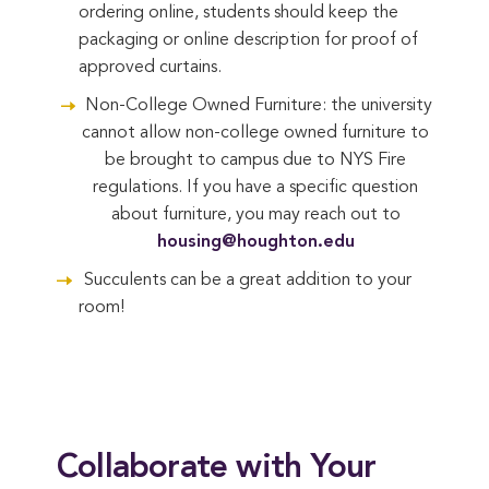
ordering online, students should keep the
packaging or online description for proof of
approved curtains.
Non-College Owned Furniture: the university
cannot allow non-college owned furniture to
be brought to campus due to NYS Fire
regulations. If you have a specific question
about furniture, you may reach out to
housing@houghton.edu
Succulents can be a great addition to your
room!
Collaborate with Your