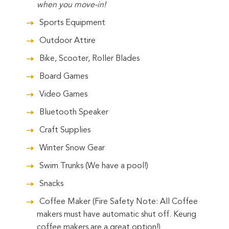
when you move-in!
Sports Equipment
Outdoor Attire
Bike, Scooter, Roller Blades
Board Games
Video Games
Bluetooth Speaker
Craft Supplies
Winter Snow Gear
Swim Trunks (We have a pool!)
Snacks
Coffee Maker (Fire Safety Note: All Coffee
makers must have automatic shut off. Keurig
coffee makers are a great option!)