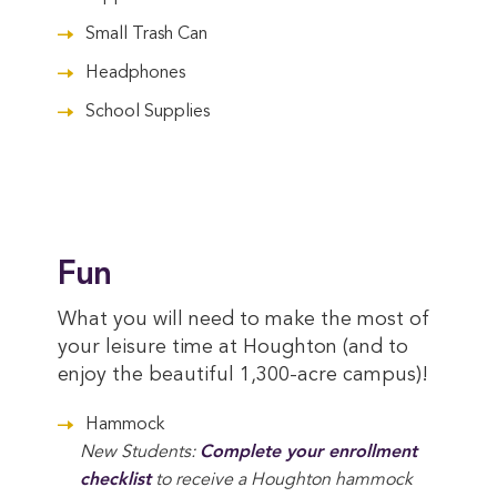
Small Trash Can
Headphones
School Supplies
Fun
What you will need to make the most of
your leisure time at Houghton (and to
enjoy the beautiful 1,300-acre campus)!
Hammock
New Students:
Complete your enrollment 
checklist
to receive a Houghton hammock