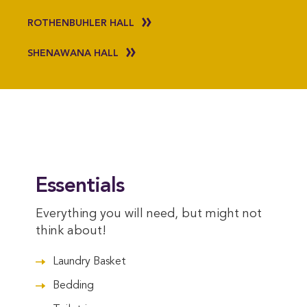
ROTHENBUHLER HALL
SHENAWANA HALL
Essentials
Everything you will need, but might not
think about!
Laundry Basket
Bedding