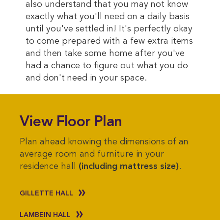
also understand that you may not know
exactly what you'll need on a daily basis
until you've settled in! It's perfectly okay
to come prepared with a few extra items
and then take some home after you've
had a chance to figure out what you do
and don't need in your space.
View Floor Plan
Plan ahead knowing the dimensions of an
average room and furniture in your
residence hall
(including mattress size)
.
GILLETTE HALL
LAMBEIN HALL