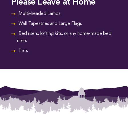
Please Leave at Home
Multi-headed Lamps
Wall Tapestries and Large Flags
Bed risers, lofting kits, or any home-made bed
risers
Pets
Footer Menu