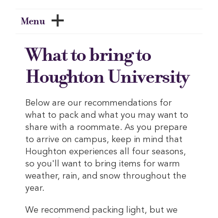
Menu
What to bring to
Houghton University
Below are our recommendations for
what to pack and what you may want to
share with a roommate. As you prepare
to arrive on campus, keep in mind that
Houghton experiences all four seasons,
so you'll want to bring items for warm
weather, rain, and snow throughout the
year.
We recommend packing light, but we