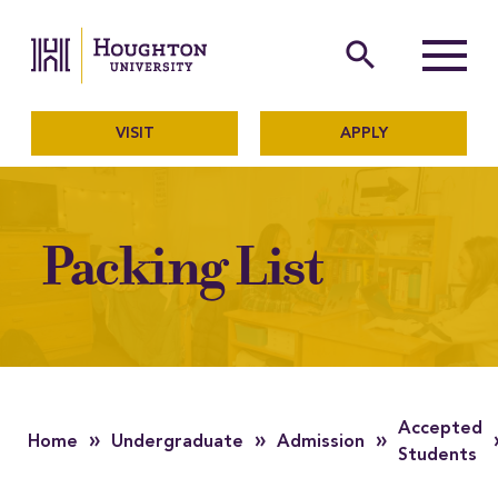
Houghton University
The official website of Ho
search
Menu
VISIT
APPLY
Packing List
Accepted
»
»
»
Home
Undergraduate
Admission
Students