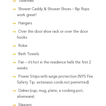
Toiletries
Shower Caddy & Shower Shoes – flip flops
work great!
Hangers
Over the door shoe rack or over the door
hooks
Robe
Bath Towels
Fan – it’s hot in the residence halls the first 2
weeks
Power Strips with surge protection (NYS Fire
Safety Tip: extension cords not permitted)
Dishes (cup, mug, plate, a cooking pot,
silverware)
Slippers