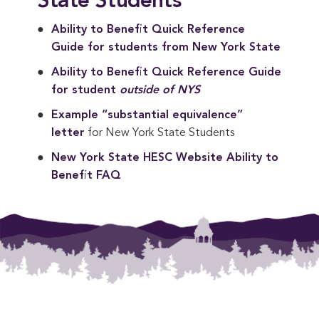
State Students
Ability to Benefit Quick Reference 
Guide for students from New York State
Ability to Benefit Quick Reference Guide 
for student 
outside of NYS
Example “substantial equivalence” 
letter
for New York State Students
New York State HESC Website Ability to 
Benefit FAQ
Footer Menu