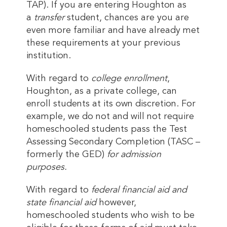
TAP). If you are entering Houghton as
a
transfer
student, chances are you are
even more familiar and have already met
these requirements at your previous
institution.
With regard to
college enrollment
,
Houghton, as a private college, can
enroll students at its own discretion. For
example, we do not and will not require
homeschooled students pass the Test
Assessing Secondary Completion (TASC –
formerly the GED)
for admission
purposes.
With regard to
federal financial aid and
state financial aid
however,
homeschooled students who wish to be