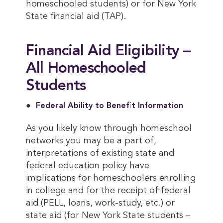
homeschooled students) or for New York
State financial aid (TAP).
Financial Aid Eligibility –
All Homeschooled
Students
Federal Ability to Benefit Information
As you likely know through homeschool
networks you may be a part of,
interpretations of existing state and
federal education policy have
implications for homeschoolers enrolling
in college and for the receipt of federal
aid (PELL, loans, work-study, etc.) or
state aid (for New York State students –