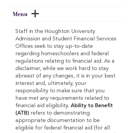
Menu
Staff in the Houghton University
Admission and Student Financial Services
Offices seek to stay up-to-date
regarding homeschoolers and federal
regulations relating to financial aid. As a
disclaimer, while we work hard to stay
abreast of any changes, it is in your best
interest and, ultimately, your
responsibility to make sure that you
have met any requirements related to
financial aid eligibility.
Ability to Benefit
(ATB)
refers to demonstrating
appropriate documentation to be
eligible for federal financial aid (for all