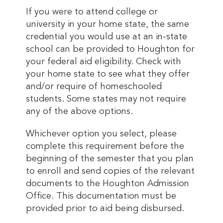
If you were to attend college or
university in your home state, the same
credential you would use at an in-state
school can be provided to Houghton for
your federal aid eligibility. Check with
your home state to see what they offer
and/or require of homeschooled
students. Some states may not require
any of the above options.
Whichever option you select, please
complete this requirement before the
beginning of the semester that you plan
to enroll and send copies of the relevant
documents to the Houghton Admission
Office. This documentation must be
provided prior to aid being disbursed.