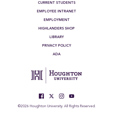
CURRENT STUDENTS
EMPLOYEE INTRANET
EMPLOYMENT
HIGHLANDERS SHOP
LIBRARY
PRIVACY POLICY
ADA
©2026 Houghton University. All Rights Reserved.