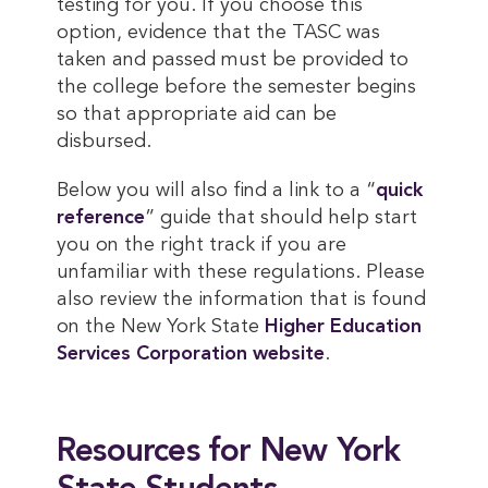
testing for you. If you choose this
option, evidence that the TASC was
taken and passed must be provided to
the college before the semester begins
so that appropriate aid can be
disbursed.
Below you will also find a link to a “
quick 
reference
” guide that should help start
you on the right track if you are
unfamiliar with these regulations. Please
also review the information that is found
on the New York State
Higher Education 
Services Corporation website
.
Resources for New York