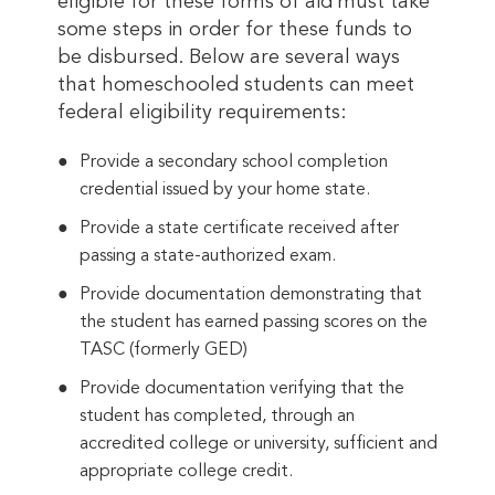
eligible for these forms of aid must take
some steps in order for these funds to
be disbursed. Below are several ways
that homeschooled students can meet
federal eligibility requirements:
Provide a secondary school completion
credential issued by your home state.
Provide a state certificate received after
passing a state-authorized exam.
Provide documentation demonstrating that
the student has earned passing scores on the
TASC (formerly GED)
Provide documentation verifying that the
student has completed, through an
accredited college or university, sufficient and
appropriate college credit.