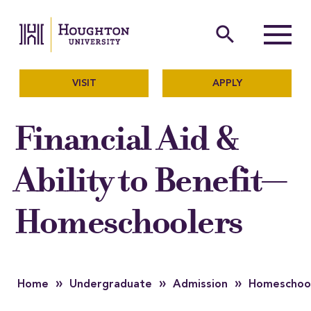
Houghton University
The official website of Ho
search
Menu
VISIT
APPLY
Financial Aid &
Ability to Benefit—
Homeschoolers
»
»
»
Home
Undergraduate
Admission
Homeschoo