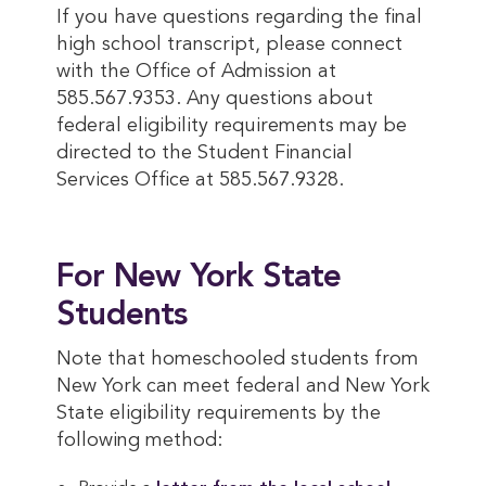
If you have questions regarding the final
high school transcript, please connect
with the Office of Admission at
585.567.9353. Any questions about
federal eligibility requirements may be
directed to the Student Financial
Services Office at 585.567.9328.
For New York State
Students
Note that homeschooled students from
New York can meet federal and New York
State eligibility requirements by the
following method: