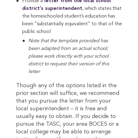
Provide a
 letter from the local school 
district’s superintendent
, which states that
the homeschooled student’s education has
been “substantially equivalent” to that of the
public school
Note that the template provided has
been adapted from an actual school;
please work directly with your school
district to request their version of this
letter
Though any of the options listed in the
prior section will suffice, we recommend
that you pursue the letter from your
local superintendent – it is free and
usually easy to obtain. If you decide to
pursue the TASC, your area BOCES or a
local college may be able to arrange