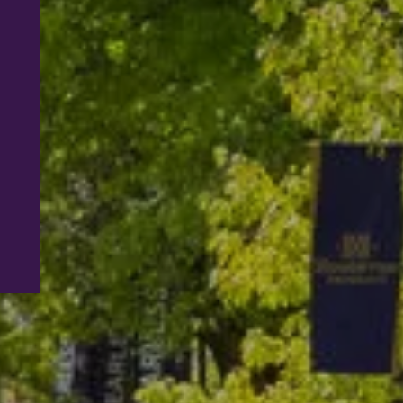
Most homeschooled students have come fr
strenuous learning background, and Hough
University continues this process.