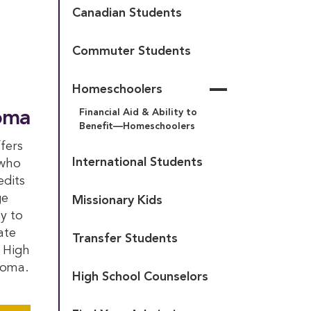
Canadian Students
Deposit
New Students
Commuter Students
Highlander Wilderness 
Course Selection
Adventure
Grad Party – Highlander 
Homeschoolers
The Houghton Promise
Style
Financial Aid & Ability to 
oma
Highlander Passport Day
Bonus Year Application
Benefit—Homeschoolers
New Student 
fers
Orientation Weekend
International Students
 who
Returning Students
edits
Technology, Email & 
ge
Missionary Kids
Student ID
y to
ate
Transfer Students
 High
loma.
High School Counselors