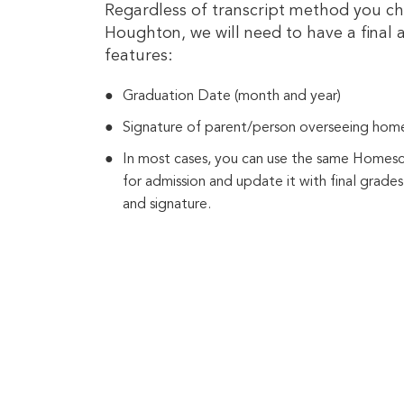
Regardless of transcript method you ch
Houghton, we will need to have a final a
features:
Graduation Date (month and year)
Signature of parent/person overseeing hom
In most cases, you can use the same Homes
for admission and update it with final grades
and signature.