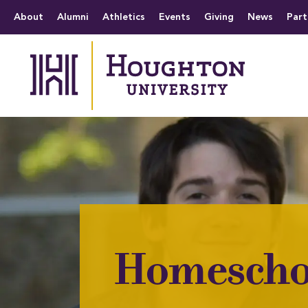
Houghton University
The official website 
Menu
About
Alumni
Athletics
Events
Giving
News
Part
Homescho