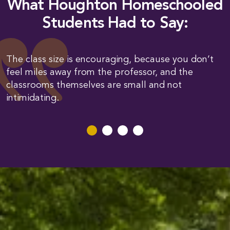
What Houghton Homeschooled
Students Had to Say:
The class size is encouraging, because you don’t
feel miles away from the professor, and the
classrooms themselves are small and not
intimidating.