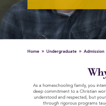
»
»
Home
Undergraduate
Admission
Why
As a homeschooling family, you intent
deep commitment to a Christian worl
understood and respected, but your 
through rigorous programs taug