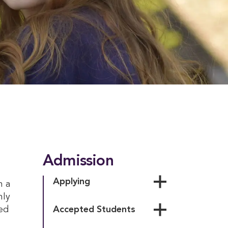
Admission
Applying
h a
nly
Personal Essay
ed
Accepted Students
Testing Policy
Accepted Student Day