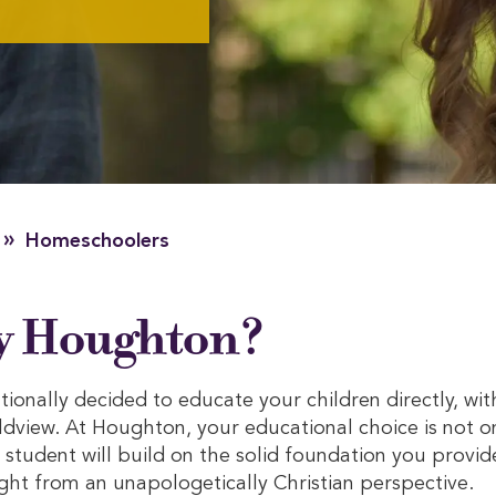
»
Homeschoolers
 Houghton?
ionally decided to educate your children directly, wit
dview. At Houghton, your educational choice is not o
student will build on the solid foundation you provid
ht from an unapologetically Christian perspective.