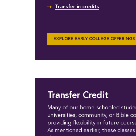
Transfer in credits
EXPLORE EARLY COLLEGE OFFERINGS
Transfer Credit
Many of our home-schooled student
universities, community, or Bible c
providing flexibility in future cou
As mentioned earlier, these classes