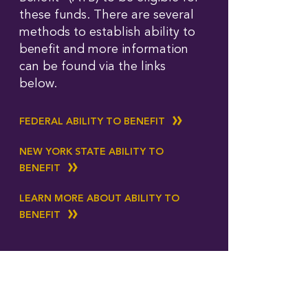
these funds. There are several
methods to establish ability to
benefit and more information
can be found via the links
below.
FEDERAL ABILITY TO BENEFIT
NEW YORK STATE ABILITY TO
BENEFIT
LEARN MORE ABOUT ABILITY TO
BENEFIT