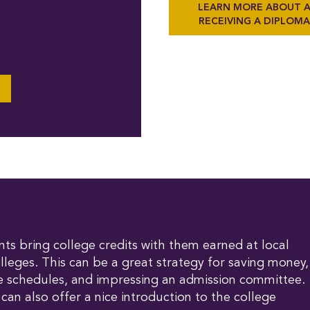
LEARN MORE ABOUT 
RECEIVING A DIPLOM
s bring college credits with them earned at local
olleges. This can be a great strategy for saving money,
rse schedules, and impressing an admission committee.
 can also offer a nice introduction to the college