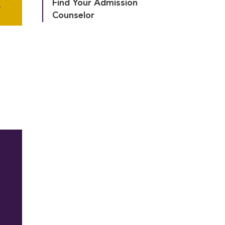
Find Your Admission 
A
Counselor
A