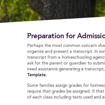
Preparation for Admissi
Perhaps the most common concern shar
organize and present a transcript. In s
transcript from a homeschooling agency o
ask for the parent or guardian to submit
need assistance generating a transcript
Template
.
Some families assign grades for homes
require that grades be assigned. If that 
of each class including texts used and 