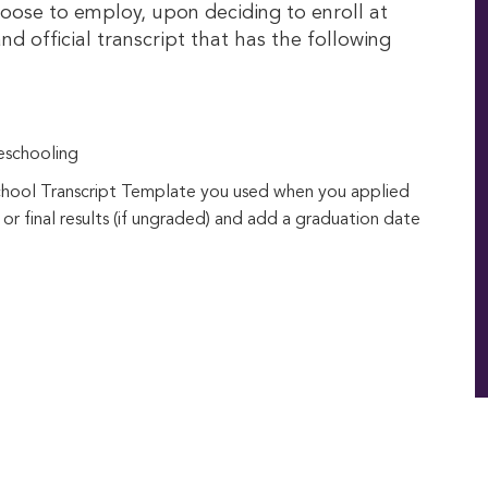
oose to employ, upon deciding to enroll at
nd official transcript that has the following
eschooling
chool Transcript Template you used when you applied
 or final results (if ungraded) and add a graduation date