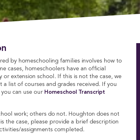
on
ed by homeschooling families involves how to
ome cases, homeschoolers have an official
r extension school. If this is not the case, we
 a list of courses and grades received. If you
, you can use our
Homeschool Transcript 
chool work; others do not. Houghton does not
is the case, please provide a brief description
activities/assignments completed.