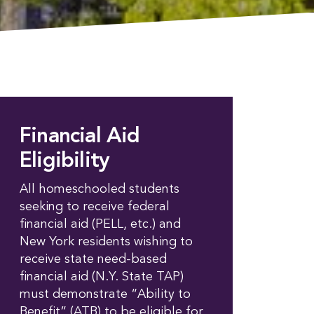
Financial Aid
Eligibility
All homeschooled students
seeking to receive federal
financial aid (PELL, etc.) and
New York residents wishing to
receive state need-based
financial aid (N.Y. State TAP)
must demonstrate “Ability to
Benefit” (ATB) to be eligible for