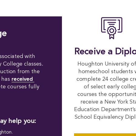
ge
Receive a Dipl
ssociated with
y College classes.
Houghton University of
ruction from the
homeschool students
n has
received 
complete 24 college cr
e courses fully
of select early colle
courses the opportunit
receive a New York St
Education Department’s
School Equivalency Dip
ay help you:
hton.