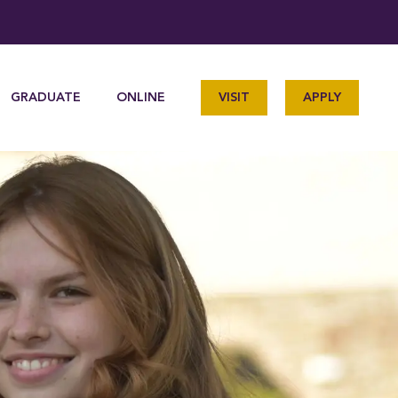
GRADUATE
ONLINE
VISIT
APPLY