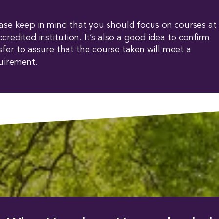
lease keep in mind that you should focus on courses at
ccredited institution. It’s also a good idea to confirm
fer to assure that the course taken will meet a
uirement.