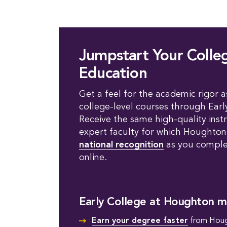
Jumpstart Your Colle
Education
Get a feel for the academic rigor a
college-level courses through Earl
Receive the same high-quality inst
expert faculty for which Houghto
national recognition
as you complet
online.
Early College at Houghton m
Earn your degree faster
from Houg