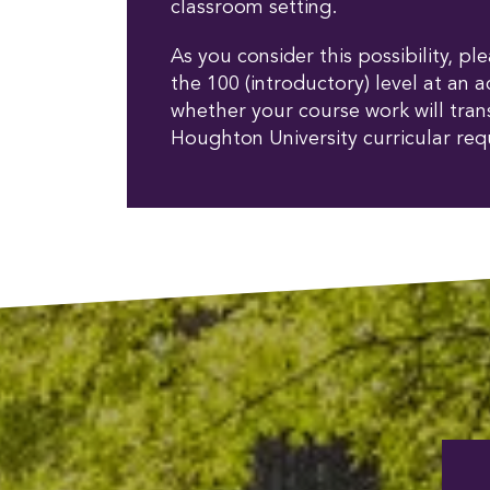
classroom setting.
As you consider this possibility, p
the 100 (introductory) level at an a
whether your course work will trans
Houghton University curricular req