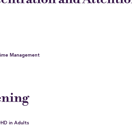
 Time Management
ening
DHD in Adults