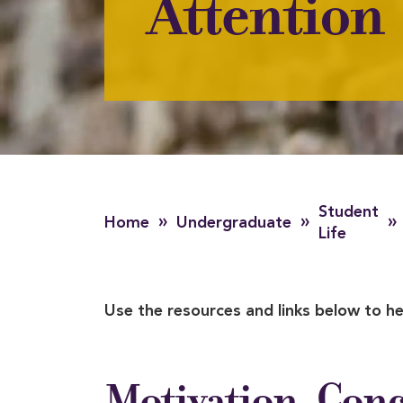
Attention
Student
»
»
»
Home
Undergraduate
Life
Use the resources and links below to he
Motivation, Conc