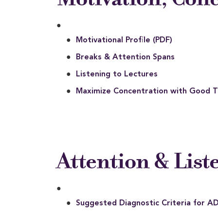
Motivational Profile (PDF)
Breaks & Attention Spans
Listening to Lectures
Maximize Concentration with Good
Attention & List
Suggested Diagnostic Criteria for A