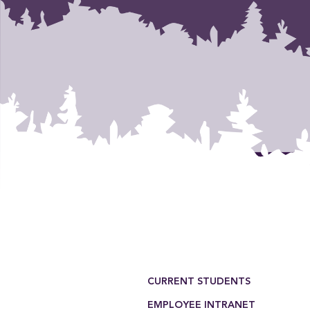
Footer Menu
CURRENT STUDENTS
EMPLOYEE INTRANET