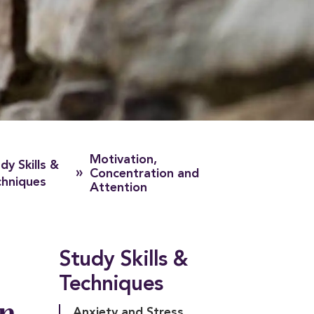
Motivation,
dy Skills &
»
Concentration and
chniques
Attention
Study Skills &
Techniques
on
Anxiety and Stress