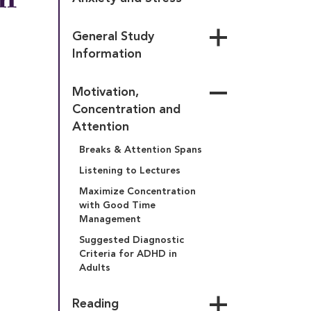
General Study 
Information
Auditory Learning Style
Motivation, 
Factors Associated With 
Concentration and 
“A” vs. “C” Students
Attention
Kinesthetic Learning Style
Breaks & Attention Spans
Learning Styles-Field 
Dependency
Listening to Lectures
Visual Learning Style
Maximize Concentration 
with Good Time 
Management
Suggested Diagnostic 
Criteria for ADHD in 
Adults
Reading