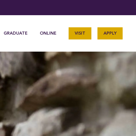
GRADUATE
ONLINE
VISIT
APPLY