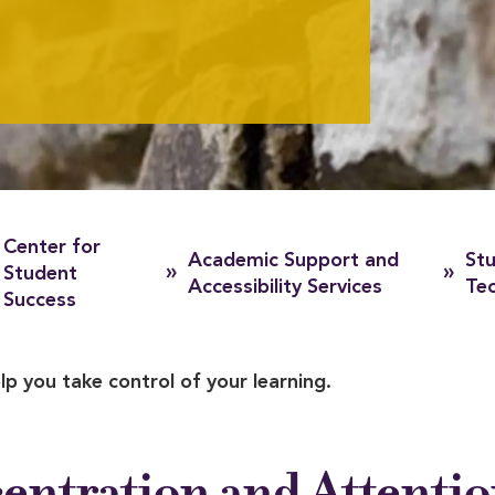
Center for
Academic Support and
Stu
»
»
Student
Accessibility Services
Te
Success
lp you take control of your learning.
entration and Attenti