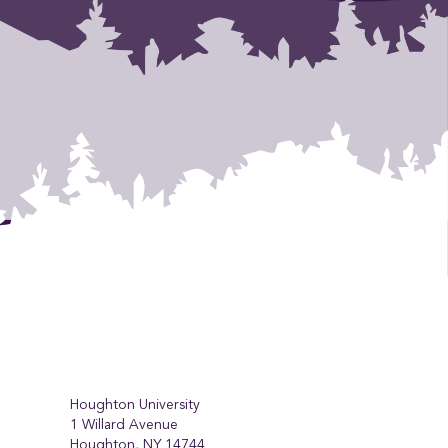
Houghton University
1 Willard Avenue
Houghton, NY 14744