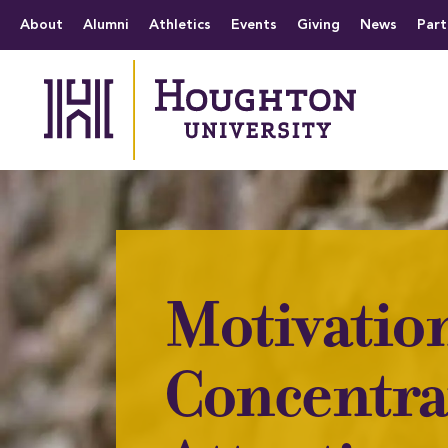
Houghton University
The official website 
Menu
About
Alumni
Athletics
Events
Giving
News
Part
Motivatio
Concentra