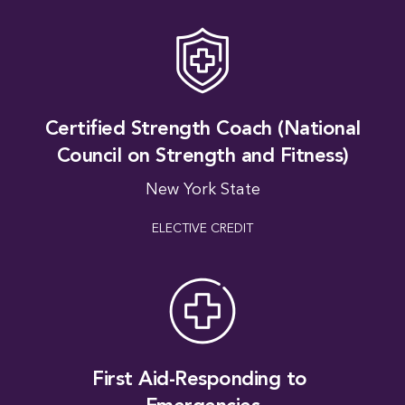
Certified Strength Coach (National
Council on Strength and Fitness)
New York State
ELECTIVE CREDIT
A Fo
First Aid-Responding to 