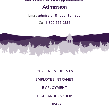
Admission
Email:
admission@houghton.edu
Call
1-800-777-2556
Footer Menu
CURRENT STUDENTS
EMPLOYEE INTRANET
EMPLOYMENT
HIGHLANDERS SHOP
LIBRARY