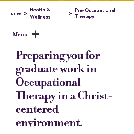
Health &
Pre-Occupational
»
»
Home
Therapy
Wellness
Menu
Preparing you for
graduate work in
Occupational
Therapy in a Christ-
centered
environment.