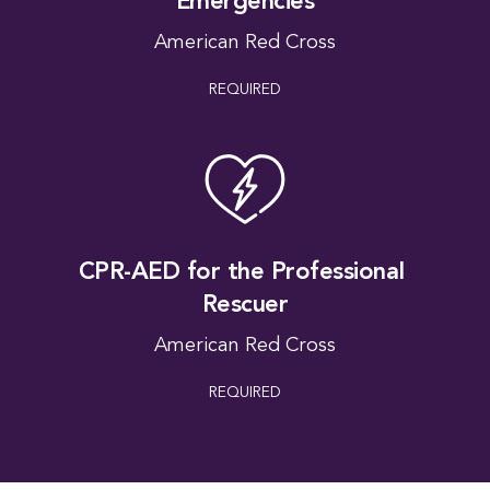
Emergencies
American Red Cross
REQUIRED
A Fo
CPR-AED for the Professional 
Rescuer
American Red Cross
REQUIRED