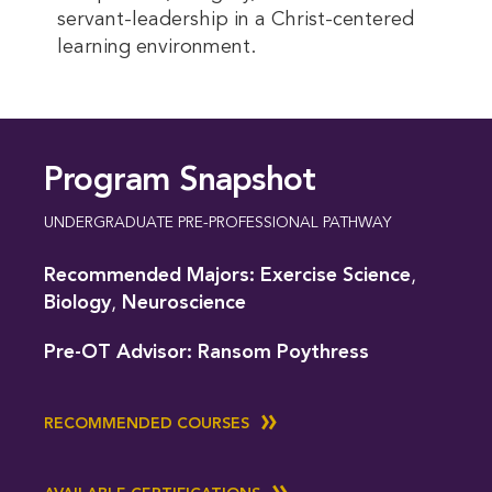
servant-leadership in a Christ-centered
learning environment.
Program Snapshot
UNDERGRADUATE PRE-PROFESSIONAL PATHWAY
Recommended Majors:
Exercise Science
,
Biology
,
Neuroscience
Pre-OT Advisor:
Ransom Poythress
RECOMMENDED COURSES