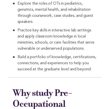
Explore the roles of OTs in pediatrics,
geriatrics, mental health, and rehabilitation
through coursework, case studies, and guest
speakers.
Practice key skills in interactive lab settings
and apply classroom knowledge in local
ministries, schools, or care facilities that serve
vulnerable or underserved populations.
Build a portfolio of knowledge, certifications,
connections, and experiences to help you
succeed at the graduate level and beyond.
Why study Pre-
Occupational