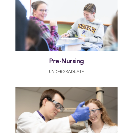
Pre-Nursing
UNDERGRADUATE