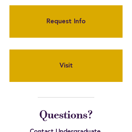
Request Info
Visit
Questions?
Contact Undergraduate 