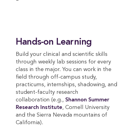
Hands-on Learning
Build your clinical and scientific skills
through weekly lab sessions for every
class in the major. You can work in the
field through off-campus study,
practicums, internships, shadowing, and
student-faculty research
collaboration (e.g.,
Shannon Summer 
Research Institute
, Cornell University
and the Sierra Nevada mountains of
California).