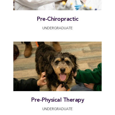
Pre-Chiropractic
UNDERGRADUATE
Pre-Physical Therapy
UNDERGRADUATE