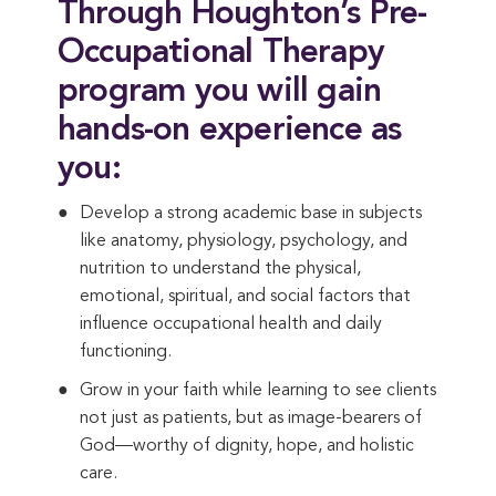
Through Houghton’s Pre-
Occupational Therapy
program you will gain
hands-on experience as
you:
Develop a strong academic base in subjects
like anatomy, physiology, psychology, and
nutrition to understand the physical,
emotional, spiritual, and social factors that
influence occupational health and daily
functioning.
Grow in your faith while learning to see clients
not just as patients, but as image-bearers of
God—worthy of dignity, hope, and holistic
care.