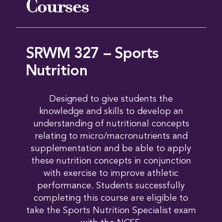
Courses
SRWM 327 – Sports
Nutrition
Designed to give students the
knowledge and skills to develop an
understanding of nutritional concepts
relating to micro/macronutrients and
supplementation and be able to apply
these nutrition concepts in conjunction
with exercise to improve athletic
performance. Students successfully
completing this course are eligible to
take the Sports Nutrition Specialist exam