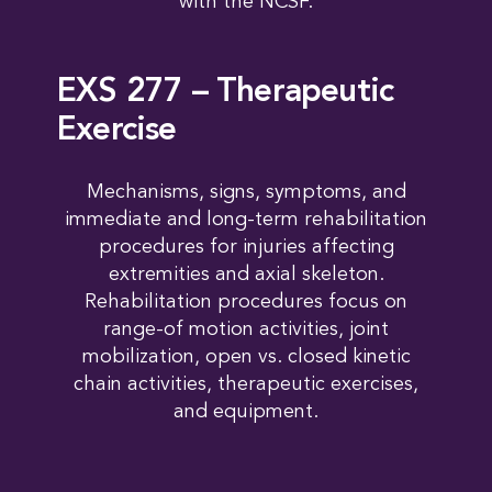
with the NCSF.
EXS 277 – Therapeutic
Exercise
Mechanisms, signs, symptoms, and
immediate and long-term rehabilitation
procedures for injuries affecting
extremities and axial skeleton.
Rehabilitation procedures focus on
range-of motion activities, joint
mobilization, open vs. closed kinetic
chain activities, therapeutic exercises,
and equipment.