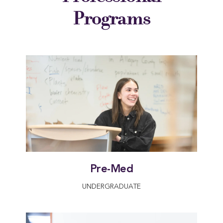
Programs
Pre-Med
UNDERGRADUATE