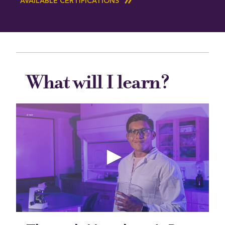
AVAILABLE CERTIFICATIONS
What will I learn?