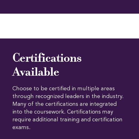
Certifications
Available
Choose to be certified in multiple areas
through recognized leaders in the industry.
Many of the certifications are integrated
into the coursework. Certifications may
require additional training and certification
exams.