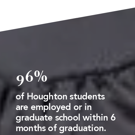
96%
of Houghton students
are employed or in
graduate school within 6
months of graduation.