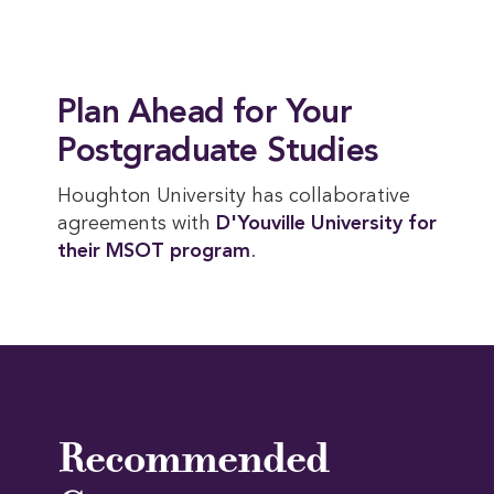
Plan Ahead for Your
Postgraduate Studies
Houghton University has collaborative
agreements with
D'Youville University for 
their MSOT program
.
Recommended