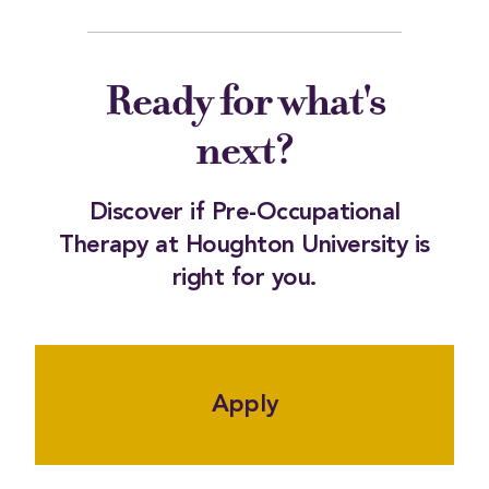
Ready for what's
next?
Discover if Pre-Occupational
Therapy at Houghton University is
right for you.
Apply