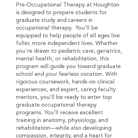
Pre-Occupational Therapy at Houghton
is designed to prepare students for
graduate study and careers in
occupational therapy. You’ll be
equipped to help people of all ages live
fuller, more independent lives. Whether
you're drawn to pediatric care, geriatrics,
mental health, or rehabilitation, this
program will guide you toward graduate
school and your fearless vocation. With
rigorous coursework, hands-on clinical
experiences, and expert, caring faculty
mentors, you’ll be ready to enter top
graduate occupational therapy
programs. You’ll receive excellent
training in anatomy, physiology, and
rehabilitation—while also developing
compassion, integrity, and a heart for