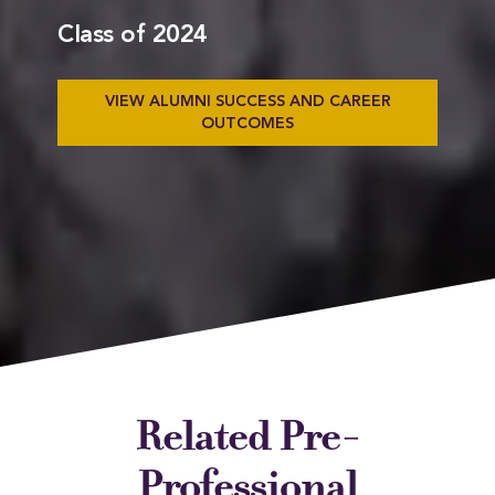
Class of 2024
VIEW ALUMNI SUCCESS AND CAREER
OUTCOMES
Related Pre-
Professional