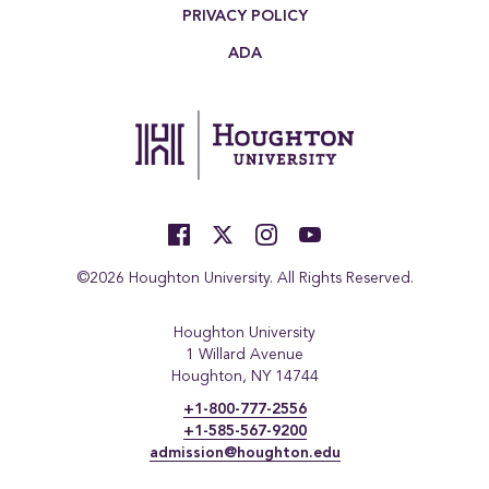
PRIVACY POLICY
ADA
©2026 Houghton University. All Rights Reserved.
Houghton University
1 Willard Avenue
Houghton, NY 14744
+1-800-777-2556
+1-585-567-9200
admission@houghton.edu