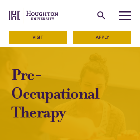
Houghton University
The official website of Ho
search
Menu
VISIT
APPLY
Pre-
Occupational
Therapy