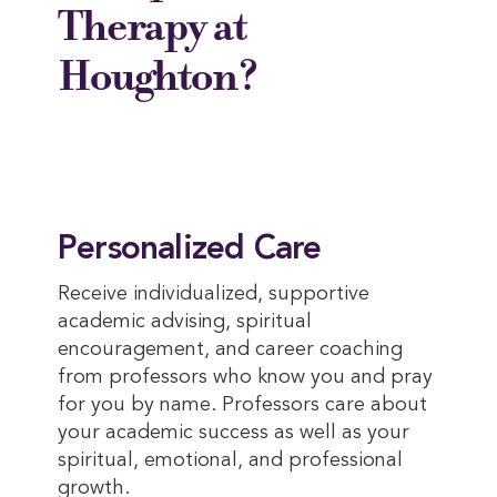
Therapy at
Houghton?
Personalized Care
Receive individualized, supportive
academic advising, spiritual
encouragement, and career coaching
from professors who know you and pray
for you by name. Professors care about
your academic success as well as your
spiritual, emotional, and professional
growth.