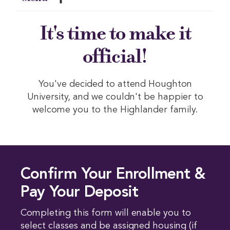
It's time to make it
official!
You've decided to attend Houghton
University, and we couldn't be happier to
welcome you to the Highlander family.
Confirm Your Enrollment &
Pay Your Deposit
Completing this form will enable you to
select classes and be assigned housing (if