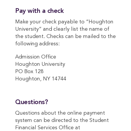
Pay with a check
Make your check payable to “Houghton
University” and clearly list the name of
the student. Checks can be mailed to the
following address:
Admission Office
Houghton University
PO Box 128
Houghton, NY 14744
Questions?
Questions about the online payment
system can be directed to the Student
Financial Services Office at