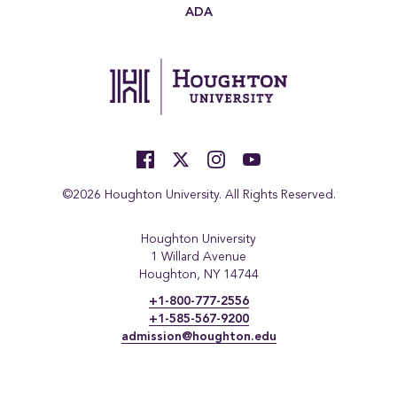
ADA
©2026 Houghton University. All Rights Reserved.
Houghton University
1 Willard Avenue
Houghton, NY 14744
+1-800-777-2556
+1-585-567-9200
admission@houghton.edu