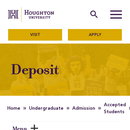
Houghton University
The official website of Ho
search
Menu
VISIT
APPLY
Deposit
Accepted
»
»
»
Home
Undergraduate
Admission
Students
Menu