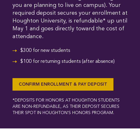
you are planning to live on campus). Your
required deposit secures your enrollment at
Houghton University, is refundable* up until
May 1 and goes directly toward the cost of
attendance.
$300 for new students
$100 for returning students (after absence)
CONFIRM ENROLLMENT & PAY DEPOSIT
*DEPOSITS FOR HONORS AT HOUGHTON STUDENTS
ARE NON-REFUNDABLE, AS THEIR DEPOSIT SECURES
THEIR SPOT IN HOUGHTON'S HONORS PROGRAM.