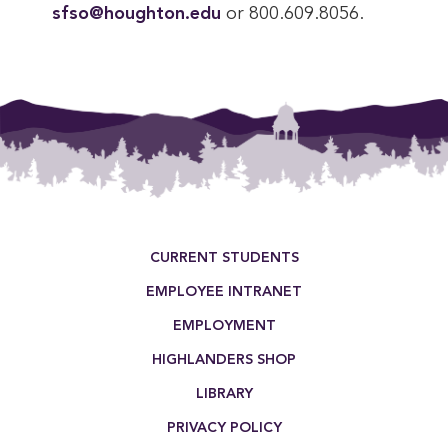
sfso@houghton.edu
or 800.609.8056.
Footer Menu
CURRENT STUDENTS
EMPLOYEE INTRANET
EMPLOYMENT
HIGHLANDERS SHOP
LIBRARY
PRIVACY POLICY