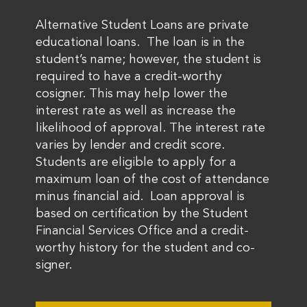
Alternative Student Loans are private
educational loans. The loan is in the
student’s name; however, the student is
required to have a credit-worthy
cosigner. This may help lower the
interest rate as well as increase the
likelihood of approval. The interest rate
varies by lender and credit score.
Students are eligible to apply for a
maximum loan of the cost of attendance
minus financial aid. Loan approval is
based on certification by the Student
Financial Services Office and a credit-
worthy history for the student and co-
signer.