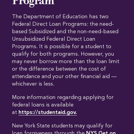
Program
The Department of Education has two
Federal Direct Loan Programs: the need-
based Subsidized and the non-need-based
Unsubsidized Federal Direct Loan
Programs. It is possible for a student to
qualify for both programs. However, you
may never borrow more than the loan limit
or the difference between the cost of
attendance and your other financial aid —
whichever is less.
More information regarding applying for
federal loans is available
at
https://studentaid.gov.
New York State students may qualify for
loan forgiveness through the
NYS Get on 