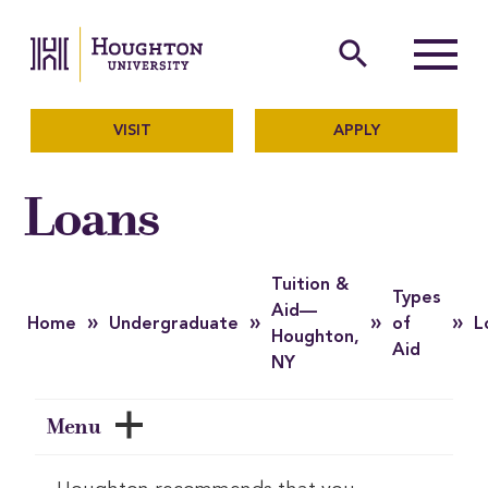
Houghton University
The official website of Ho
search
Menu
VISIT
APPLY
Loans
Tuition &
Types
Aid—
»
»
»
»
Home
Undergraduate
of
L
Houghton,
Aid
NY
Menu