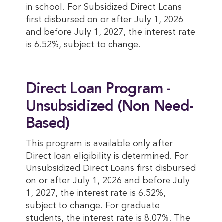
in school. For Subsidized Direct Loans
first disbursed on or after July 1, 2026
and before July 1, 2027, the interest rate
is 6.52%, subject to change.
Direct Loan Program -
Unsubsidized (Non Need-
Based)
This program is available only after
Direct loan eligibility is determined. For
Unsubsidized Direct Loans first disbursed
on or after July 1, 2026 and before July
1, 2027, the interest rate is 6.52%,
subject to change. For graduate
students, the interest rate is 8.07%. The