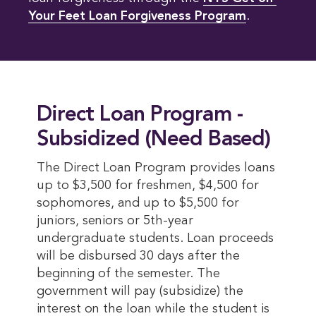
Your Feet Loan Forgiveness Program
.
Direct Loan Program -
Subsidized (Need Based)
The Direct Loan Program provides loans
up to $3,500 for freshmen, $4,500 for
sophomores, and up to $5,500 for
juniors, seniors or 5th-year
undergraduate students. Loan proceeds
will be disbursed 30 days after the
beginning of the semester. The
government will pay (subsidize) the
interest on the loan while the student is