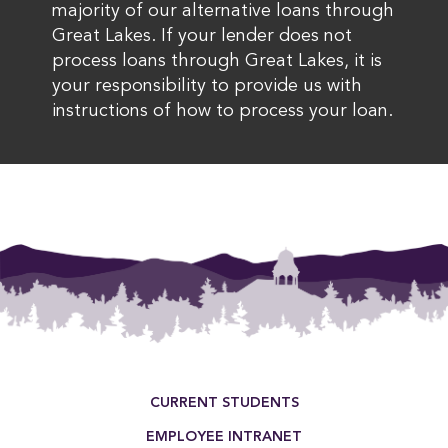
majority of our alternative loans through
Great Lakes. If your lender does not
process loans through Great Lakes, it is
your responsibility to provide us with
instructions of how to process your loan.
Footer Menu
CURRENT STUDENTS
EMPLOYEE INTRANET