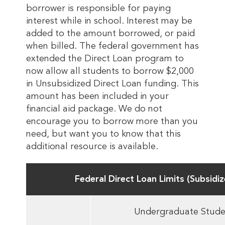
borrower is responsible for paying
interest while in school. Interest may be
added to the amount borrowed, or paid
when billed. The federal government has
extended the Direct Loan program to
now allow all students to borrow $2,000
in Unsubsidized Direct Loan funding. This
amount has been included in your
financial aid package. We do not
encourage you to borrow more than you
need, but want you to know that this
additional resource is available.
Federal Direct Loan Limits (Subsidi
Undergraduate Stude