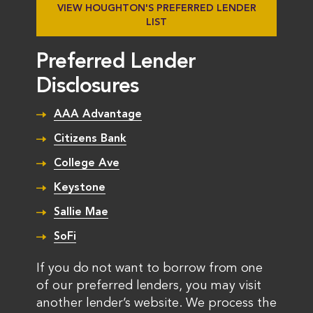
VIEW HOUGHTON'S PREFERRED LENDER
LIST
Preferred Lender
Disclosures
AAA Advantage
Citizens Bank
College Ave
Keystone
Sallie Mae
SoFi
If you do not want to borrow from one
of our preferred lenders, you may visit
another lender’s website. We process the