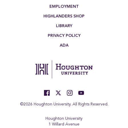
EMPLOYMENT
HIGHLANDERS SHOP
LIBRARY
PRIVACY POLICY
ADA
©2026 Houghton University. All Rights Reserved.
Houghton University
1 Willard Avenue