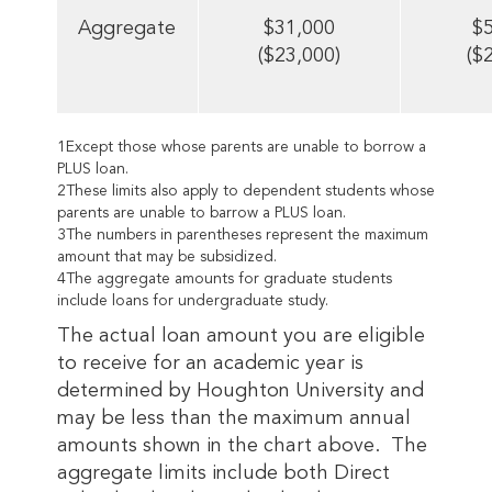
Aggregate
$31,000
$
($23,000)
($
1Except those whose parents are unable to borrow a
PLUS loan.
2These limits also apply to dependent students whose
parents are unable to barrow a PLUS loan.
3The numbers in parentheses represent the maximum
amount that may be subsidized.
4The aggregate amounts for graduate students
include loans for undergraduate study.
The actual loan amount you are eligible
to receive for an academic year is
determined by Houghton University and
may be less than the maximum annual
amounts shown in the chart above. The
aggregate limits include both Direct