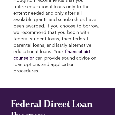
Houghton recommends that you
utilize educational loans only to the
extent needed and only after all
available grants and scholarships have
been awarded. If you choose to borrow,
we recommend that you begin with
federal student loans, then federal
parental loans, and lastly alternative
educational loans. Your
financial aid 
counselor
can provide sound advice on
loan options and application
procedures.
Federal Direct Loan