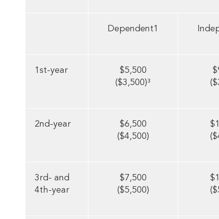
Dependent1
Inde
1st-year
$5,500
$
($3,500)³
($
2nd-year
$6,500
$
($4,500)
($
3rd- and
$7,500
$
4th-year
($5,500)
($