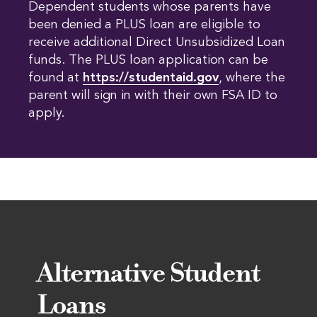
Dependent students whose parents have
been denied a PLUS loan are eligible to
receive additional Direct Unsubsidized Loan
funds. The PLUS loan application can be
found at
https://studentaid.gov
, where the
parent will sign in with their own FSA ID to
apply.
Alternative Student
Loans