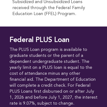
Subsidized and Unsubsidized Loans
received through the Federal Family
Education Loan (FFEL) Program.
Federal PLUS Loan
The PLUS Loan program is available to
graduate students or the parent of a
dependent undergraduate student. The
yearly limit on a PLUS loan is equal to the
cost of attendance minus any other
financial aid. The Department of Education
will complete a credit check. For Federal
PLUS Loans first disbursed on or after July
1, 2026 and before July 1, 2027, the interest
rate is 9.07%, subject to change.