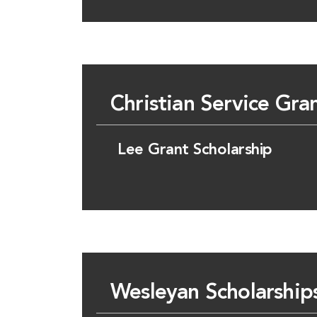
Christian Service Gra
Lee Grant Scholarship
Wesleyan Scholarship