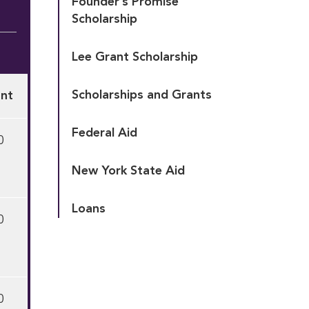
Founder’s Promise 
Scholarship
Lee Grant Scholarship
Scholarships and Grants
nt
Federal Aid
0
New York State Aid
Loans
0
0