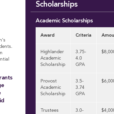
Scholarships
Academic Scholarships
Award
Criteria
Amou
n's
dents.
Highlander
3.75-
$8,00
on
Academic
4.0
ntial
Scholarship
GPA
rants
Provost
3.5-
$6,00
ge
Academic
3.74
e
Scholarship
GPA
id
Trustees
3.0-
$4,00