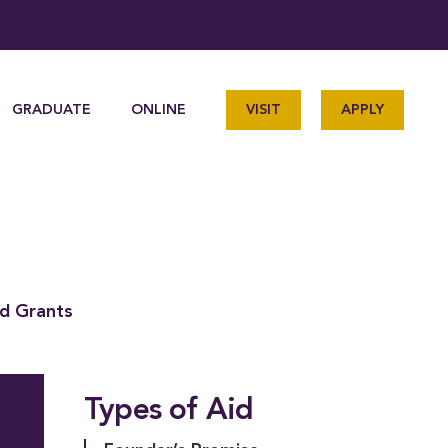
GRADUATE
ONLINE
VISIT
APPLY
nd Grants
Types of Aid