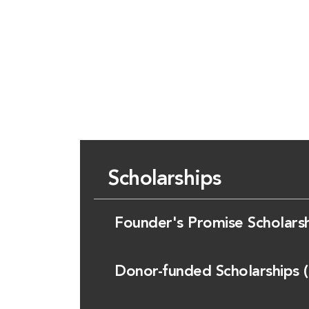
Scholarships
Founder's Promise Scholars
Donor-funded Scholarships 