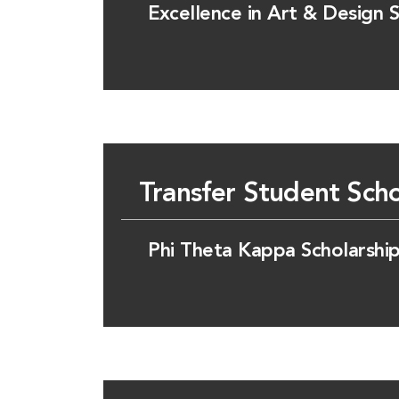
Excellence in Art & Design S
Transfer Student Scho
Phi Theta Kappa Scholarshi