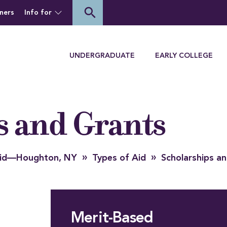
of Houghton University
search
ners
Info for
Menu
UNDERGRADUATE
EARLY COLLEGE
s and Grants
»
»
 Aid—Houghton, NY
Types of Aid
Scholarships a
Merit-Based