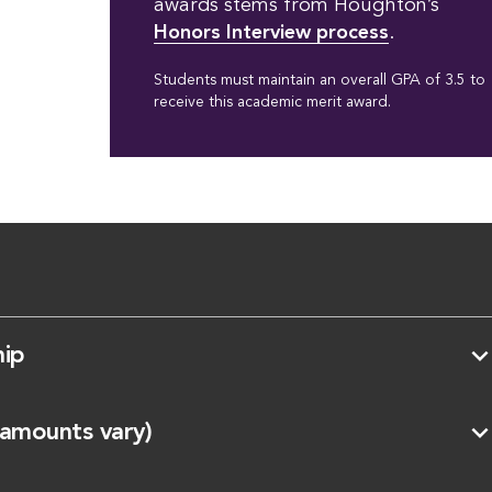
awards stems from Houghton’s
Honors Interview process
.
Students must maintain an overall GPA of 3.5 to
receive this academic merit award.
expand_mo
hip
expand_mo
(amounts vary)