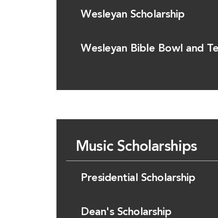
Wesleyan Scholarship
Wesleyan Bible Bowl and Te
Music Scholarships
Presidential Scholarship
Dean's Scholarship