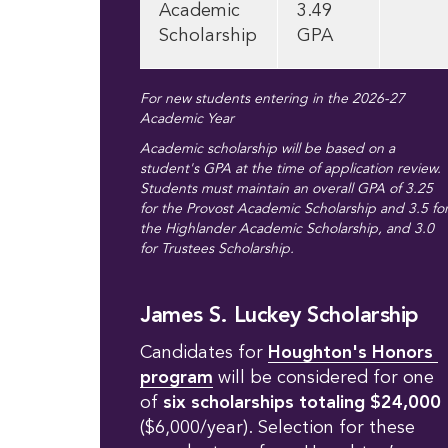
Academic
3.49
Scholarship
GPA
For new students entering in the 2026-27
Academic Year
Academic scholarship will be based on a
student's GPA at the time of application review.
Students must maintain an overall GPA of 3.25
for the Provost Academic Scholarship and 3.5 fo
the Highlander Academic Scholarship, and 3.0
for Trustees Scholarship.
James S. Luckey Scholarship
Candidates for
Houghton's Honors 
program
will be considered for one
of
six scholarships totaling $24,000
($6,000/year). Selection for these