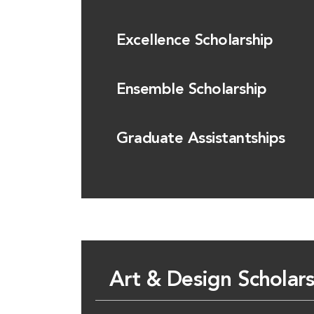
Excellence Scholarship
Ensemble Scholarship
Graduate Assistantships
Art & Design Scholar