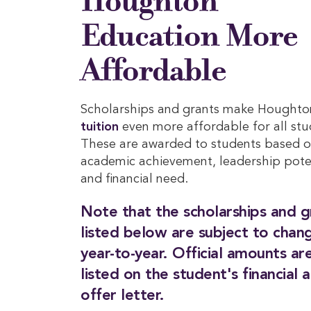
Houghton
Education More
Affordable
Scholarships and grants make Houghto
tuition
even more affordable for all stu
These are awarded to students based 
academic achievement, leadership pote
and financial need.
Note that the scholarships and g
listed below are subject to chan
year-to-year. Official amounts ar
listed on the student's financial a
offer letter.