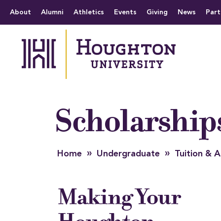
Houghton University
The official website 
Menu
About
Alumni
Athletics
Events
Giving
News
Part
Scholarship
»
»
Home
Undergraduate
Tuition &
Making Your