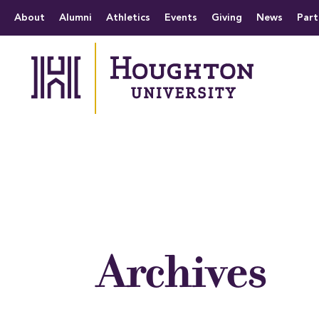
Houghton University
The official website 
Menu
About
Alumni
Athletics
Events
Giving
News
Part
Archives