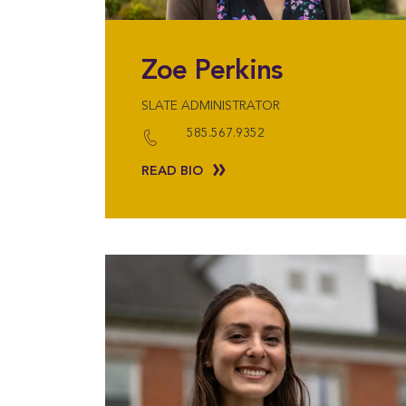
Zoe Perkins
SLATE ADMINISTRATOR
585.567.9352
READ BIO