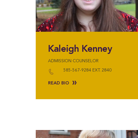
Kaleigh Kenney
ADMISSION COUNSELOR
585-567-9284 EXT. 2840
READ BIO