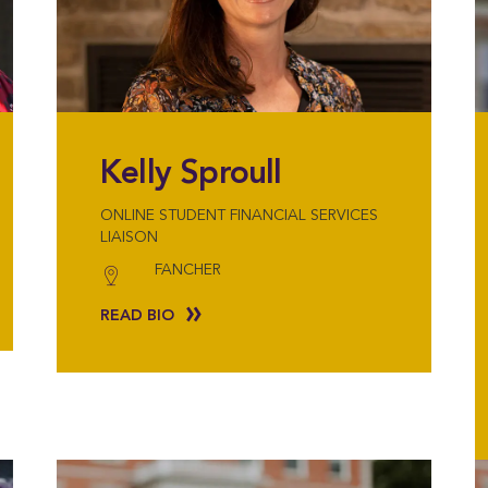
Kelly Sproull
ONLINE STUDENT FINANCIAL SERVICES
LIAISON
FANCHER
READ BIO