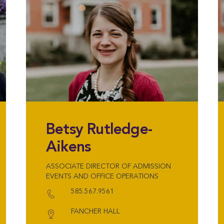
Betsy Rutledge-
Aikens
ASSOCIATE DIRECTOR OF ADMISSION
EVENTS AND OFFICE OPERATIONS
585.567.9561
FANCHER HALL