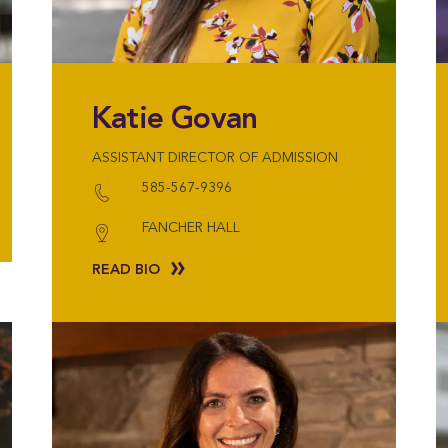
Katie Govan
ASSISTANT DIRECTOR OF ADMISSION
585-567-9396
FANCHER HALL
READ BIO