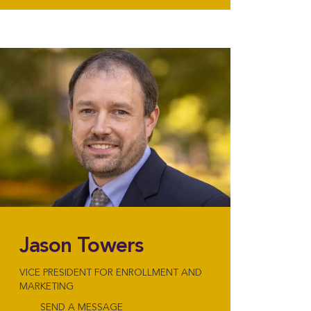
Jason Towers
VICE PRESIDENT FOR ENROLLMENT AND
MARKETING
SEND A MESSAGE