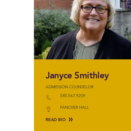
Janyce Smithley
ADMISSION COUNSELOR
585.567.9209
FANCHER HALL
READ BIO