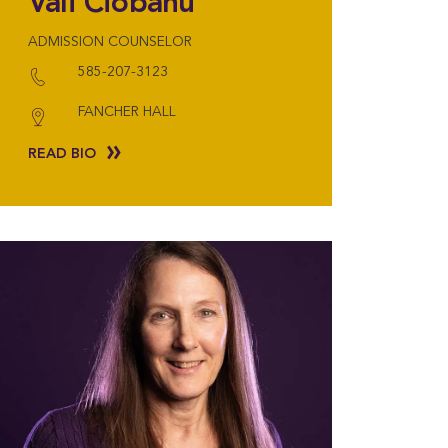
Vali Ciobanu
ADMISSION COUNSELOR
585-207-3123
FANCHER HALL
READ BIO