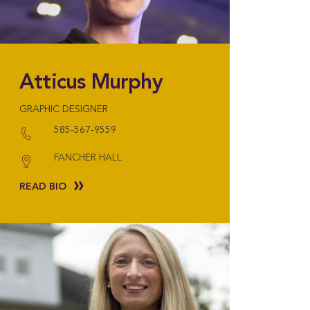
Atticus Murphy
GRAPHIC DESIGNER
585-567-9559
FANCHER HALL
READ BIO