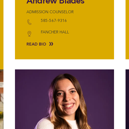
Andrew Blades
ADMISSION COUNSELOR
585-567-9316
FANCHER HALL
READ BIO