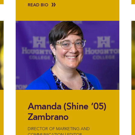
READ BIO
Amanda (Shine ’05)
Zambrano
DIRECTOR OF MARKETING AND