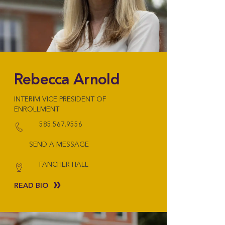
Rebecca Arnold
INTERIM VICE PRESIDENT OF
ENROLLMENT
585.567.9556
SEND A MESSAGE
FANCHER HALL
READ BIO