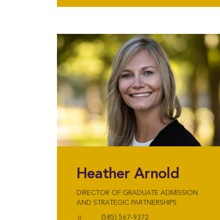
Heather Arnold
DIRECTOR OF GRADUATE ADMISSION
AND STRATEGIC PARTNERSHIPS
(585) 567-9372