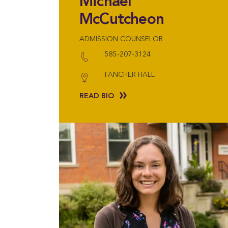
Michael
McCutcheon
ADMISSION COUNSELOR
585-207-3124
FANCHER HALL
READ BIO