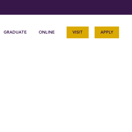
GRADUATE
ONLINE
VISIT
APPLY