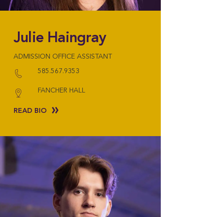
Julie Haingray
ADMISSION OFFICE ASSISTANT
585.567.9353
FANCHER HALL
READ BIO