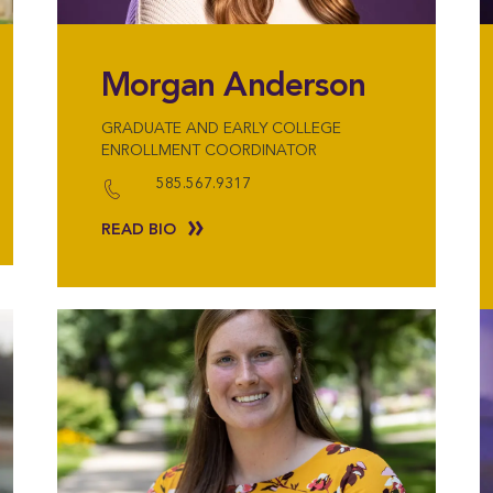
Morgan Anderson
GRADUATE AND EARLY COLLEGE
ENROLLMENT COORDINATOR
585.567.9317
READ BIO