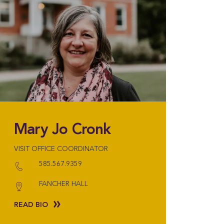
Mary Jo Cronk
VISIT OFFICE COORDINATOR
585.567.9359
FANCHER HALL
READ BIO