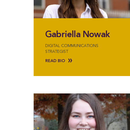
Gabriella Nowak
DIGITAL COMMUNICATIONS
STRATEGIST
READ BIO