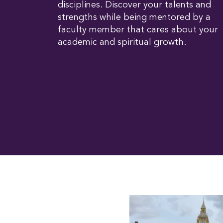
disciplines. Discover your talents and
strengths while being mentored by a
faculty member that cares about your
academic and spiritual growth.