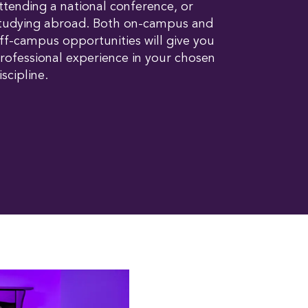
ttending a national conference, or
tudying abroad. Both on-campus and
ff-campus opportunities will give you
rofessional experience in your chosen
iscipline.