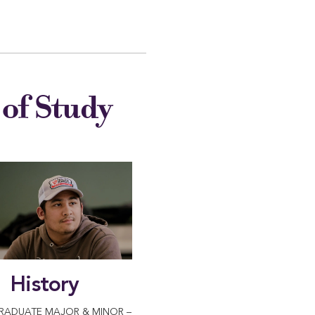
of Study
History
RADUATE MAJOR & MINOR –