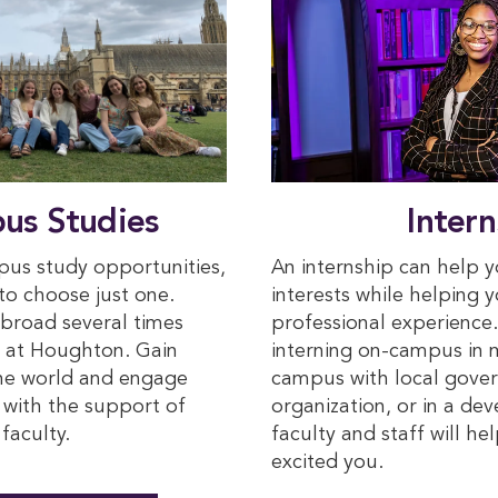
us Studies
Intern
us study opportunities,
An internship can help 
 to choose just one.
interests while helping 
broad several times
professional experience
s at Houghton. Gain
interning on-campus in m
the world and engage
campus with local gover
s with the support of
organization, or in a de
faculty.
faculty and staff will h
excited you.