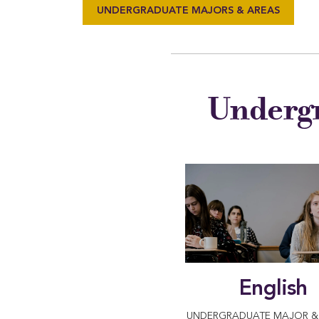
UNDERGRADUATE MAJORS & AREAS
Undergr
English
UNDERGRADUATE MAJOR & 