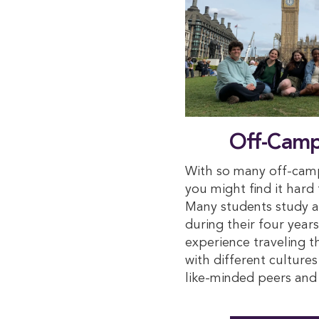
Off-Camp
With so many off-camp
you might find it hard
Many students study a
during their four year
experience traveling 
with different culture
like-minded peers and 