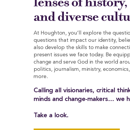
lenses of history,
and diverse cultu
At Houghton, you’ll explore the questio
questions that impact our identity, beli
also develop the skills to make connect
present issues we face today. Be equip
change and serve God in the world arou
politics, journalism, ministry, economics
more.
Calling all visionaries, critical thi
minds and change-makers… we h
Take a look.