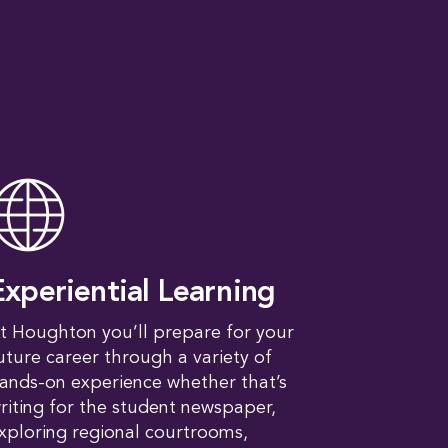
Experiential Learning
t Houghton you’ll prepare for your
uture career through a variety of
ands-on experience whether that’s
riting for the student newspaper,
xploring regional courtrooms,