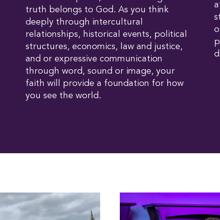
a
truth belongs to God. As you think
s
deeply through intercultural
o
relationships, historical events, political
p
structures, economics, law and justice,
d
and or expressive communication
through word, sound or image, your
faith will provide a foundation for how
you see the world.