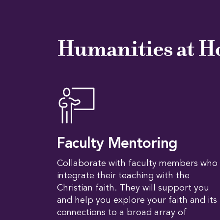
Humanities at H
Faculty Mentoring
Collaborate with faculty members who
integrate their teaching with the
Christian faith. They will support you
and help you explore your faith and its
connections to a broad array of