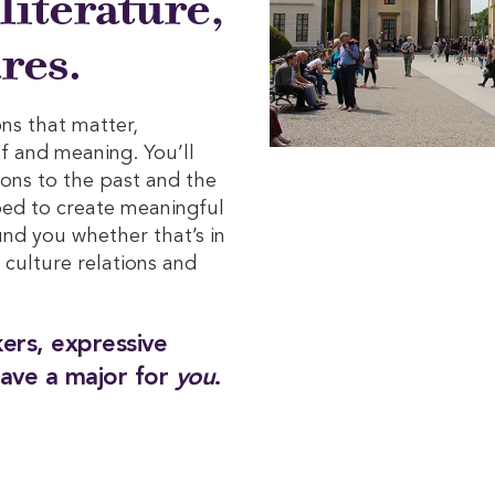
 literature,
res.
ns that matter,
ef and meaning. You’ll
ions to the past and the
ped to create meaningful
nd you whether that’s in
, culture relations and
nkers, expressive
ave a major for
you
.