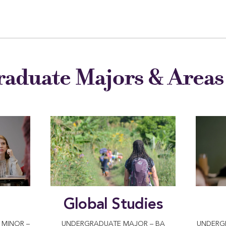
aduate Majors & Areas 
Global Studies
MINOR –
UNDERGRADUATE MAJOR – BA
UNDERG