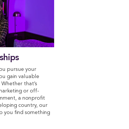
ships
you pursue your
you gain valuable
. Whether that’s
arketing or off-
nment, a nonprofit
veloping country, our
elp you find something