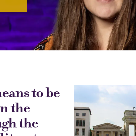
means to be
n the
ugh the