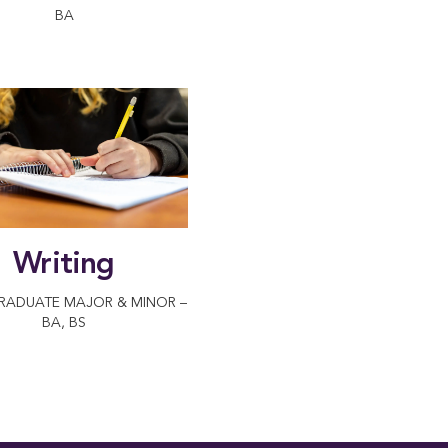
BA
Writing
RADUATE MAJOR & MINOR –
BA, BS