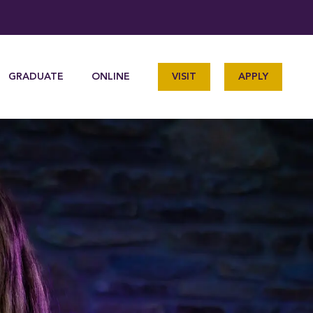
GRADUATE
ONLINE
VISIT
APPLY