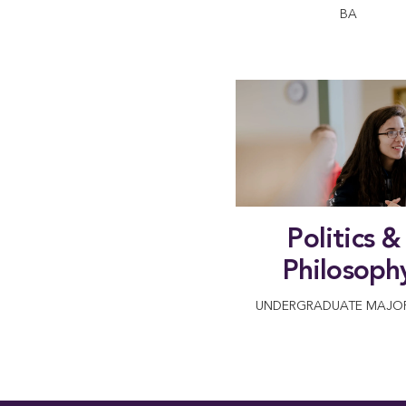
BA
Politics & 
Philosoph
UNDERGRADUATE MAJOR