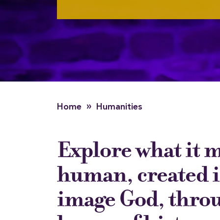
»
Home
Humanities
Explore what it 
human, created i
image God, thro