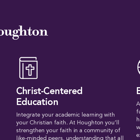
oughton
Christ-Centered
Education
A
f
Integrate your academic learning with
h
your Christian faith. At Houghton you’ll
w
strengthen your faith in a community of
e
like-minded peers, understanding that all