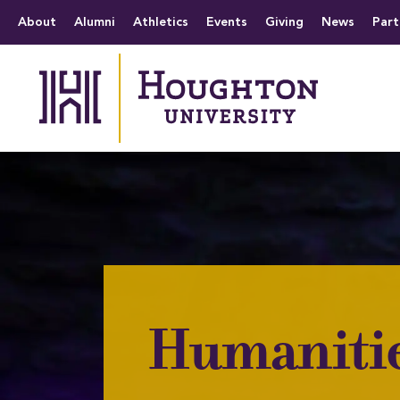
Houghton University
The official website 
Menu
About
Alumni
Athletics
Events
Giving
News
Part
Humaniti