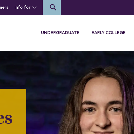
of Houghton University
search
ners
Info for
Menu
UNDERGRADUATE
EARLY COLLEGE
es