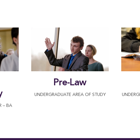
Pre-Law
y
UNDERGRADUATE AREA OF STUDY
UNDERG
 – BA