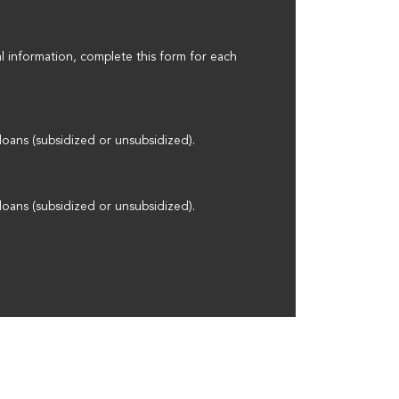
l information, complete this form for each
loans (subsidized or unsubsidized).
loans (subsidized or unsubsidized).