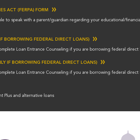
GES ACT (FERPA) FORM
ble to speak with a parent/guardian regarding your educational/financia
IF BORROWING FEDERAL DIRECT LOANS)
omplete Loan Entrance Counseling if you are borrowing federal direct 
NLY IF BORROWING FEDERAL DIRECT LOANS)
omplete Loan Entrance Counseling if you are borrowing federal direct 
t Plus and alternative loans