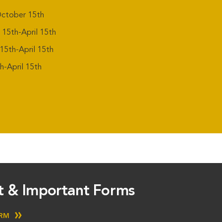
ctober 15th
5th-April 15th
5th-April 15th
-April 15th
st & Important Forms
ORM