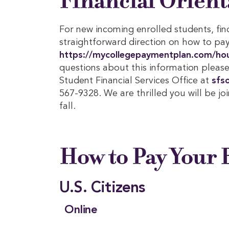
Financial Orient
For new incoming enrolled students, fin
straightforward direction on how to pay 
https://mycollegepaymentplan.com/ho
questions about this information please
Student Financial Services Office at
sfs
567-9328. We are thrilled you will be jo
fall.
How to Pay Your B
U.S. Citizens
Online