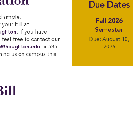
ation
Due Dates
d simple,
Fall 2026
your bill at
Semester
ughton
. If you have
 feel free to contact our
Due: August 10,
o@houghton.edu
or 585-
2026
ining us on campus this
ill