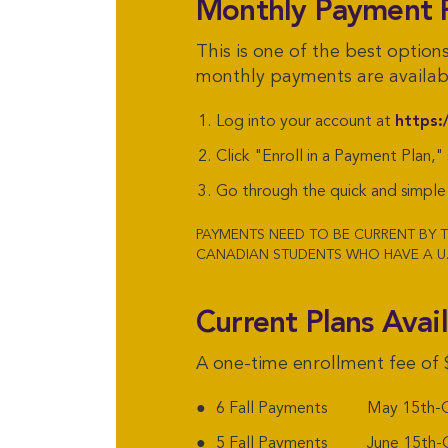
Monthly Payment 
This is one of the best option
monthly payments are availabl
Log into your account at
https:
Click "Enroll in a Payment Plan,"
Go through the quick and simple 
PAYMENTS NEED TO BE CURRENT BY T
CANADIAN STUDENTS WHO HAVE A U.
Current Plans Avai
A one-time enrollment fee of 
6 Fall Payments May 15th-O
5 Fall Payments June 15th-O