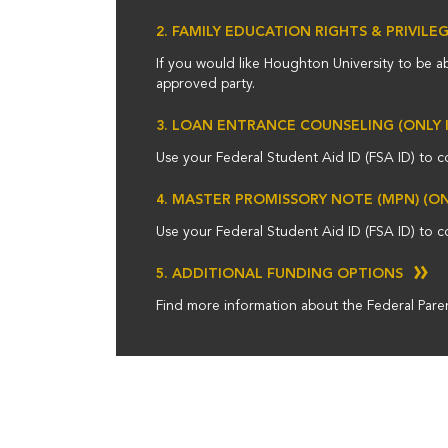
2. FAMILY EDUCATION RIGHTS & PRIVILE
If you would like Houghton University to be a
approved party.
3. LOAN ENTRANCE COUNSELING (ONLY 
Use your Federal Student Aid ID (FSA ID) to c
4. MASTER PROMISSORY NOTE (MPN) (O
Use your Federal Student Aid ID (FSA ID) to c
5. ADDITIONAL FUNDING OPTIONS
Find more information about the Federal Paren