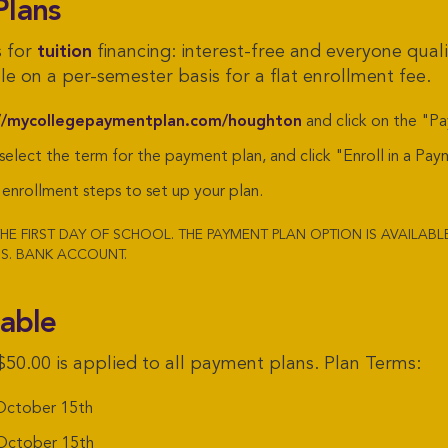
Plans
s for
tuition
financing: interest-free and everyone qualif
e on a per-semester basis for a flat enrollment fee.
//mycollegepaymentplan.com/houghton
and click on the "P
 select the term for the payment plan, and click "Enroll in a Pay
enrollment steps to set up your plan.
HE FIRST DAY OF SCHOOL. THE PAYMENT PLAN OPTION IS AVAILAB
S. BANK ACCOUNT.
lable
$50.00 is applied to all payment plans. Plan Terms:
ctober 15th
ctober 15th