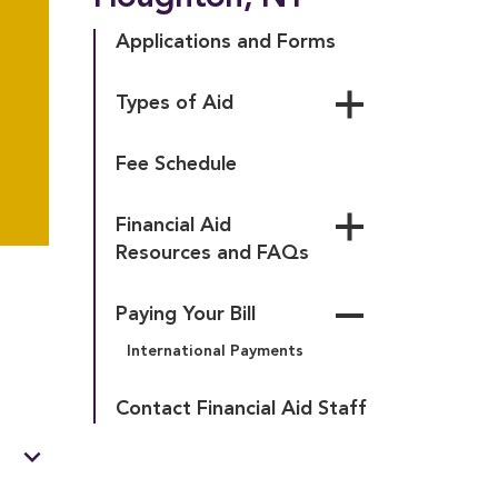
Applications and Forms
Types of Aid
Founder’s Promise 
Fee Schedule
Scholarship
Lee Grant Scholarship
Financial Aid 
Scholarships and Grants
Resources and FAQs
Federal Aid
Glossary of Terms
New York State Aid
Paying Your Bill
Financial Aid Policies
Loans
International Payments
Student Accounts Policies
Financial Validation
Rights and 
Contact Financial Aid Staff
Responsibilities of 
Financial Aid Recipients
expand_more