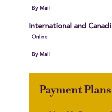
By Mail
International and Canad
Online
By Mail
Payment Plans