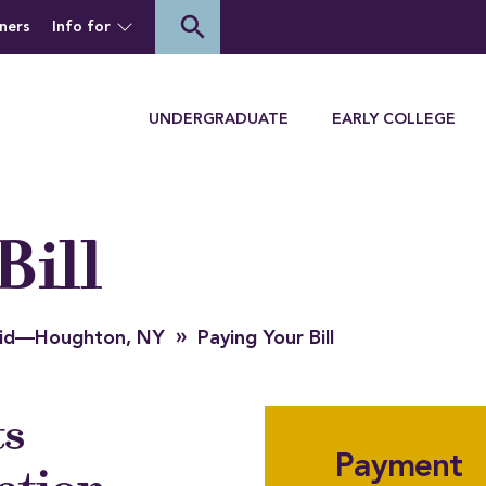
of Houghton University
search
ners
Info for
Menu
UNDERGRADUATE
EARLY COLLEGE
Bill
»
 Aid—Houghton, NY
Paying Your Bill
ts
Payment