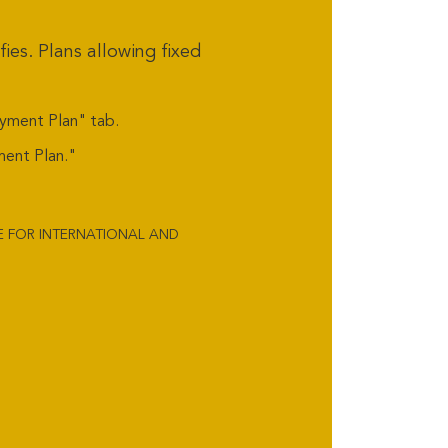
ies. Plans allowing fixed
ayment Plan" tab.
ment Plan."
LE FOR INTERNATIONAL AND