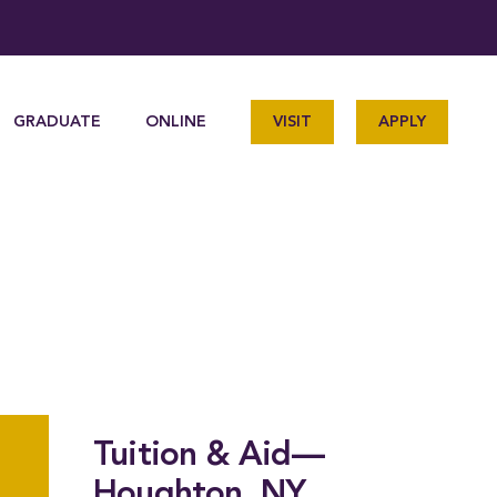
GRADUATE
ONLINE
VISIT
APPLY
Tuition & Aid—
Houghton, NY