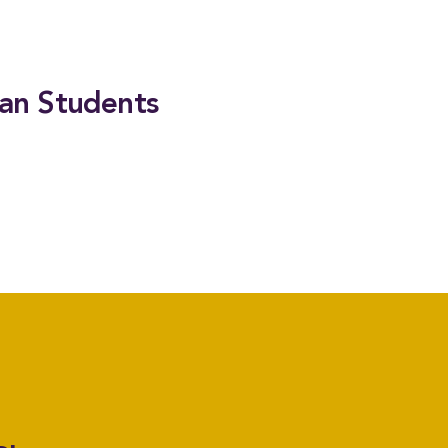
ian Students