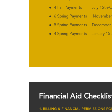
4 Fall Payments July 15th-O
6 Spring Payments November 1
5 Spring Payments December 1
4 Spring Payments January 15th
Financial Aid Checkli
1. BILLING & FINANCIAL PERMISSIONS F