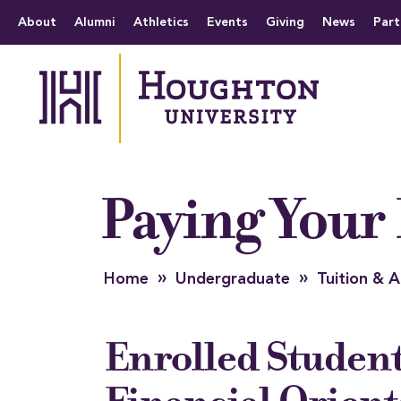
Houghton University
The official website 
Menu
About
Alumni
Athletics
Events
Giving
News
Part
Paying Your 
»
»
Home
Undergraduate
Tuition &
Enrolled Studen