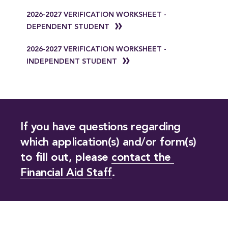
2026-2027 VERIFICATION WORKSHEET -
DEPENDENT STUDENT
2026-2027 VERIFICATION WORKSHEET -
INDEPENDENT STUDENT
If you have questions regarding
which application(s) and/or form(s)
to fill out, please
contact the 
Financial Aid Staff
.