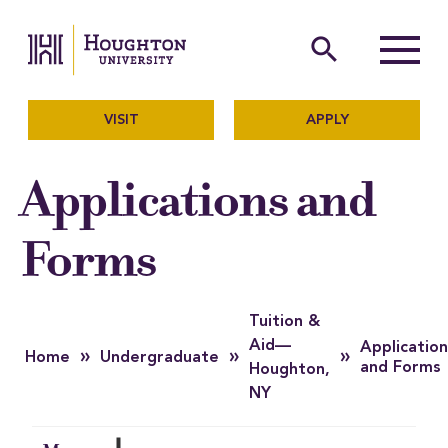
Houghton University
The official website of Ho
search
Menu
VISIT
APPLY
Applications and
Forms
Tuition &
Aid—
Application
»
»
»
Home
Undergraduate
and Forms
Houghton,
NY