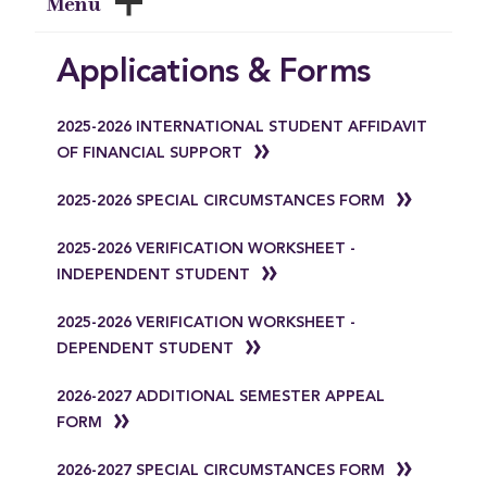
Menu
Applications & Forms
2025-2026 INTERNATIONAL STUDENT AFFIDAVIT
OF FINANCIAL SUPPORT
2025-2026 SPECIAL CIRCUMSTANCES FORM
2025-2026 VERIFICATION WORKSHEET -
INDEPENDENT STUDENT
2025-2026 VERIFICATION WORKSHEET -
DEPENDENT STUDENT
2026-2027 ADDITIONAL SEMESTER APPEAL
FORM
2026-2027 SPECIAL CIRCUMSTANCES FORM