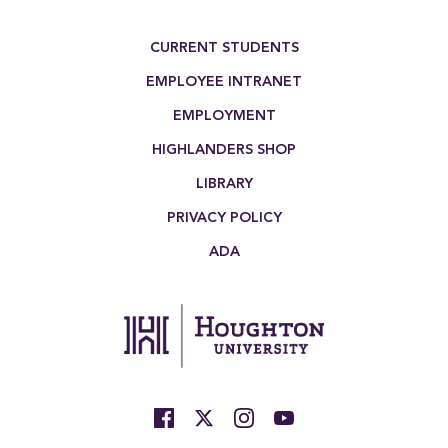
Footer Menu
CURRENT STUDENTS
EMPLOYEE INTRANET
EMPLOYMENT
HIGHLANDERS SHOP
LIBRARY
PRIVACY POLICY
ADA