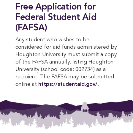
Free Application for
Federal Student Aid
(FAFSA)
Any student who wishes to be
considered for aid funds administered by
Houghton University must submit a copy
of the FAFSA annually, listing Houghton
University (school code: 002734) as a
recipient. The FAFSA may be submitted
online at
https://studentaid.gov/
.