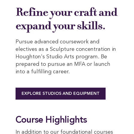
Refine your craft and
expand your skills.
Pursue advanced coursework and
electives as a Sculpture concentration in
Houghton's Studio Arts program. Be
prepared to pursue an MFA or launch
into a fulfilling career.
EXPLORE STUDIOS AND EQUIPMENT
Course Highlights
In addition to our foundational courses