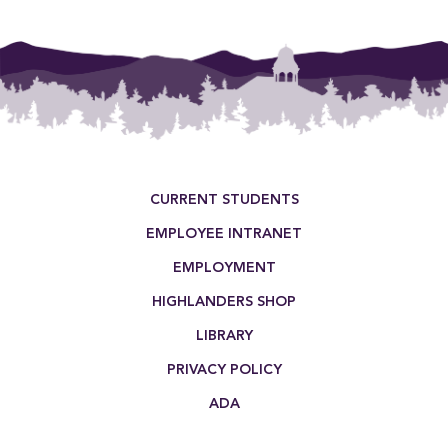
Footer Menu
CURRENT STUDENTS
EMPLOYEE INTRANET
EMPLOYMENT
HIGHLANDERS SHOP
LIBRARY
PRIVACY POLICY
ADA