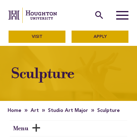
Houghton University
The official website of Ho
search
Menu
VISIT
APPLY
Sculpture
»
»
»
Home
Art
Studio Art Major
Sculpture
Menu