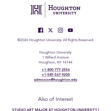
©2026 Houghton University. All Rights Reserved.
Houghton University
1 Willard Avenue
Houghton, NY 14744
+1-800-777-2556
+1-585-567-9200
admission@houghton.edu
Also of Interest
STUDIO ART MAJOR AT HOUGHTON UNIVERSITY |