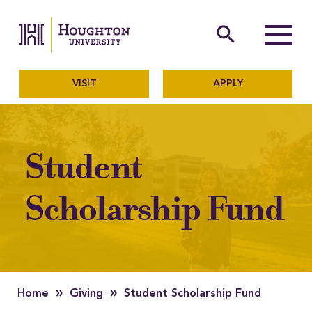
Houghton University
The official website of Ho
search
Menu
VISIT
APPLY
Student
Scholarship Fund
»
»
Home
Giving
Student Scholarship Fund