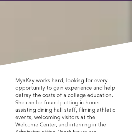
MyaKay works hard, looking for every
opportunity to gain experience and help
defray the costs of a college education.
She can be found putting in hours
assisting dining hall staff, filming athletic
events, welcoming visitors at the
Welcome Center, and interning in the