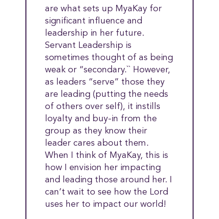
are what sets up MyaKay for
significant influence and
leadership in her future.
Servant Leadership is
sometimes thought of as being
weak or “secondary.`` However,
as leaders “serve” those they
are leading (putting the needs
of others over self), it instills
loyalty and buy-in from the
group as they know their
leader cares about them.
When I think of MyaKay, this is
how I envision her impacting
and leading those around her. I
can’t wait to see how the Lord
uses her to impact our world!