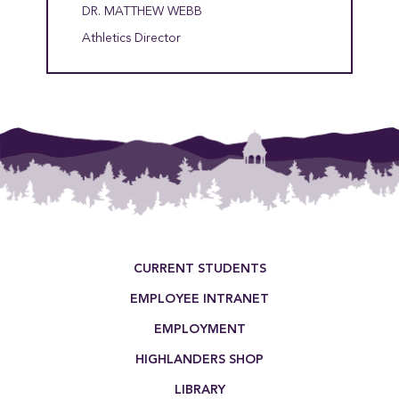
DR. MATTHEW WEBB
Athletics Director
Footer Menu
CURRENT STUDENTS
EMPLOYEE INTRANET
EMPLOYMENT
HIGHLANDERS SHOP
LIBRARY