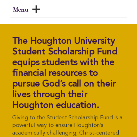
Menu
The Houghton University
Student Scholarship Fund
equips students with the
financial resources to
pursue God’s call on their
lives through their
Houghton education.
Giving to the Student Scholarship Fund is a
powerful way to ensure Houghton’s
academically challenging, Christ-centered