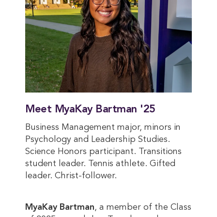
Meet MyaKay Bartman '25
Business Management major, minors in
Psychology and Leadership Studies.
Science Honors participant. Transitions
student leader. Tennis athlete. Gifted
leader. Christ-follower.
MyaKay Bartman
, a member of the Class