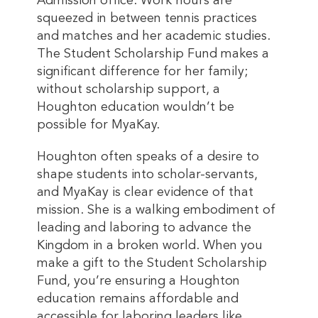
Admission office. Work hours are
squeezed in between tennis practices
and matches and her academic studies.
The Student Scholarship Fund makes a
significant difference for her family;
without scholarship support, a
Houghton education wouldn’t be
possible for MyaKay.
Houghton often speaks of a desire to
shape students into scholar-servants,
and MyaKay is clear evidence of that
mission. She is a walking embodiment of
leading and laboring to advance the
Kingdom in a broken world. When you
make a gift to the Student Scholarship
Fund, you’re ensuring a Houghton
education remains affordable and
accessible for laboring leaders like