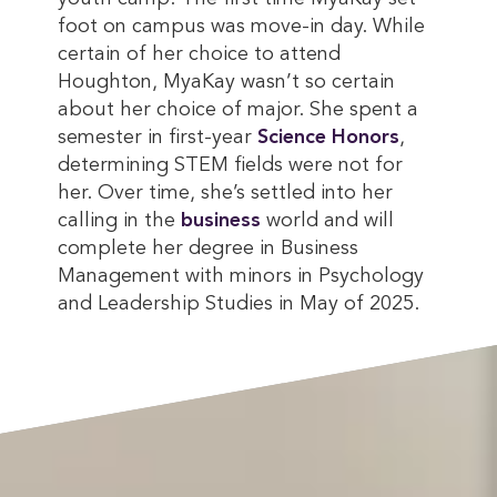
foot on campus was move-in day. While
certain of her choice to attend
Houghton, MyaKay wasn’t so certain
about her choice of major. She spent a
semester in first-year
Science Honors
,
determining STEM fields were not for
her. Over time, she’s settled into her
calling in the
business
world and will
complete her degree in Business
Management with minors in Psychology
and Leadership Studies in May of 2025.