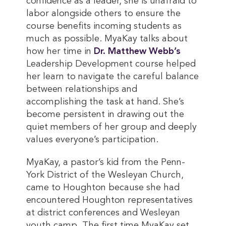
confidence as a leader, she is unafraid to
labor alongside others to ensure the
course benefits incoming students as
much as possible. MyaKay talks about
how her time in
Dr. Matthew Webb’s
Leadership Development course helped
her learn to navigate the careful balance
between relationships and
accomplishing the task at hand. She’s
become persistent in drawing out the
quiet members of her group and deeply
values everyone’s participation.
MyaKay, a pastor’s kid from the Penn-
York District of the Wesleyan Church,
came to Houghton because she had
encountered Houghton representatives
at district conferences and Wesleyan
youth camp. The first time MyaKay set