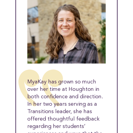
MyaKay has grown so much
over her time at Houghton in
both confidence and direction.
In her two years serving as a
Transitions leader, she has
offered thoughtful feedback
regarding her students’