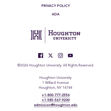
PRIVACY POLICY
ADA
©2026 Houghton University. All Rights Reserved.
Houghton University
1 Willard Avenue
Houghton, NY 14744
+1-800-777-2556
+1-585-567-9200
admission@houghton.edu