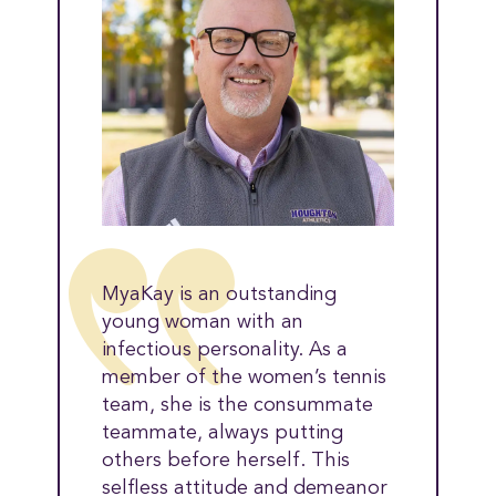
MyaKay is an outstanding
young woman with an
infectious personality. As a
member of the women’s tennis
team, she is the consummate
teammate, always putting
others before herself. This
selfless attitude and demeanor