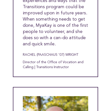
experiences and ways that the
Transitions program could be
improved upon in future years.
When something needs to get
done, MyaKay is one of the first
people to volunteer, and she
does so with a can-do attitude
and quick smile.
RACHEL (PAASCHAUS ’07) WRIGHT
Director of the Office of Vocation and
Calling | Transitions Instructor