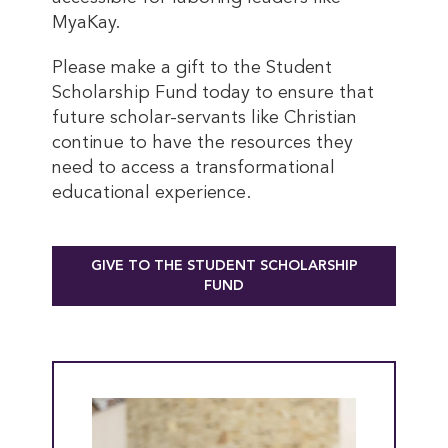
MyaKay.
Please make a gift to the Student
Scholarship Fund today to ensure that
future scholar-servants like Christian
continue to have the resources they
need to access a transformational
educational experience.
GIVE TO THE STUDENT SCHOLARSHIP
FUND