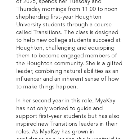
of 2025, spends her Tuesday and
Thursday mornings from 11:00 to noon
shepherding first-year Houghton
University students through a course
called Transitions. The class is designed
to help new college students succeed at
Houghton, challenging and equipping
them to become engaged members of
the Houghton community. She is a gifted
leader, combining natural abilities as an
influencer and an inherent sense of how
to make things happen.
In her second year in this role, MyaKay
has not only worked to guide and
support first-year students but has also
inspired new Transitions leaders in their
roles. As MyaKay has grown in