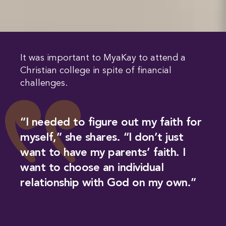
It was important to MyaKay to attend a
Christian college in spite of financial
challenges.
“I needed to figure out my faith for
myself,” she shares. “I don’t just
want to have my parents’ faith. I
want to choose an individual
relationship with God on my own.”