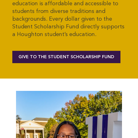
education is affordable and accessible to
students from diverse traditions and
backgrounds. Every dollar given to the
Student Scholarship Fund directly supports
a Houghton student’s education.
GIVE TO THE STUDENT SCHOLARSHIP FUND