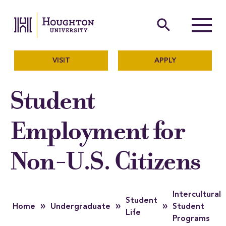
Houghton University
The official website of Ho
search
Menu
VISIT
APPLY
Student
Employment for
Non-U.S. Citizens
Intercultural
Student
»
»
»
Home
Undergraduate
Student
Life
Programs