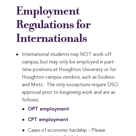
Employment
Regulations for
Internationals
International students may NOT work off
campus, but may only be employed in part-
time positions at Houghton University or for
Houghton campus vendors, such as Sodexo
and Metz. The only exceptions require DSO
approval prior to beginning work and are as
follows;
OPT employment
CPT employment
Cases of economic hardship - Please