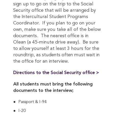
sign up to go on the trip to the Social
Security office that will be arranged by
the Intercultural Student Programs
Coordinator. If you plan to go on your
own, make sure you take all of the below
documents. The nearest office is in
Olean (a 45-minute drive away). Be sure
to allow yourself at least 3 hours for the
roundtrip, as students often must wait in
the office for an interview.
Directions to the Social Security office >
All students must bring the following
documents to the interview;
Passport & I-94
I-20