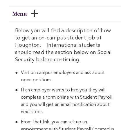
Menu
Below you will find a description of how
to get an on-campus student job at
Houghton. International students
should read the section below on Social
Security before continuing.
Visit on campus employers and ask about
open positions.
If an employer wants to hire you they will
complete a form online with Student Payroll
and you will get an email notification about
next steps.
From that link, you can set up an
appointment with Student Payroll (located in