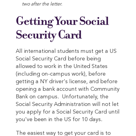
two after the letter.
Getting Your Social
Security Card
All international students must get a US
Social Security Card before being
allowed to work in the United States
(including on-campus work), before
getting a NY driver's license, and before
opening a bank account with Community
Bank on campus. Unfortunately, the
Social Security Administration will not let
you apply for a Social Security Card until
you've been in the US for 10 days.
The easiest way to get your card is to