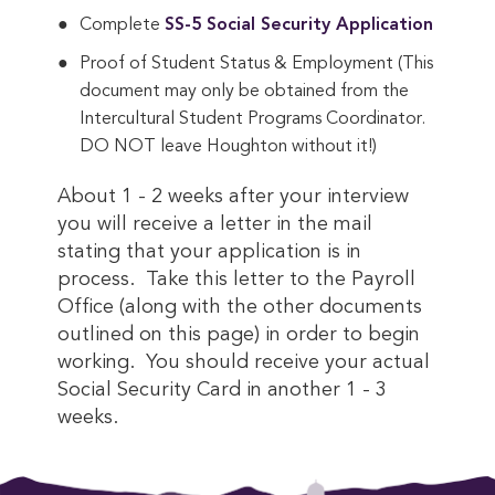
Complete
SS-5 Social Security Application
Proof of Student Status & Employment (This
document may only be obtained from the
Intercultural Student Programs Coordinator.
DO NOT leave Houghton without it!)
About 1 - 2 weeks after your interview
you will receive a letter in the mail
stating that your application is in
process. Take this letter to the Payroll
Office (along with the other documents
outlined on this page) in order to begin
working. You should receive your actual
Social Security Card in another 1 - 3
weeks.