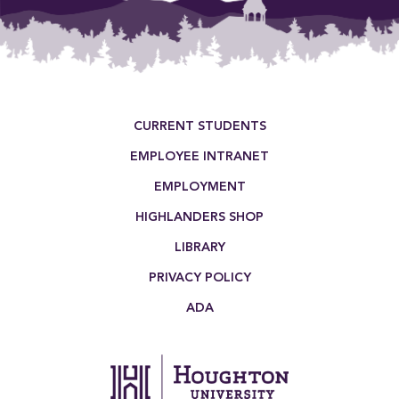
Footer Menu
CURRENT STUDENTS
EMPLOYEE INTRANET
EMPLOYMENT
HIGHLANDERS SHOP
LIBRARY
PRIVACY POLICY
ADA