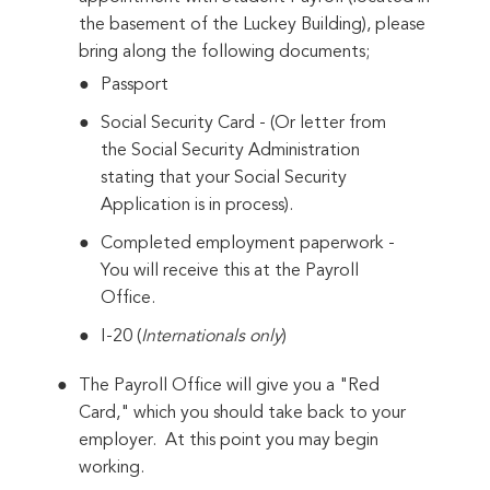
the basement of the Luckey Building), please
bring along the following documents;
Passport
Social Security Card - (Or letter from
the Social Security Administration
stating that your Social Security
Application is in process).
Completed employment paperwork -
You will receive this at the Payroll
Office.
I-20 (
Internationals only
)
The Payroll Office will give you a "Red
Card," which you should take back to your
employer. At this point you may begin
working.