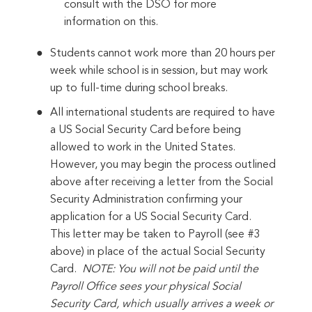
consult with the DSO for more
information on this.
Students cannot work more than 20 hours per
week while school is in session, but may work
up to full-time during school breaks.
All international students are required to have
a US Social Security Card before being
allowed to work in the United States.
However, you may begin the process outlined
above after receiving a letter from the Social
Security Administration confirming your
application for a US Social Security Card.
This letter may be taken to Payroll (see #3
above) in place of the actual Social Security
Card.
NOTE: You will not be paid until the
Payroll Office sees your physical Social
Security Card, which usually arrives a week or