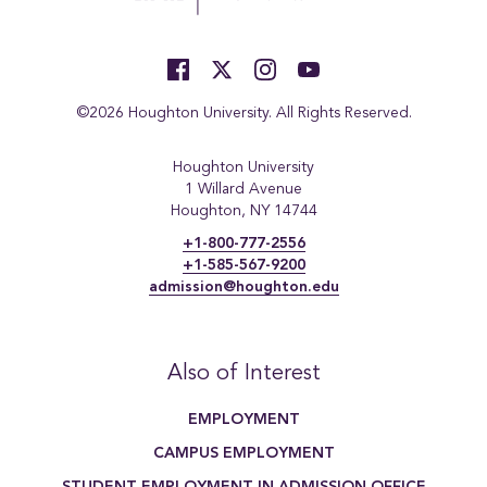
©2026 Houghton University. All Rights Reserved.
Houghton University
1 Willard Avenue
Houghton, NY 14744
+1-800-777-2556
+1-585-567-9200
admission@houghton.edu
Also of Interest
EMPLOYMENT
CAMPUS EMPLOYMENT